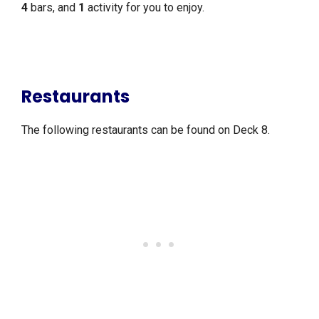
4
bars, and
1
activity for you to enjoy.
Restaurants
The following restaurants can be found on Deck 8.