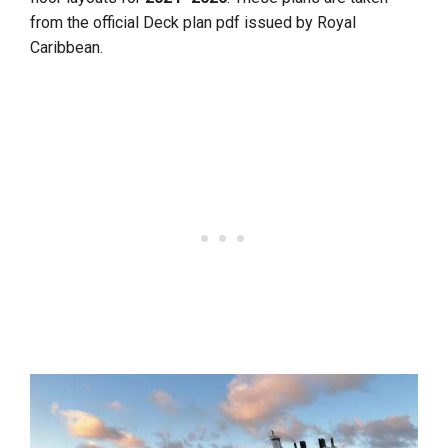
from the official Deck plan pdf issued by Royal
Caribbean.