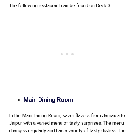
The following restaurant can be found on Deck 3.
Main Dining Room
In the Main Dining Room, savor flavors from Jamaica to
Jaipur with a varied menu of tasty surprises. The menu
changes regularly and has a variety of tasty dishes. The