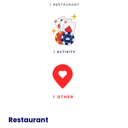
Restaurant