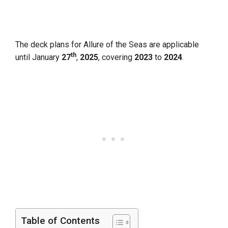
The deck plans for Allure of the Seas are applicable
th
until January
27
,
2025
, covering
2023
to
2024
.
Table of Contents