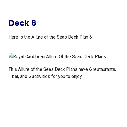
Deck 6
Here is the Allure of the Seas Deck Plan 6.
This Allure of the Seas Deck Plans have
6
restaurants,
1
bar, and
5
activities for you to enjoy.