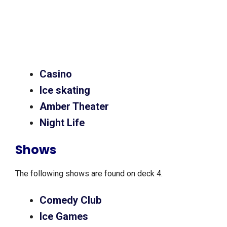
Casino
Ice skating
Amber Theater
Night Life
Shows
The following shows are found on deck 4.
Comedy Club
Ice Games