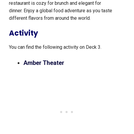
restaurant is cozy for brunch and elegant for
dinner. Enjoy a global food adventure as you taste
different flavors from around the world.
Activity
You can find the following activity on Deck 3.
Amber Theater