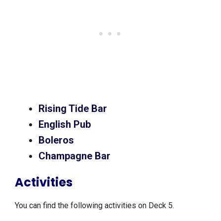
Rising Tide Bar
English Pub
Boleros
Champagne Bar
Activities
You can find the following activities on Deck 5.