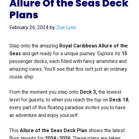
Allure Of the Seas Deck
Plans
February 26, 2024
by
Zoe Lynn
Step onto the amazing
Royal Caribbean Allure of the
Seas
and get ready for a unique journey. Explore its
15
passenger decks, each filled with fancy amenities and
amazing views. You’ll see that this isn’t just an ordinary
cruise ship.
From the moment you step onto
Deck 3,
the lowest
level for guests, to when you reach the top on
Deck 18
,
every part of this floating paradise invites you to have
an adventure and enjoy yourself.
This
Allure of the Seas Deck Plan
shows the latest
floor layouts for
2024
–
2026
. These plans are taken