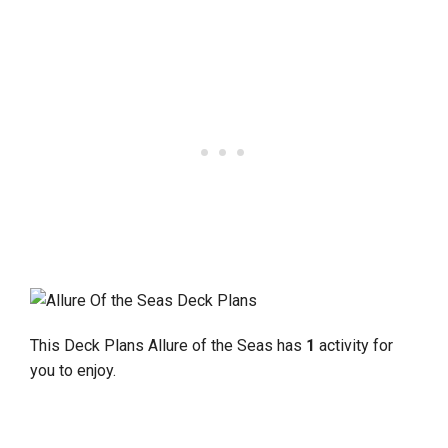
This Deck Plans Allure of the Seas has
1
activity for
you to enjoy.