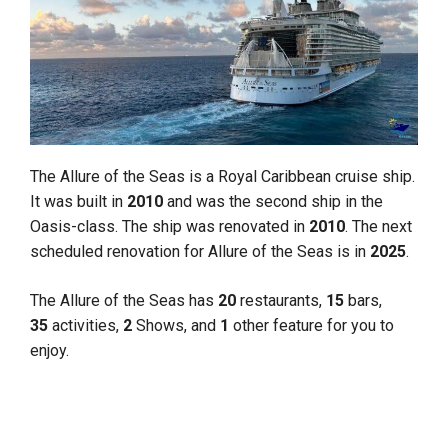
The Allure of the Seas is a Royal Caribbean cruise ship.
It was built in
2010
and was the second ship in the
Oasis-class. The ship was renovated in
2010
. The next
scheduled renovation for Allure of the Seas is in
2025
.
The Allure of the Seas has
20
restaurants,
15
bars,
35
activities,
2
Shows, and
1
other feature for you to
enjoy.