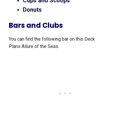
Cups and Scoops
Donuts
Bars and Clubs
You can find the following bar on this Deck
Plans Allure of the Seas.