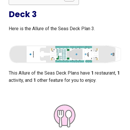
Deck 3
Here is the Allure of the Seas Deck Plan 3.
This Allure of the Seas Deck Plans have
1
restaurant,
1
activity, and
1
other feature for you to enjoy.