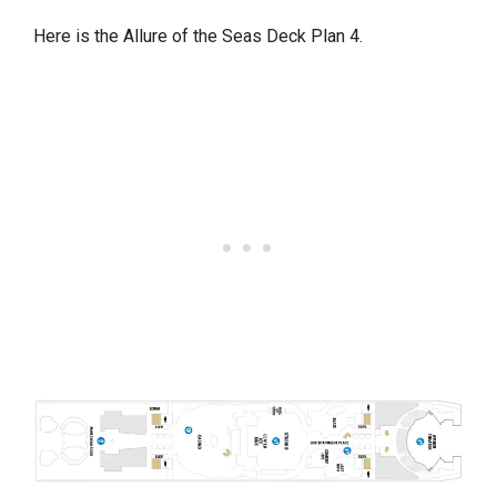
Here is the Allure of the Seas Deck Plan 4.