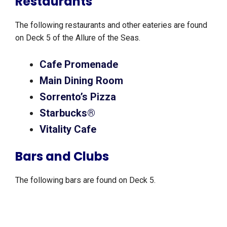
Restaurants
The following restaurants and other eateries are found
on Deck 5 of the Allure of the Seas.
Cafe Promenade
Main Dining Room
Sorrento’s Pizza
Starbucks®
Vitality Cafe
Bars and Clubs
The following bars are found on Deck 5.