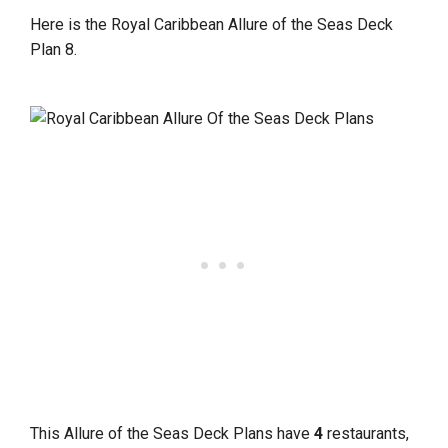
Here is the Royal Caribbean Allure of the Seas Deck
Plan 8.
This Allure of the Seas Deck Plans have
4
restaurants,