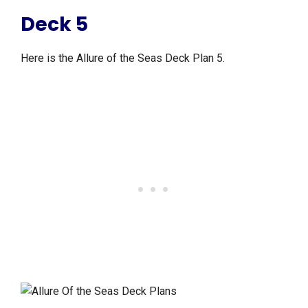
Deck 5
Here is the Allure of the Seas Deck Plan 5.