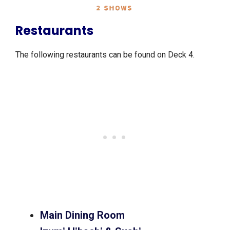
Restaurants
The following restaurants can be found on Deck 4.
Main Dining Room