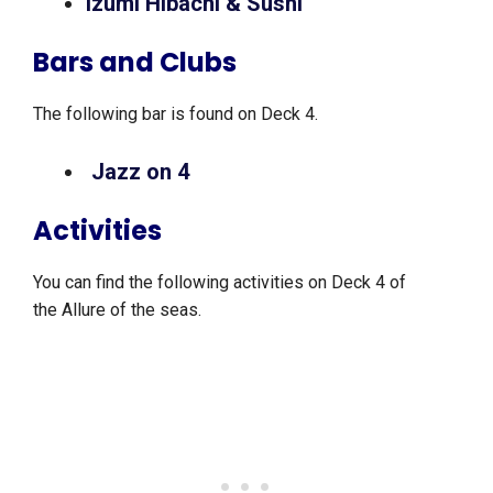
Izumi Hibachi & Sushi
Bars and Clubs
The following bar is found on Deck 4.
Jazz on 4
Activities
You can find the following activities on Deck 4 of
the Allure of the seas.