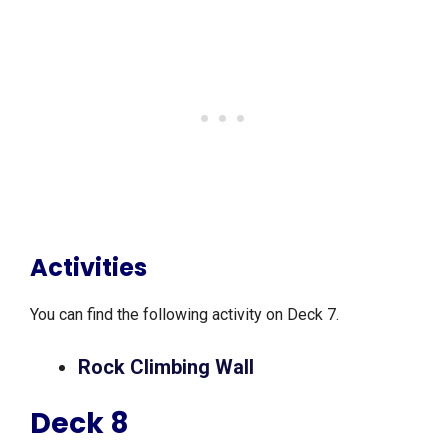
Activities
You can find the following activity on Deck 7.
Rock Climbing Wall
Deck 8