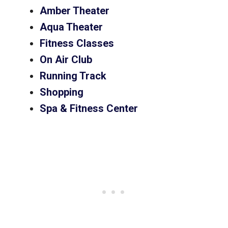
Amber Theater
Aqua Theater
Fitness Classes
On Air Club
Running Track
Shopping
Spa & Fitness Center