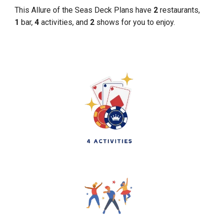
This Allure of the Seas Deck Plans have
2
restaurants,
1
bar,
4
activities, and
2
shows for you to enjoy.