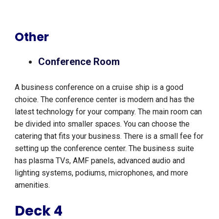
Other
Conference Room
A business conference on a cruise ship is a good
choice. The conference center is modern and has the
latest technology for your company. The main room can
be divided into smaller spaces. You can choose the
catering that fits your business. There is a small fee for
setting up the conference center. The business suite
has plasma TVs, AMF panels, advanced audio and
lighting systems, podiums, microphones, and more
amenities.
Deck 4