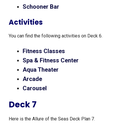
Schooner Bar
Activities
You can find the following activities on Deck 6.
Fitness Classes
Spa & Fitness Center
Aqua Theater
Arcade
Carousel
Deck 7
Here is the Allure of the Seas Deck Plan 7.