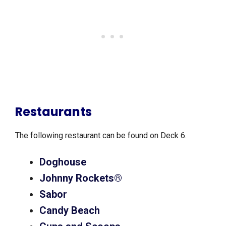
Restaurants
The following restaurant can be found on Deck 6.
Doghouse
Johnny Rockets®
Sabor
Candy Beach