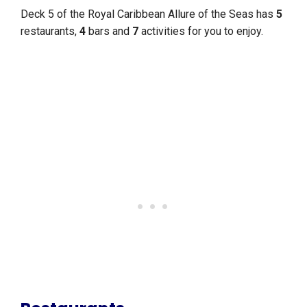
Deck 5 of the Royal Caribbean Allure of the Seas has
5
restaurants,
4
bars and
7
activities for you to enjoy.