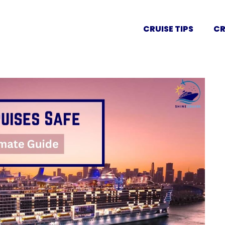
CRUISE TIPS
CR