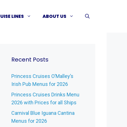
UISE LINES
ABOUT US
Recent Posts
Princess Cruises O’Malley’s
Irish Pub Menus for 2026
Princess Cruises Drinks Menu
2026 with Prices for all Ships
Carnival Blue Iguana Cantina
Menus for 2026