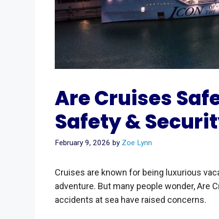
Are Cruises Safe
Safety & Securit
February 9, 2026
by
Zoe Lynn
Cruises are known for being luxurious vaca
adventure. But many people wonder, Are C
accidents at sea have raised concerns.