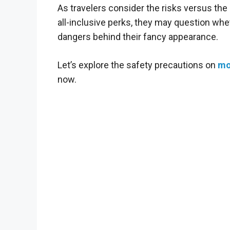
As travelers consider the risks versus the 
all-inclusive perks, they may question whe
dangers behind their fancy appearance.
Let’s explore the safety precautions on
mo
now.