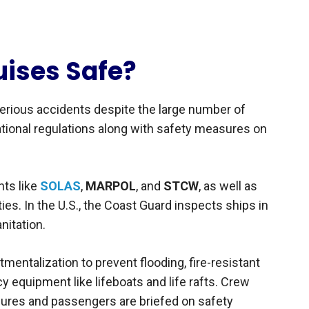
uises Safe?
serious accidents despite the large number of
ational regulations along with safety measures on
nts like
SOLAS
,
MARPOL
, and
STCW
, as well as
ies. In the U.S., the Coast Guard inspects ships in
nitation.
entalization to prevent flooding, fire-resistant
y equipment like lifeboats and life rafts. Crew
dures and passengers are briefed on safety