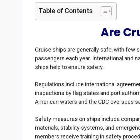
Table of Contents
Are Cr
Cruise ships are generally safe, with few 
passengers each year. International and n
ships help to ensure safety.
Regulations include international agreeme
inspections by flag states and port authorit
American waters and the CDC oversees sa
Safety measures on ships include compartm
materials, stability systems, and emergenc
members receive training in safety proce