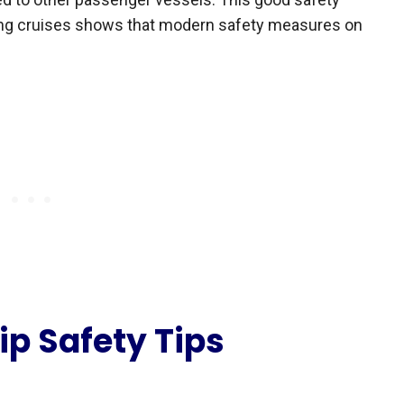
ing cruises shows that modern safety measures on
ip Safety Tips