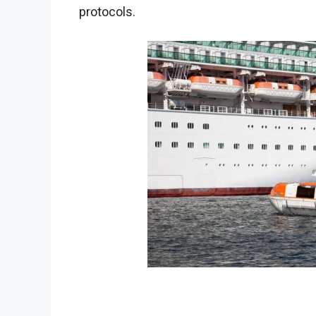
protocols.