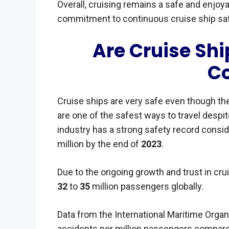
Overall, cruising remains a safe and enjoya
commitment to continuous cruise ship s
Are Cruise Shi
C
Cruise ships are very safe even though th
are one of the safest ways to travel despi
industry has a strong safety record consi
million by the end of
2023
.
Due to the ongoing growth and trust in cruisi
32
to
35
million passengers globally.
Data from the International Maritime Orga
accidents per million passengers compare