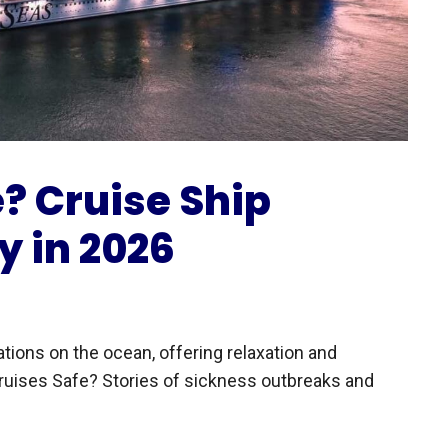
? Cruise Ship
y in 2026
tions on the ocean, offering relaxation and
ruises Safe? Stories of sickness outbreaks and