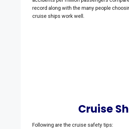
record along with the many people choos
cruise ships work well.
Cruise Sh
Following are the cruise safety tips: