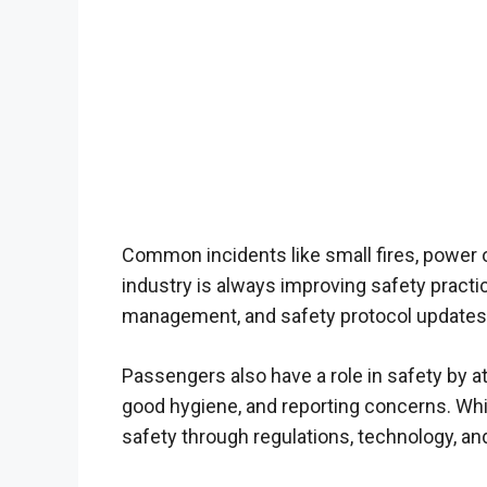
Common incidents like small fires, power
industry is always improving safety practi
management, and safety protocol updates
Passengers also have a role in safety by at
good hygiene, and reporting concerns. While 
safety through regulations, technology, a