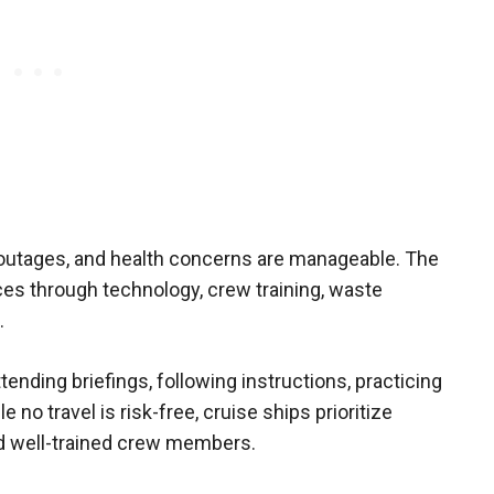
 outages, and health concerns are manageable. The
ces through technology, crew training, waste
.
tending briefings, following instructions, practicing
no travel is risk-free, cruise ships prioritize
nd well-trained crew members.