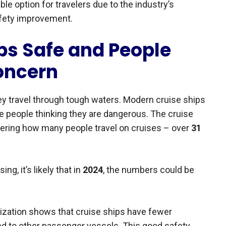
ble option for travelers due to the industry’s
afety improvement.
ps Safe and People
oncern
ey travel through tough waters. Modern cruise ships
te people thinking they are dangerous. The cruise
dering how many people travel on cruises – over
31
ng, it’s likely that in
2024
, the numbers could be
nization shows that cruise ships have fewer
d to other passenger vessels. This good safety