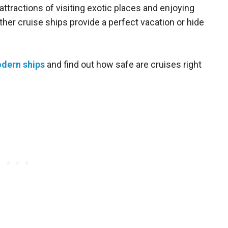
attractions of visiting exotic places and enjoying
ther cruise ships provide a perfect vacation or hide
dern ships
and find out how safe are cruises right