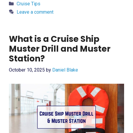
Categories
Cruise Tips
Leave a comment
What is a Cruise Ship
Muster Drill and Muster
Station?
October 10, 2025
by
Daniel Blake