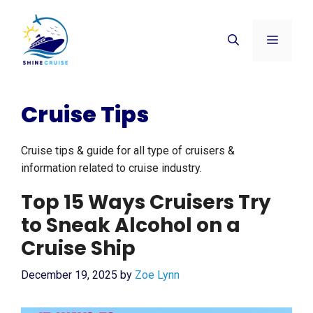
Skip
to
Menu
content
Cruise Tips
Cruise tips & guide for all type of cruisers &
information related to cruise industry.
Top 15 Ways Cruisers Try
to Sneak Alcohol on a
Cruise Ship
December 19, 2025
by
Zoe Lynn