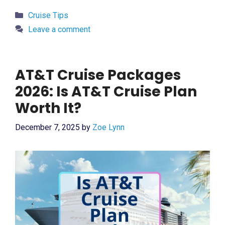
Categories
Cruise Tips
Leave a comment
AT&T Cruise Packages
2026: Is AT&T Cruise Plan
Worth It?
December 7, 2025
by
Zoe Lynn