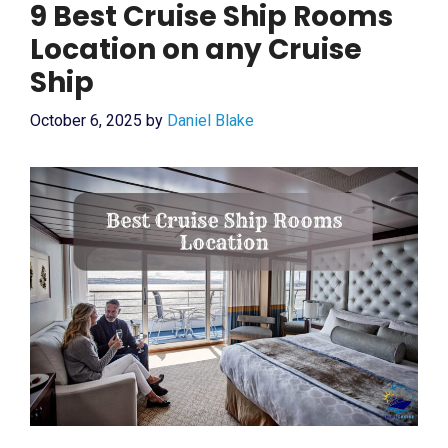
9 Best Cruise Ship Rooms
Location on any Cruise
Ship
October 6, 2025
by
Daniel Blake