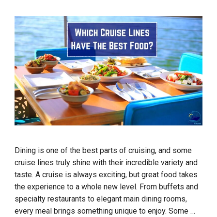
Dining is one of the best parts of cruising, and some
cruise lines truly shine with their incredible variety and
taste. A cruise is always exciting, but great food takes
the experience to a whole new level. From buffets and
specialty restaurants to elegant main dining rooms,
every meal brings something unique to enjoy. Some …