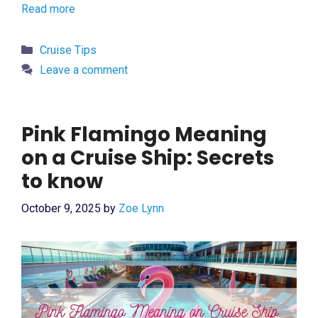
Read more
Categories
Cruise Tips
Leave a comment
Pink Flamingo Meaning
on a Cruise Ship: Secrets
to know
October 9, 2025
by
Zoe Lynn