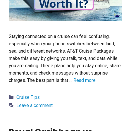
Staying connected on a cruise can feel confusing,
especially when your phone switches between land,
sea, and different networks. AT&T Cruise Packages
make this easy by giving you talk, text, and data while
you are sailing. These plans help you stay online, share
moments, and check messages without surprise
charges. The best part is that …
Read more
Categories
Cruise Tips
Leave a comment