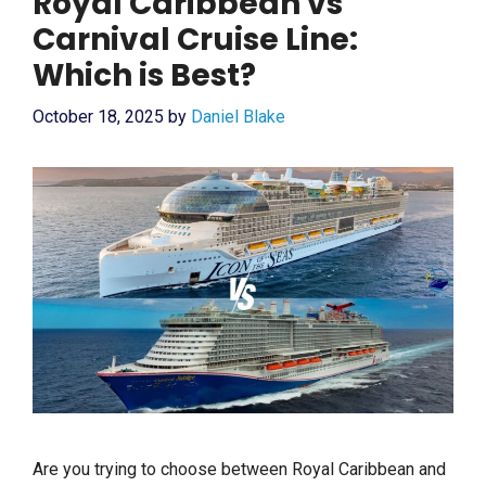
Royal Caribbean vs
Carnival Cruise Line:
Which is Best?
October 18, 2025
by
Daniel Blake
Are you trying to choose between Royal Caribbean and