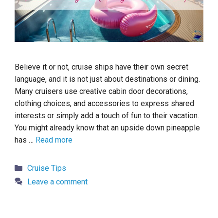
Believe it or not, cruise ships have their own secret
language, and it is not just about destinations or dining.
Many cruisers use creative cabin door decorations,
clothing choices, and accessories to express shared
interests or simply add a touch of fun to their vacation.
You might already know that an upside down pineapple
has …
Read more
Categories
Cruise Tips
Leave a comment