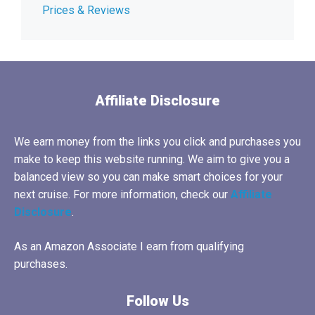
Prices & Reviews
Affiliate Disclosure
We earn money from the links you click and purchases you
make to keep this website running. We aim to give you a
balanced view so you can make smart choices for your
next cruise. For more information, check our
Affiliate
Disclosure
.
As an Amazon Associate I earn from qualifying
purchases.
Follow Us