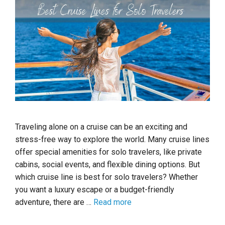
Traveling alone on a cruise can be an exciting and
stress-free way to explore the world. Many cruise lines
offer special amenities for solo travelers, like private
cabins, social events, and flexible dining options. But
which cruise line is best for solo travelers? Whether
you want a luxury escape or a budget-friendly
adventure, there are …
Read more