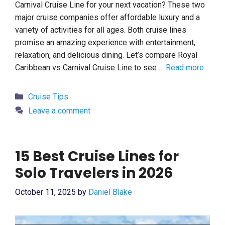
Carnival Cruise Line for your next vacation? These two
major cruise companies offer affordable luxury and a
variety of activities for all ages. Both cruise lines
promise an amazing experience with entertainment,
relaxation, and delicious dining. Let’s compare Royal
Caribbean vs Carnival Cruise Line to see …
Read more
Categories
Cruise Tips
Leave a comment
15 Best Cruise Lines for
Solo Travelers in 2026
October 11, 2025
by
Daniel Blake