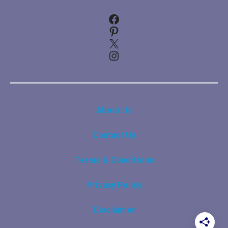
Facebook
Pinterest
X
Instagram
About Us
Contact Us
Terms & Conditions
Privacy Policy
Disclaimer