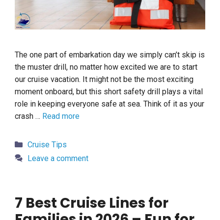
The one part of embarkation day we simply can’t skip is
the muster drill, no matter how excited we are to start
our cruise vacation. It might not be the most exciting
moment onboard, but this short safety drill plays a vital
role in keeping everyone safe at sea. Think of it as your
crash …
Read more
Categories
Cruise Tips
Leave a comment
7 Best Cruise Lines for
Families in 2026 – Fun for