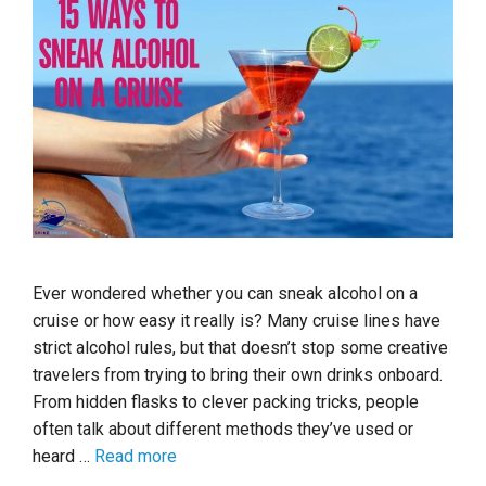
Ever wondered whether you can sneak alcohol on a
cruise or how easy it really is? Many cruise lines have
strict alcohol rules, but that doesn’t stop some creative
travelers from trying to bring their own drinks onboard.
From hidden flasks to clever packing tricks, people
often talk about different methods they’ve used or
heard …
Read more