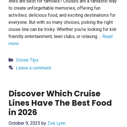
lines are best for families? Cruises are a fantastic way
to create unforgettable memories, offering fun
activities, delicious food, and exciting destinations for
everyone. But with so many choices, picking the right
cruise line can be tricky. Whether you’re looking for kid-
friendly entertainment, teen clubs, or relaxing …
Read
more
Categories
Cruise Tips
Leave a comment
Discover Which Cruise
Lines Have The Best Food
in 2026
October 9, 2025
by
Zoe Lynn