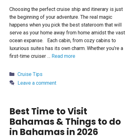
Choosing the perfect cruise ship and itinerary is just
the beginning of your adventure. The real magic
happens when you pick the best stateroom that will
serve as your home away from home amidst the vast
ocean expanse. Each cabin, from cozy cabins to
luxurious suites has its own charm. Whether you’re a
first-time cruiser …
Read more
Categories
Cruise Tips
Leave a comment
Best Time to Visit
Bahamas & Things to do
in Bahamas in 2026