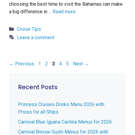
choosing the best time to visit the Bahamas can make
a big difference in …
Read more
Categories
Cruise Tips
Leave a comment
Page
Page
Page
Page
Page
←
Previous
1
2
3
4
5
Next
→
Recent Posts
Princess Cruises Drinks Menu 2026 with
Prices for all Ships
Carnival Blue Iguana Cantina Menus for 2026
Carnival Bonsai Sushi Menus for 2026 with