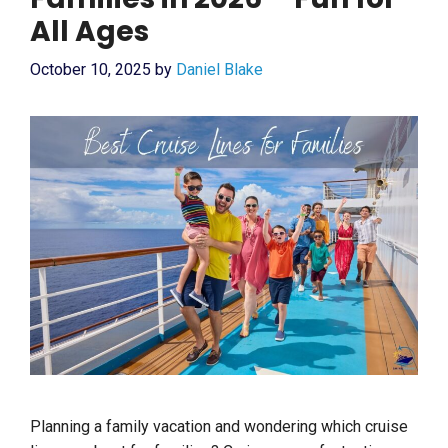
All Ages
October 10, 2025
by
Daniel Blake
Planning a family vacation and wondering which cruise