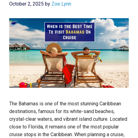
October 2, 2025
by
Zoe Lynn
The Bahamas is one of the most stunning Caribbean
destinations, famous for its white-sand beaches,
crystal-clear waters, and vibrant island culture. Located
close to Florida, it remains one of the most popular
cruise stops in the Caribbean. When planning a cruise,