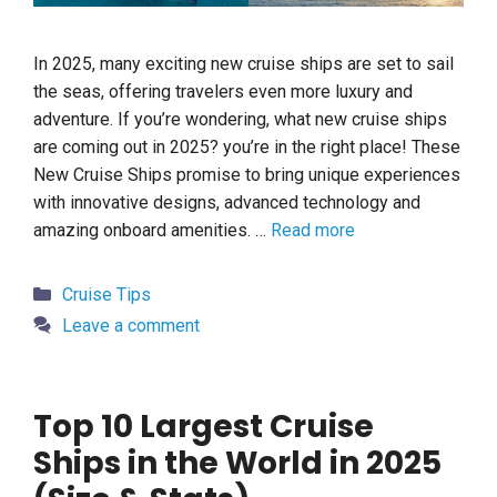
In 2025, many exciting new cruise ships are set to sail
the seas, offering travelers even more luxury and
adventure. If you’re wondering, what new cruise ships
are coming out in 2025? you’re in the right place! These
New Cruise Ships promise to bring unique experiences
with innovative designs, advanced technology and
amazing onboard amenities. …
Read more
Categories
Cruise Tips
Leave a comment
Top 10 Largest Cruise
Ships in the World in 2025