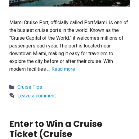
Miami Cruise Port, officially called PortMiami, is one of
the busiest cruise ports in the world. Known as the
“Cruise Capital of the World,” it welcomes millions of
passengers each year. The port is located near
downtown Miami, making it easy for travelers to
explore the city before or after their cruise. With
modern facilities …
Read more
Categories
Cruise Tips
Leave a comment
Enter to Win a Cruise
Ticket (Cruise