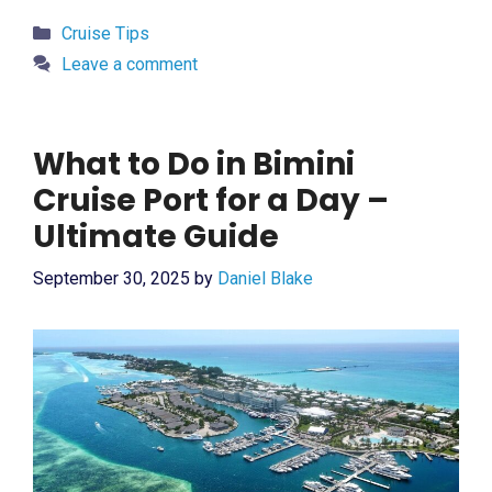
Categories
Cruise Tips
Leave a comment
What to Do in Bimini
Cruise Port for a Day –
Ultimate Guide
September 30, 2025
by
Daniel Blake