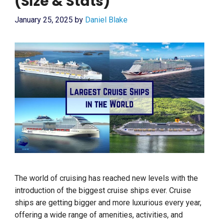
(Size & Stats)
January 25, 2025
by
Daniel Blake
The world of cruising has reached new levels with the
introduction of the biggest cruise ships ever. Cruise
ships are getting bigger and more luxurious every year,
offering a wide range of amenities, activities, and