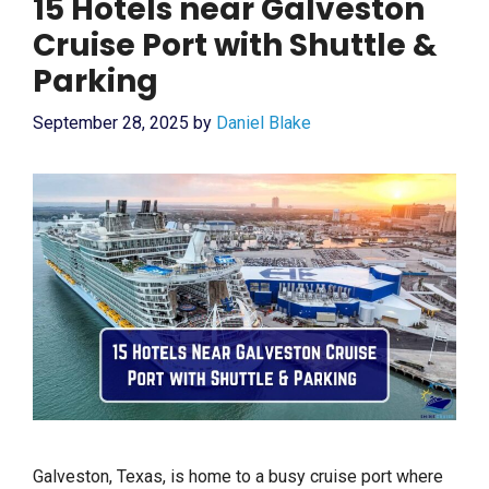
15 Hotels near Galveston
Cruise Port with Shuttle &
Parking
September 28, 2025
by
Daniel Blake
Galveston, Texas, is home to a busy cruise port where