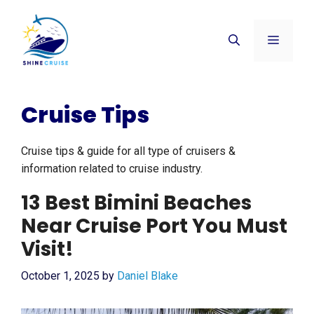
Skip
to
Menu
content
Cruise Tips
Cruise tips & guide for all type of cruisers &
information related to cruise industry.
13 Best Bimini Beaches
Near Cruise Port You Must
Visit!
October 1, 2025
by
Daniel Blake