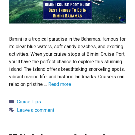
Bimini is a tropical paradise in the Bahamas, famous for
its clear blue waters, soft sandy beaches, and exciting
activities. When your cruise stops at Bimini Cruise Port,
you’ll have the perfect chance to explore this stunning
island. The island offers breathtaking snorkeling spots,
vibrant marine life, and historic landmarks. Cruisers can
relax on pristine …
Read more
Categories
Cruise Tips
Leave a comment