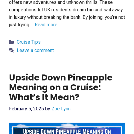
offers new adventures and unknown thrills. These
competitions let UK residents dream big and sail away
in luxury without breaking the bank. By joining, you’re not
just trying …
Read more
Categories
Cruise Tips
Leave a comment
Upside Down Pineapple
Meaning on a Cruise:
What’s It Mean?
February 5, 2025
by
Zoe Lynn