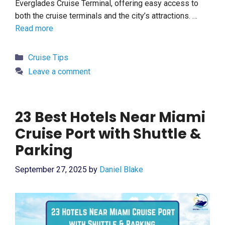
Everglades Cruise Terminal, offering easy access to
both the cruise terminals and the city’s attractions. …
Read more
Categories
Cruise Tips
Leave a comment
23 Best Hotels Near Miami
Cruise Port with Shuttle &
Parking
September 27, 2025
by
Daniel Blake