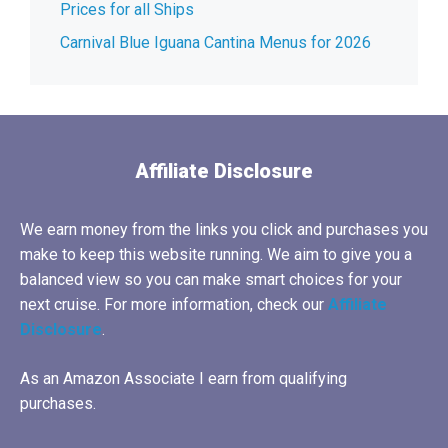
Prices for all Ships
Carnival Blue Iguana Cantina Menus for 2026
Affiliate Disclosure
We earn money from the links you click and purchases you
make to keep this website running. We aim to give you a
balanced view so you can make smart choices for your
next cruise. For more information, check our
Affiliate
Disclosure
.
As an Amazon Associate I earn from qualifying
purchases.