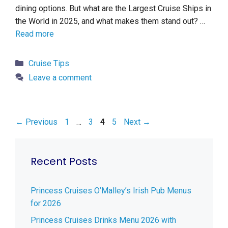
dining options. But what are the Largest Cruise Ships in
the World in 2025, and what makes them stand out? …
Read more
Categories
Cruise Tips
Leave a comment
Page
Page
Page
Page
←
Previous
1
…
3
4
5
Next
→
Recent Posts
Princess Cruises O’Malley’s Irish Pub Menus
for 2026
Princess Cruises Drinks Menu 2026 with