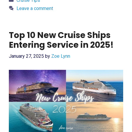
Cruise Tips
Leave a comment
Top 10 New Cruise Ships
Entering Service in 2025!
January 27, 2025
by
Zoe Lynn