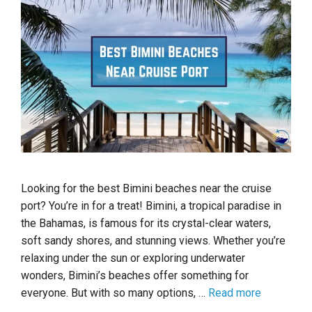
Looking for the best Bimini beaches near the cruise
port? You’re in for a treat! Bimini, a tropical paradise in
the Bahamas, is famous for its crystal-clear waters,
soft sandy shores, and stunning views. Whether you’re
relaxing under the sun or exploring underwater
wonders, Bimini’s beaches offer something for
everyone. But with so many options, …
Read more