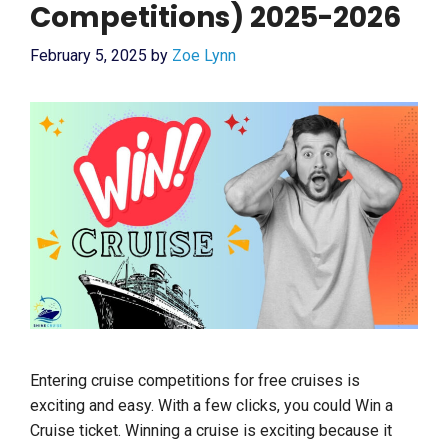
Competitions) 2025-2026
February 5, 2025
by
Zoe Lynn
Entering cruise competitions for free cruises is
exciting and easy. With a few clicks, you could Win a
Cruise ticket. Winning a cruise is exciting because it