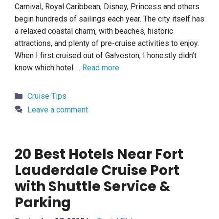
Carnival, Royal Caribbean, Disney, Princess and others
begin hundreds of sailings each year. The city itself has
a relaxed coastal charm, with beaches, historic
attractions, and plenty of pre-cruise activities to enjoy.
When I first cruised out of Galveston, I honestly didn’t
know which hotel …
Read more
Categories
Cruise Tips
Leave a comment
20 Best Hotels Near Fort
Lauderdale Cruise Port
with Shuttle Service &
Parking