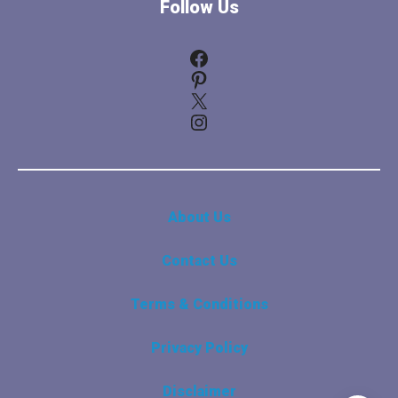
Follow Us
Facebook
Pinterest
X
Instagram
About Us
Contact Us
Terms & Conditions
Privacy Policy
Disclaimer