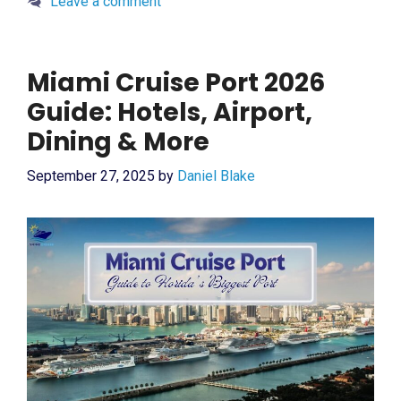
Leave a comment
Miami Cruise Port 2026
Guide: Hotels, Airport,
Dining & More
September 27, 2025
by
Daniel Blake