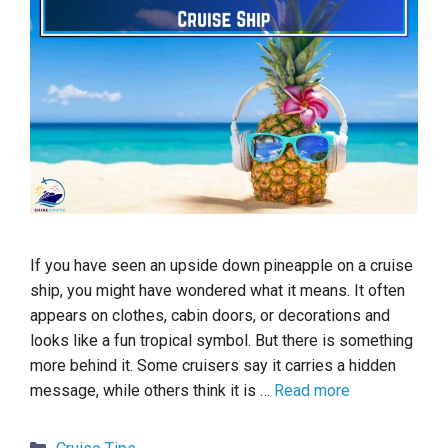
If you have seen an upside down pineapple on a cruise
ship, you might have wondered what it means. It often
appears on clothes, cabin doors, or decorations and
looks like a fun tropical symbol. But there is something
more behind it. Some cruisers say it carries a hidden
message, while others think it is …
Read more
Categories