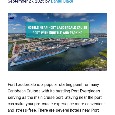
September 27, 2025
by
Daniel Blake
Fort Lauderdale is a popular starting point for many
Caribbean Cruises with its bustling Port Everglades
serving as the main cruise port. Staying near the port
can make your pre-cruise experience more convenient
and stress-free. There are several hotels near Port