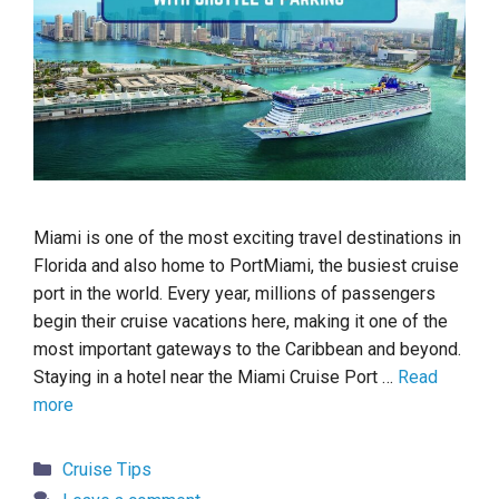
Miami is one of the most exciting travel destinations in
Florida and also home to PortMiami, the busiest cruise
port in the world. Every year, millions of passengers
begin their cruise vacations here, making it one of the
most important gateways to the Caribbean and beyond.
Staying in a hotel near the Miami Cruise Port …
Read
more
Categories
Cruise Tips