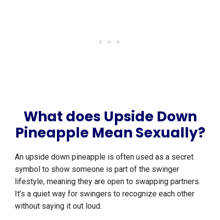
What does Upside Down
Pineapple Mean Sexually?
An upside down pineapple is often used as a secret
symbol to show someone is part of the swinger
lifestyle, meaning they are open to swapping partners.
It’s a quiet way for swingers to recognize each other
without saying it out loud.