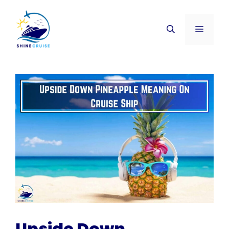
Skip
to
Menu
content
Upside Down