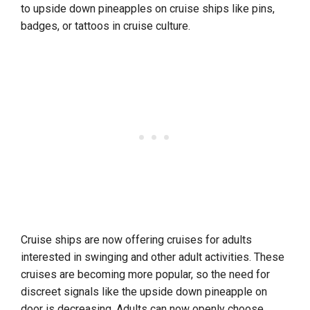
to upside down pineapples on cruise ships like pins,
badges, or tattoos in cruise culture.
Cruise ships are now offering cruises for adults
interested in swinging and other adult activities. These
cruises are becoming more popular, so the need for
discreet signals like the upside down pineapple on
door is decreasing. Adults can now openly choose