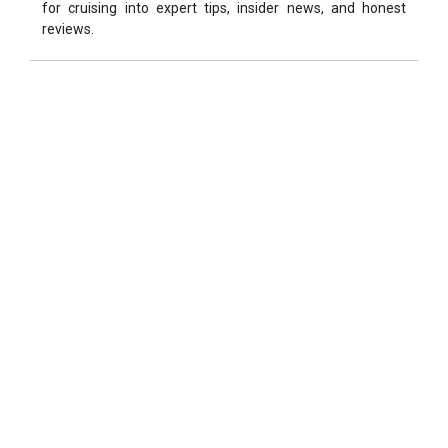
for cruising into expert tips, insider news, and honest
reviews.