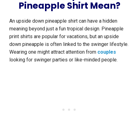
Pineapple Shirt Mean?
An upside down pineapple shirt can have a hidden
meaning beyond just a fun tropical design. Pineapple
print shirts are popular for vacations, but an upside
down pineapple is often linked to the swinger lifestyle.
Wearing one might attract attention from
couples
looking for swinger parties or like-minded people.