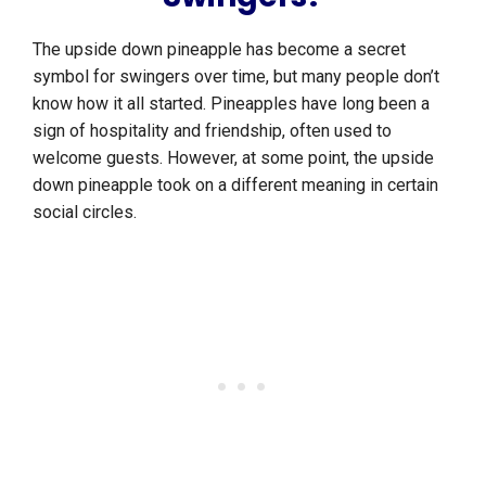
The upside down pineapple has become a secret
symbol for swingers over time, but many people don’t
know how it all started. Pineapples have long been a
sign of hospitality and friendship, often used to
welcome guests. However, at some point, the upside
down pineapple took on a different meaning in certain
social circles.