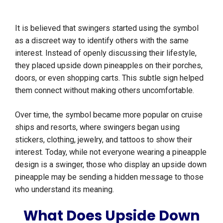
It is believed that swingers started using the symbol
as a discreet way to identify others with the same
interest. Instead of openly discussing their lifestyle,
they placed upside down pineapples on their porches,
doors, or even shopping carts. This subtle sign helped
them connect without making others uncomfortable.
Over time, the symbol became more popular on cruise
ships and resorts, where swingers began using
stickers, clothing, jewelry, and tattoos to show their
interest. Today, while not everyone wearing a pineapple
design is a swinger, those who display an upside down
pineapple may be sending a hidden message to those
who understand its meaning.
What Does Upside Down