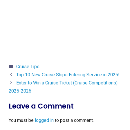
Categories
Cruise Tips
Top 10 New Cruise Ships Entering Service in 2025!
Enter to Win a Cruise Ticket (Cruise Competitions)
2025-2026
Leave a Comment
You must be
logged in
to post a comment.