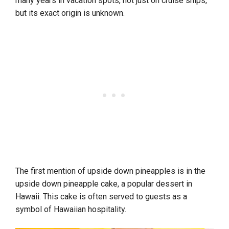
many years in vacation spots, not just on cruise ships,
but its exact origin is unknown.
The first mention of upside down pineapples is in the
upside down pineapple cake, a popular dessert in
Hawaii. This cake is often served to guests as a
symbol of Hawaiian hospitality.