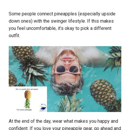
Some people connect pineapples (especially upside
down ones) with the swinger lifestyle. If this makes
you feel uncomfortable, it’s okay to pick a different
outfit.
At the end of the day, wear what makes you happy and
confident. If you love your pineapple gear, go ahead and