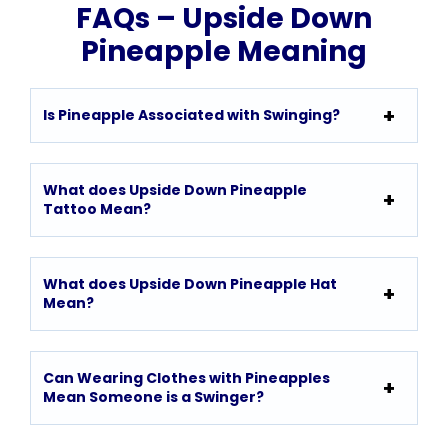
FAQs – Upside Down
Pineapple Meaning
Is Pineapple Associated with Swinging?
What does Upside Down Pineapple
Tattoo Mean?
What does Upside Down Pineapple Hat
Mean?
Can Wearing Clothes with Pineapples
Mean Someone is a Swinger?