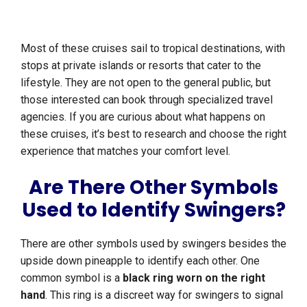
Most of these cruises sail to tropical destinations, with
stops at private islands or resorts that cater to the
lifestyle. They are not open to the general public, but
those interested can book through specialized travel
agencies. If you are curious about what happens on
these cruises, it’s best to research and choose the right
experience that matches your comfort level.
Are There Other Symbols
Used to Identify Swingers?
There are other symbols used by swingers besides the
upside down pineapple to identify each other. One
common symbol is a
black ring worn on the right
hand
. This ring is a discreet way for swingers to signal