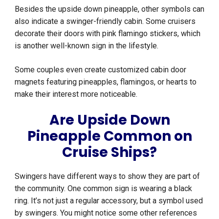
Besides the upside down pineapple, other symbols can
also indicate a swinger-friendly cabin. Some cruisers
decorate their doors with pink flamingo stickers, which
is another well-known sign in the lifestyle.
Some couples even create customized cabin door
magnets featuring pineapples, flamingos, or hearts to
make their interest more noticeable.
Are Upside Down
Pineapple Common on
Cruise Ships?
Swingers have different ways to show they are part of
the community. One common sign is wearing a black
ring. It’s not just a regular accessory, but a symbol used
by swingers. You might notice some other references