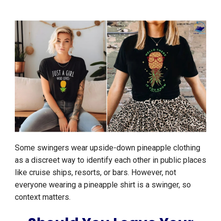
Some swingers wear upside-down pineapple clothing
as a discreet way to identify each other in public places
like cruise ships, resorts, or bars. However, not
everyone wearing a pineapple shirt is a swinger, so
context matters.