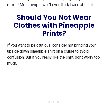
rock it! Most people won’t even think twice about it.
Should You Not Wear
Clothes with Pineapple
Prints?
If you want to be cautious, consider not bringing your
upside down pineapple shirt on a cruise to avoid
confusion. But if you really like the shirt, don’t worry too
much.