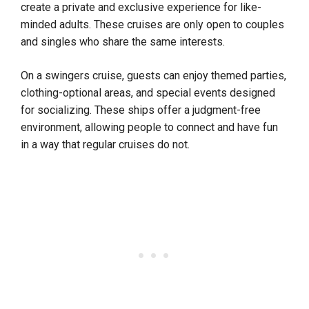
create a private and exclusive experience for like-
minded adults. These cruises are only open to couples
and singles who share the same interests.
On a swingers cruise, guests can enjoy themed parties,
clothing-optional areas, and special events designed
for socializing. These ships offer a judgment-free
environment, allowing people to connect and have fun
in a way that regular cruises do not.