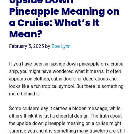
Pineapple Meaning on
a Cruise: What’s It
Mean?
February 5, 2025
by
Zoe Lynn
If you have seen an upside down pineapple on a cruise
ship, you might have wondered what it means. It often
appears on clothes, cabin doors, or decorations and
looks like a fun tropical symbol. But there is something
more behind it.
Some cruisers say it carries a hidden message, while
others think it is just a cheerful design. The truth about
the upside down pineapple meaning on a cruise might
surprise you and it is something many travelers are still