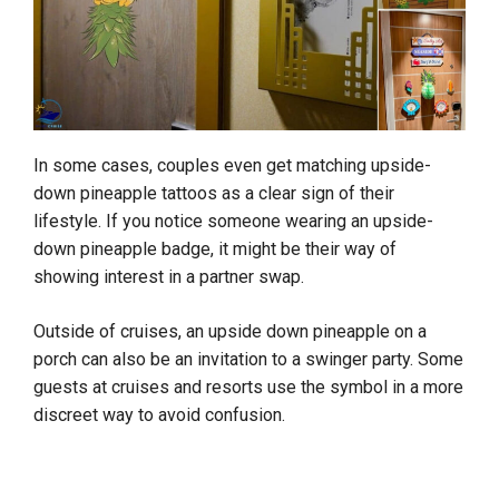
In some cases, couples even get matching upside-
down pineapple tattoos as a clear sign of their
lifestyle. If you notice someone wearing an upside-
down pineapple badge, it might be their way of
showing interest in a partner swap.
Outside of cruises, an upside down pineapple on a
porch can also be an invitation to a swinger party. Some
guests at cruises and resorts use the symbol in a more
discreet way to avoid confusion.