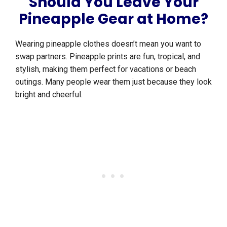
Should You Leave Your
Pineapple Gear at Home?
Wearing pineapple clothes doesn’t mean you want to
swap partners. Pineapple prints are fun, tropical, and
stylish, making them perfect for vacations or beach
outings. Many people wear them just because they look
bright and cheerful.