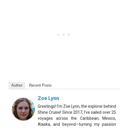
Author
Recent Posts
Zoe Lynn
Greetings! I’m Zoe Lynn, the explorer behind
Shine Cruise! Since 2017, I’ve sailed over 25
voyages across the Caribbean, Mexico,
Alaska, and beyond—turning my passion