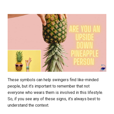
These symbols can help swingers find like-minded
people, but it’s important to remember that not
everyone who wears them is involved in this lifestyle.
So, if you see any of these signs, it’s always best to
understand the context.