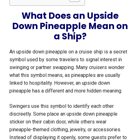
What Does an Upside
Down Pineapple Mean on
a Ship?
An upside down pineapple on a cruise ship is a secret
symbol used by some travelers to signal interest in
swinging or partner swapping. Many cruisers wonder
what this symbol means, as pineapples are usually
linked to hospitality. However, an upside down
pineapple has a different and more hidden meaning.
Swingers use this symbol to identify each other
discreetly. Some place an upside down pineapple
sticker on their cabin door, while others wear
pineapple-themed clothing, jewelry, or accessories.
Instead of displaying it openly, some guests prefer to