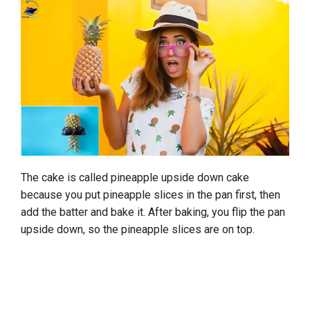
The cake is called pineapple upside down cake
because you put pineapple slices in the pan first, then
add the batter and bake it. After baking, you flip the pan
upside down, so the pineapple slices are on top.