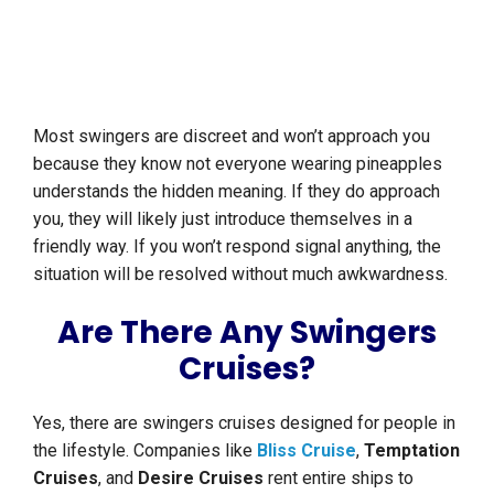
Most swingers are discreet and won’t approach you
because they know not everyone wearing pineapples
understands the hidden meaning. If they do approach
you, they will likely just introduce themselves in a
friendly way. If you won’t respond signal anything, the
situation will be resolved without much awkwardness.
Are There Any Swingers
Cruises?
Yes, there are swingers cruises designed for people in
the lifestyle. Companies like
Bliss Cruise
,
Temptation
Cruises
, and
Desire Cruises
rent entire ships to