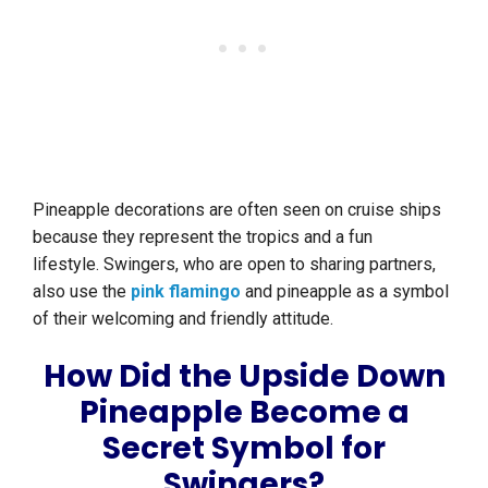
Pineapple decorations are often seen on cruise ships
because they represent the tropics and a fun
lifestyle. Swingers, who are open to sharing partners,
also use the
pink flamingo
and pineapple as a symbol
of their welcoming and friendly attitude.
How Did the Upside Down
Pineapple Become a
Secret Symbol for
Swingers?