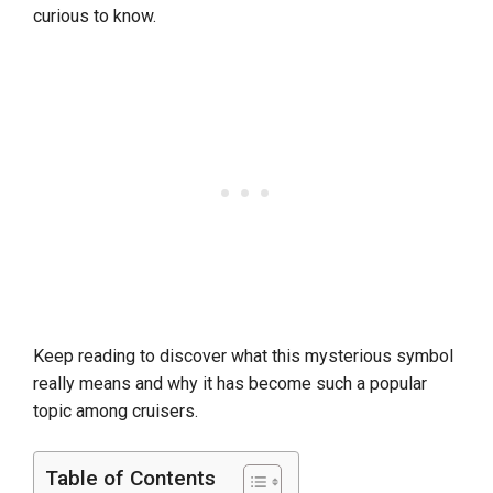
curious to know.
Keep reading to discover what this mysterious symbol
really means and why it has become such a popular
topic among cruisers.
Table of Contents