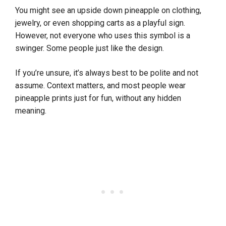
You might see an upside down pineapple on clothing,
jewelry, or even shopping carts as a playful sign.
However, not everyone who uses this symbol is a
swinger. Some people just like the design.
If you’re unsure, it’s always best to be polite and not
assume. Context matters, and most people wear
pineapple prints just for fun, without any hidden
meaning.