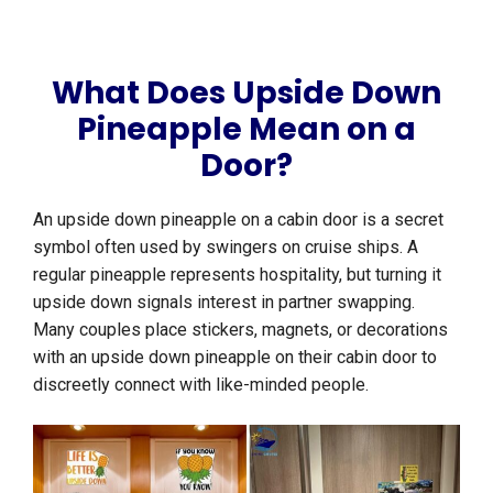
What Does Upside Down
Pineapple Mean on a
Door?
An upside down pineapple on a cabin door is a secret
symbol often used by swingers on cruise ships. A
regular pineapple represents hospitality, but turning it
upside down signals interest in partner swapping.
Many couples place stickers, magnets, or decorations
with an upside down pineapple on their cabin door to
discreetly connect with like-minded people.