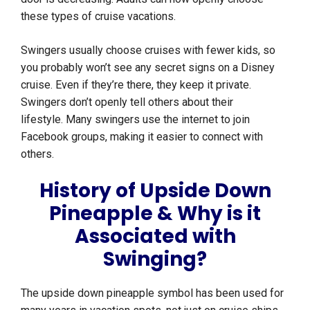
these types of cruise vacations.
Swingers usually choose cruises with fewer kids, so
you probably won’t see any secret signs on a Disney
cruise. Even if they’re there, they keep it private.
Swingers don’t openly tell others about their
lifestyle. Many swingers use the internet to join
Facebook groups, making it easier to connect with
others.
History of Upside Down
Pineapple & Why is it
Associated with
Swinging?
The upside down pineapple symbol has been used for