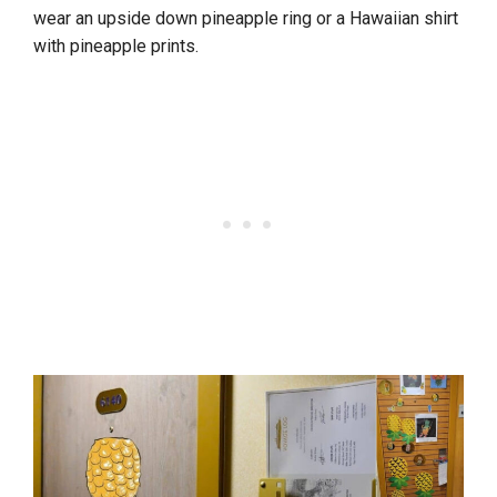
wear an upside down pineapple ring or a Hawaiian shirt
with pineapple prints.