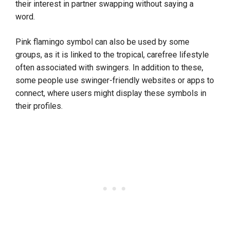
their interest in partner swapping without saying a
word.
Pink flamingo symbol can also be used by some
groups, as it is linked to the tropical, carefree lifestyle
often associated with swingers. In addition to these,
some people use swinger-friendly websites or apps to
connect, where users might display these symbols in
their profiles.