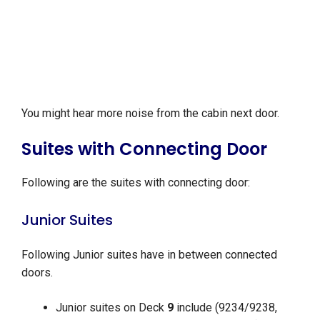
You might hear more noise from the cabin next door.
Suites with Connecting Door
Following are the suites with connecting door:
Junior Suites
Following Junior suites have in between connected
doors.
Junior suites on Deck
9
include (9234/9238,