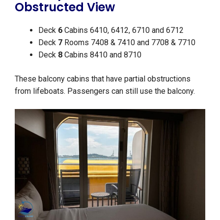
Obstructed View
Deck
6
Cabins 6410, 6412, 6710 and 6712
Deck
7
Rooms 7408 & 7410 and 7708 & 7710
Deck
8
Cabins 8410 and 8710
These balcony cabins that have partial obstructions
from lifeboats. Passengers can still use the balcony.