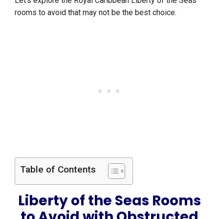
Let’s explore the Royal Caribbean Liberty of the Seas
rooms to avoid that may not be the best choice.
Table of Contents
Liberty of the Seas Rooms
to Avoid with Obstructed