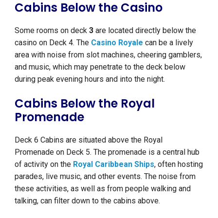
Cabins Below the Casino
Some rooms on deck
3
are located directly below the
casino on Deck 4. The
Casino Royale
can be a lively
area with noise from slot machines, cheering gamblers,
and music, which may penetrate to the deck below
during peak evening hours and into the night.
Cabins Below the Royal
Promenade
Deck 6 Cabins are situated above the Royal
Promenade on Deck 5. The promenade is a central hub
of activity on the
Royal Caribbean Ships
, often hosting
parades, live music, and other events. The noise from
these activities, as well as from people walking and
talking, can filter down to the cabins above.