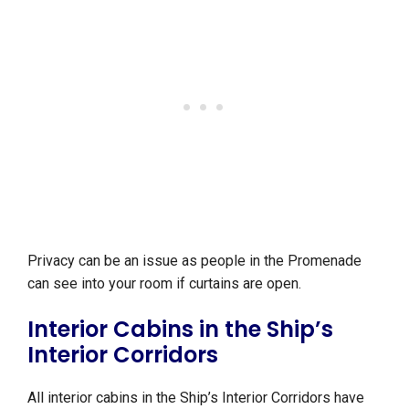
Privacy can be an issue as people in the Promenade
can see into your room if curtains are open.
Interior Cabins in the Ship’s
Interior Corridors
All interior cabins in the Ship’s Interior Corridors have