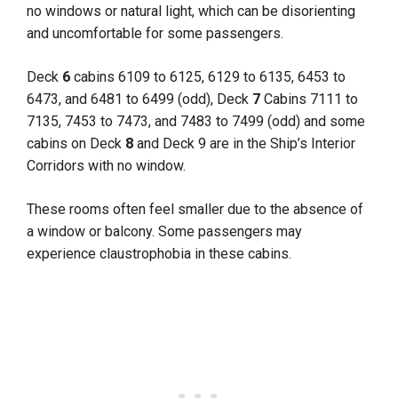
no windows or natural light, which can be disorienting
and uncomfortable for some passengers.
Deck
6
cabins 6109 to 6125, 6129 to 6135, 6453 to
6473, and 6481 to 6499 (odd), Deck
7
Cabins 7111 to
7135, 7453 to 7473, and 7483 to 7499 (odd) and some
cabins on Deck
8
and Deck 9 are in the Ship’s Interior
Corridors with no window.
These rooms often feel smaller due to the absence of
a window or balcony. Some passengers may
experience claustrophobia in these cabins.