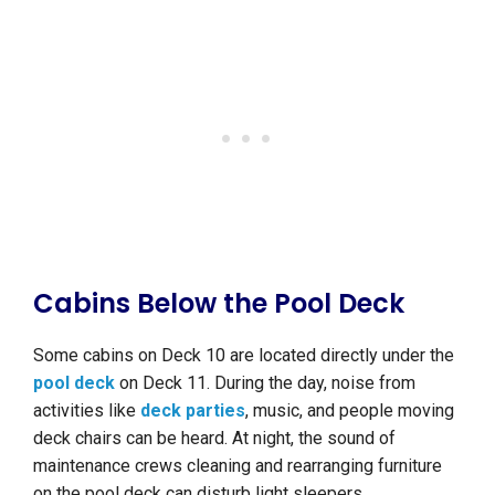
Cabins Below the Pool Deck
Some cabins on Deck 10 are located directly under the
pool deck
on Deck 11. During the day, noise from
activities like
deck parties
, music, and people moving
deck chairs can be heard. At night, the sound of
maintenance crews cleaning and rearranging furniture
on the pool deck can disturb light sleepers.