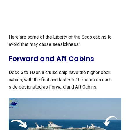
Here are some of the Liberty of the Seas cabins to
avoid that may cause seasickness:
Forward and Aft Cabins
Deck
6
to
10
on a cruise ship have the higher deck
cabins, with the first and last 5 to10 rooms on each
side designated as Forward and Aft Cabins.