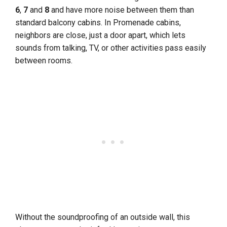
6
,
7
and
8
and have more noise between them than
standard balcony cabins. In Promenade cabins,
neighbors are close, just a door apart, which lets
sounds from talking, TV, or other activities pass easily
between rooms.
Without the soundproofing of an outside wall, this