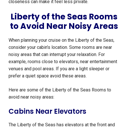
closeness can make it feel less private.
Liberty of the Seas Rooms
to Avoid Near Noisy Areas
When planning your cruise on the Liberty of the Seas,
consider your cabin’s location. Some rooms are near
noisy areas that can interrupt your relaxation. For
example, rooms close to elevators, near entertainment
venues and pool areas. If you are a light sleeper or
prefer a quiet space avoid these areas.
Here are some of the Liberty of the Seas Rooms to
avoid near noisy areas:
Cabins Near Elevators
The Liberty of the Seas has elevators at the front and