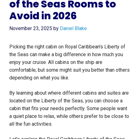
of the Seas Rooms to
Avoid in 2026
November 23, 2025
by
Daniel Blake
Picking the right cabin on Royal Caribbean’s Liberty of
the Seas can make a big difference in how much you
enjoy your cruise. All cabins on the ship are
comfortable, but some might suit you better than others
depending on what you like.
By learning about where different cabins and suites are
located on the Liberty of the Seas, you can choose a
cabin that fits your needs perfectly. Some people want
a quiet place to relax, while others prefer to be close to
all the fun activities.