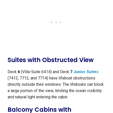
Suites with Obstructed View
Deck
6
(Villa-Suite 6414) and Deck
7
Junior Suites
(7412, 7712, and 7714) have lifeboat obstructions
directly outside their windows. The lifeboats can block
a large portion of the view, limiting the ocean visibility
and natural light entering the cabin.
Balcony Cabins with