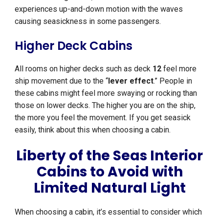
experiences up-and-down motion with the waves
causing seasickness in some passengers.
Higher Deck Cabins
All rooms on higher decks such as deck
12
feel more
ship movement due to the “
lever effect
.” People in
these cabins might feel more swaying or rocking than
those on lower decks. The higher you are on the ship,
the more you feel the movement. If you get seasick
easily, think about this when choosing a cabin.
Liberty of the Seas Interior
Cabins to Avoid with
Limited Natural Light
When choosing a cabin, it’s essential to consider which