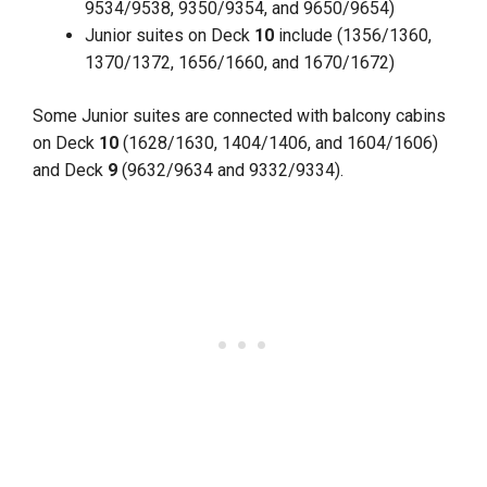
9534/9538, 9350/9354, and 9650/9654)
Junior suites on Deck
10
include (1356/1360,
1370/1372, 1656/1660, and 1670/1672)
Some Junior suites are connected with balcony cabins
on Deck
10
(1628/1630, 1404/1406, and 1604/1606)
and Deck
9
(9632/9634 and 9332/9334).