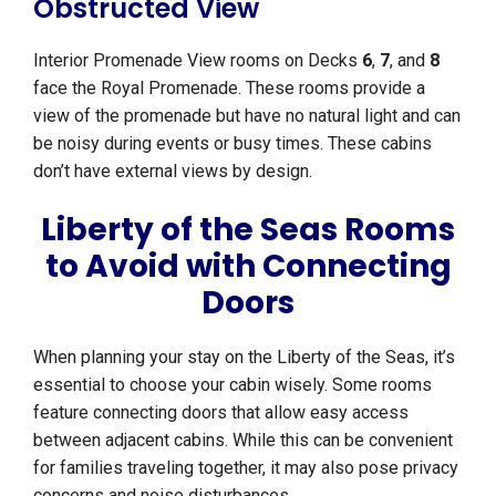
Obstructed View
Interior Promenade View rooms on Decks
6
,
7
, and
8
face the Royal Promenade. These rooms provide a
view of the promenade but have no natural light and can
be noisy during events or busy times. These cabins
don’t have external views by design.
Liberty of the Seas Rooms
to Avoid with Connecting
Doors
When planning your stay on the Liberty of the Seas, it’s
essential to choose your cabin wisely. Some rooms
feature connecting doors that allow easy access
between adjacent cabins. While this can be convenient
for families traveling together, it may also pose privacy
concerns and noise disturbances.