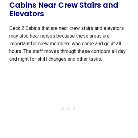
Cabins Near Crew Stairs and
Elevators
Deck 2 Cabins that are near crew stairs and elevators
may also hear noises because these areas are
important for crew members who come and go at all
hours. The staff moves through these corridors all day
and night for shift changes and other tasks.