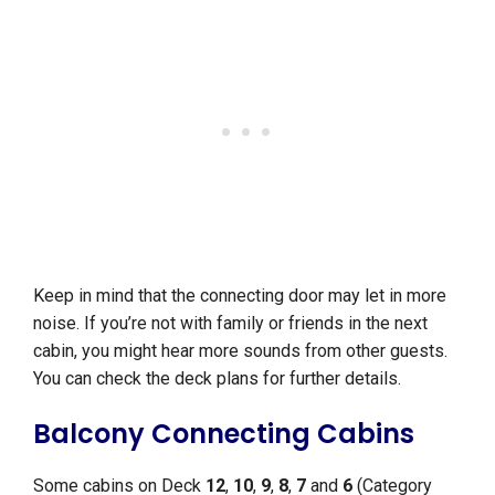
Keep in mind that the connecting door may let in more
noise. If you’re not with family or friends in the next
cabin, you might hear more sounds from other guests.
You can check the deck plans for further details.
Balcony Connecting Cabins
Some cabins on Deck
12
,
10
,
9
,
8
,
7
and
6
(Category