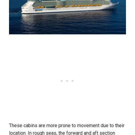
These cabins are more prone to movement due to their
location. In rough seas, the forward and aft section