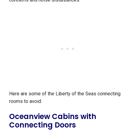
Here are some of the Liberty of the Seas connecting
rooms to avoid:
Oceanview Cabins with
Connecting Doors