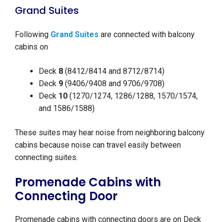
Grand Suites
Following
Grand Suites
are connected with balcony
cabins on
Deck
8
(8412/8414 and 8712/8714)
Deck
9
(9406/9408 and 9706/9708)
Deck
10
(1270/1274, 1286/1288, 1570/1574,
and 1586/1588)
These suites may hear noise from neighboring balcony
cabins because noise can travel easily between
connecting suites.
Promenade Cabins with
Connecting Door
Promenade cabins with connecting doors are on Deck