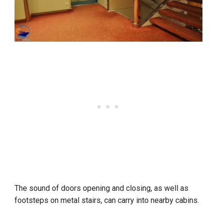
The sound of doors opening and closing, as well as
footsteps on metal stairs, can carry into nearby cabins.