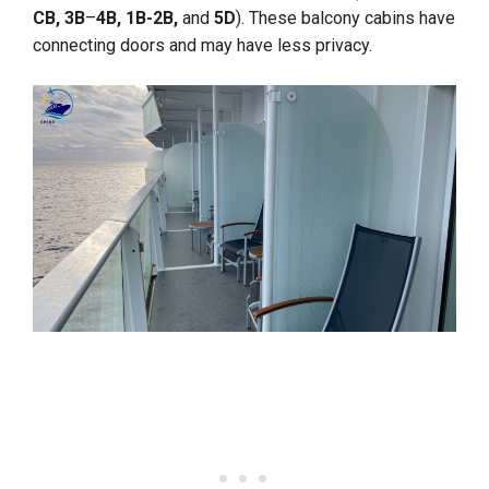
CB, 3B
–
4B, 1B-2B,
and
5D
). These balcony cabins have
connecting doors and may have less privacy.