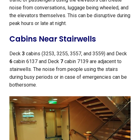
noise from conversations, luggage being wheeled, and
the elevators themselves. This can be disruptive during
peak hours or late at night.
Cabins Near Stairwells
Deck
3
cabins (3253, 3255, 3557, and 3559) and Deck
6
cabin 6137 and Deck
7
cabin 7139 are adjacent to
stairwells. The noise from people using the stairs
during busy periods or in case of emergencies can be
bothersome.