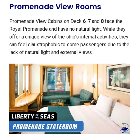
Promenade View Rooms
Promenade View Cabins on Deck
6
,
7
and
8
face the
Royal Promenade and have no natural light. While they
offer a unique view of the ship’s internal activities, they
can feel claustrophobic to some passengers due to the
lack of natural light and external views.