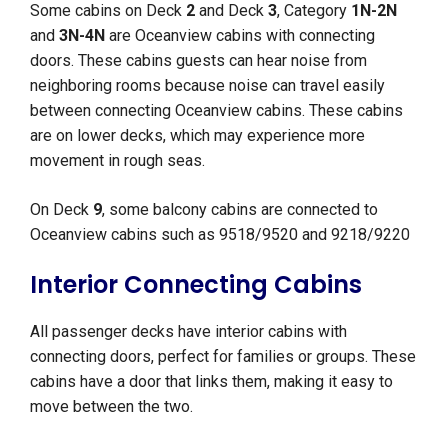
Some cabins on Deck
2
and Deck
3
, Category
1N-2N
and
3N-4N
are Oceanview cabins with connecting
doors. These cabins guests can hear noise from
neighboring rooms because noise can travel easily
between connecting Oceanview cabins. These cabins
are on lower decks, which may experience more
movement in rough seas.
On Deck
9
, some balcony cabins are connected to
Oceanview cabins such as 9518/9520 and 9218/9220
Interior Connecting Cabins
All passenger decks have interior cabins with
connecting doors, perfect for families or groups. These
cabins have a door that links them, making it easy to
move between the two.