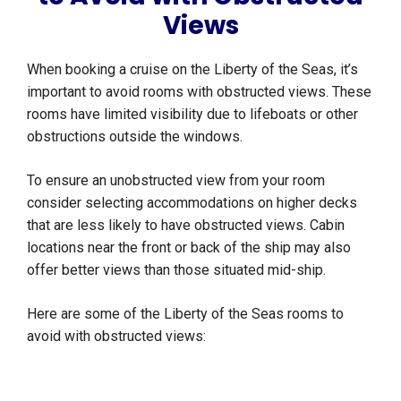
Views
When booking a cruise on the Liberty of the Seas, it’s
important to avoid rooms with obstructed views. These
rooms have limited visibility due to lifeboats or other
obstructions outside the windows.
To ensure an unobstructed view from your room
consider selecting accommodations on higher decks
that are less likely to have obstructed views. Cabin
locations near the front or back of the ship may also
offer better views than those situated mid-ship.
Here are some of the Liberty of the Seas rooms to
avoid with obstructed views: