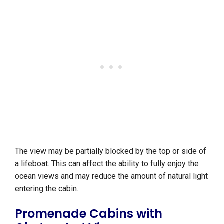
The view may be partially blocked by the top or side of
a lifeboat. This can affect the ability to fully enjoy the
ocean views and may reduce the amount of natural light
entering the cabin.
Promenade Cabins with