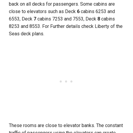
back on all decks for passengers. Some cabins are
close to elevators such as Deck
6
cabins 6253 and
6553, Deck
7
cabins 7253 and 7553, Deck
8
cabins
8253 and 8553. For Further details check Liberty of the
Seas deck plans.
These rooms are close to elevator banks. The constant
traffic of passengers using the elevators can create