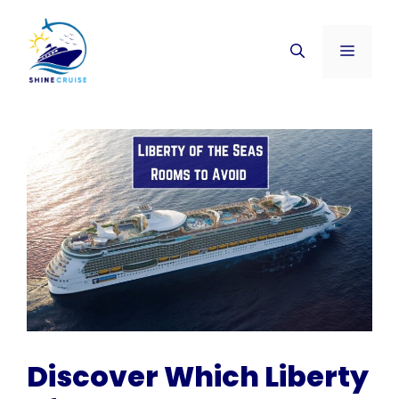
Skip
to
Menu
content
Discover Which Liberty