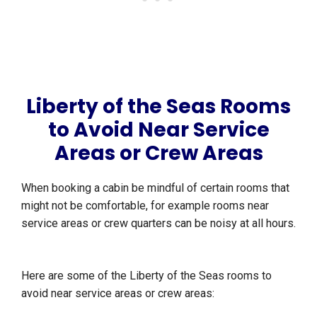
Liberty of the Seas Rooms
to Avoid Near Service
Areas or Crew Areas
When booking a cabin be mindful of certain rooms that
might not be comfortable, for example rooms near
service areas or crew quarters can be noisy at all hours.
Here are some of the Liberty of the Seas rooms to
avoid near service areas or crew areas: