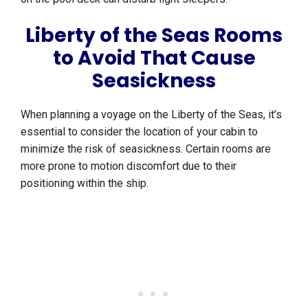
Liberty of the Seas Rooms
to Avoid That Cause
Seasickness
When planning a voyage on the Liberty of the Seas, it’s
essential to consider the location of your cabin to
minimize the risk of seasickness. Certain rooms are
more prone to motion discomfort due to their
positioning within the ship.