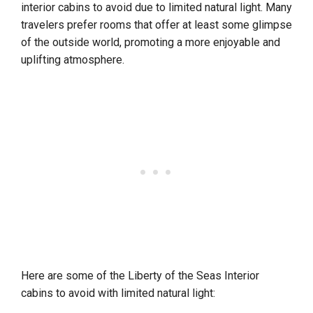
interior cabins to avoid due to limited natural light. Many
travelers prefer rooms that offer at least some glimpse
of the outside world, promoting a more enjoyable and
uplifting atmosphere.
Here are some of the Liberty of the Seas Interior
cabins to avoid with limited natural light: