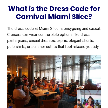
What is the Dress Code for
Carnival Miami Slice?
The dress code at Miami Slice is easygoing and casual.
Cruisers can wear comfortable options like dress
pants, jeans, casual dresses, capris, elegant shorts,
polo shirts, or summer outfits that feel relaxed yet tidy.