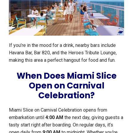
If you’re in the mood for a drink, nearby bars include
Havana Bar, Bar 820, and the Heroes Tribute Lounge,
making this area a perfect hangout for food and fun.
When Does Miami Slice
Open on Carnival
Celebration?
Miami Slice on Carnival Celebration opens from
embarkation until
4:00 AM
the next day, giving guests a
tasty start right after boarding. On regular days, it’s
open daily from
9:00 AM
to midnight. Whether you’re