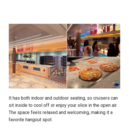
It has both indoor and outdoor seating, so cruisers can
sit inside to cool off or enjoy your slice in the open air.
The space feels relaxed and welcoming, making it a
favorite hangout spot.