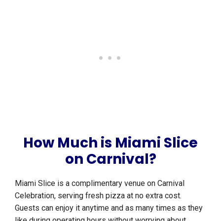
How Much is Miami Slice
on Carnival?
Miami Slice is a complimentary venue on Carnival
Celebration, serving fresh pizza at no extra cost.
Guests can enjoy it anytime and as many times as they
like during operating hours without worrying about