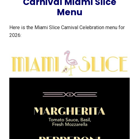
Carnival Miami Slice
Menu
Here is the Miami Slice Carnival Celebration menu for
2026: