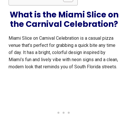
What is the Miami Slice on
the Carnival Celebration?
Miami Slice on Carnival Celebration is a casual pizza
venue that’s perfect for grabbing a quick bite any time
of day. It has a bright, colorful design inspired by
Miami’s fun and lively vibe with neon signs and a clean,
modern look that reminds you of South Florida streets.