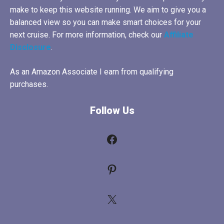
make to keep this website running. We aim to give you a
balanced view so you can make smart choices for your
next cruise. For more information, check our
Affiliate
Disclosure
.
As an Amazon Associate I earn from qualifying
purchases.
Follow Us
Facebook
Pinterest
X