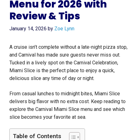
Menu for 2026 with
Review & Tips
January 14, 2026
by
Zoe Lynn
A cruise isn’t complete without a late-night pizza stop,
and Carnival has made sure guests never miss out.
Tucked in a lively spot on the Carnival Celebration,
Miami Slice is the perfect place to enjoy a quick,
delicious slice any time of day or night.
From casual lunches to midnight bites, Miami Slice
delivers big flavor with no extra cost. Keep reading to
explore the Carnival Miami Slice menu and see which
slice becomes your favorite at sea.
Table of Contents