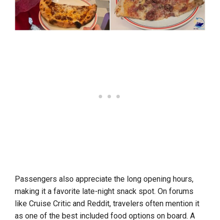
Passengers also appreciate the long opening hours,
making it a favorite late-night snack spot. On forums
like Cruise Critic and Reddit, travelers often mention it
as one of the best included food options on board. A