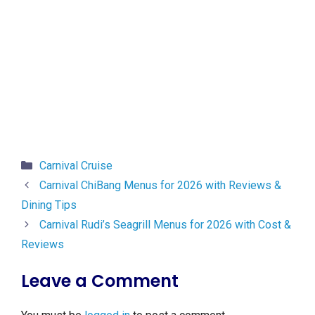
Categories
Carnival Cruise
Carnival ChiBang Menus for 2026 with Reviews &
Dining Tips
Carnival Rudi’s Seagrill Menus for 2026 with Cost &
Reviews
Leave a Comment