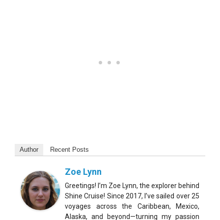
Author
Recent Posts
Zoe Lynn
Greetings! I’m Zoe Lynn, the explorer behind
Shine Cruise! Since 2017, I’ve sailed over 25
voyages across the Caribbean, Mexico,
Alaska, and beyond—turning my passion