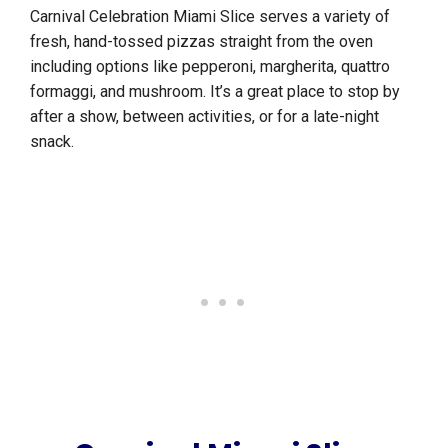
Carnival Celebration Miami Slice serves a variety of
fresh, hand-tossed pizzas straight from the oven
including options like pepperoni, margherita, quattro
formaggi, and mushroom. It’s a great place to stop by
after a show, between activities, or for a late-night
snack.