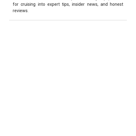
for cruising into expert tips, insider news, and honest
reviews.