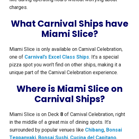
charges.
What Carnival Ships have
Miami Slice?
Miami Slice is only available on Carnival Celebration,
one of
Carnival’s Excel Class Ships
. It’s a special
pizza spot you won’t find on other ships, making it a
unique part of the Carnival Celebration experience.
Where is Miami Slice on
Carnival Ships?
Miami Slice is on Deck
8
of Carnival Celebration, right
in the middle of a great mix of dining spots. It’s
surrounded by popular venues like
Chibang
,
Bonsai
Teppanyaki
,
Bonsai Sushi
,
Cucina del Capitano
,