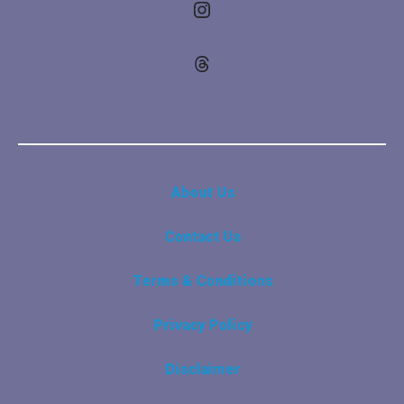
Instagram
Threads
About Us
Contact Us
Terms & Conditions
Privacy Policy
Disclaimer