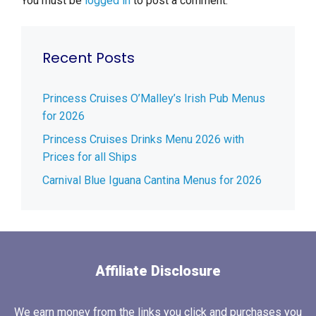
You must be
logged in
to post a comment.
Recent Posts
Princess Cruises O’Malley’s Irish Pub Menus
for 2026
Princess Cruises Drinks Menu 2026 with
Prices for all Ships
Carnival Blue Iguana Cantina Menus for 2026
Affiliate Disclosure
We earn money from the links you click and purchases you