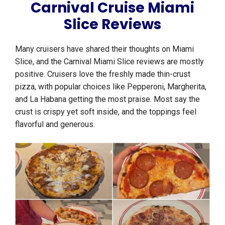
Carnival Cruise Miami
Slice Reviews
Many cruisers have shared their thoughts on Miami
Slice, and the Carnival Miami Slice reviews are mostly
positive. Cruisers love the freshly made thin-crust
pizza, with popular choices like Pepperoni, Margherita,
and La Habana getting the most praise. Most say the
crust is crispy yet soft inside, and the toppings feel
flavorful and generous.