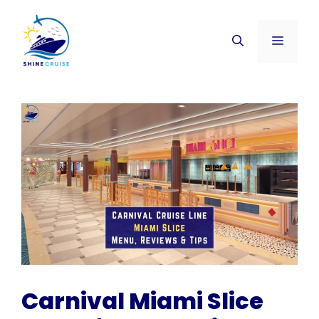
Skip
to
Menu
content
Carnival Miami Slice