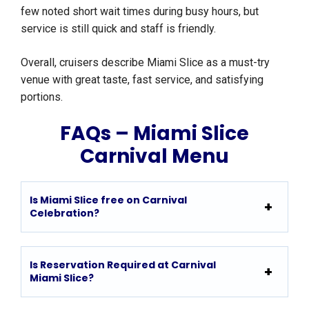
few noted short wait times during busy hours, but
service is still quick and staff is friendly.
Overall, cruisers describe Miami Slice as a must-try
venue with great taste, fast service, and satisfying
portions.
FAQs – Miami Slice
Carnival Menu
Is Miami Slice free on Carnival
Celebration?
Is Reservation Required at Carnival
Miami Slice?