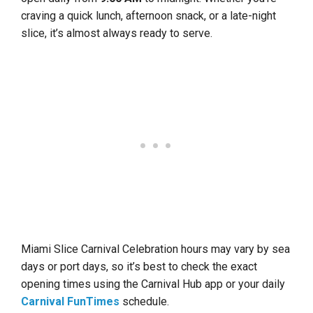
craving a quick lunch, afternoon snack, or a late-night
slice, it’s almost always ready to serve.
Miami Slice Carnival Celebration hours may vary by sea
days or port days, so it’s best to check the exact
opening times using the Carnival Hub app or your daily
Carnival FunTimes
schedule.