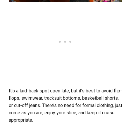
It’s a laid-back spot open late, but it’s best to avoid flip-
flops, swimwear, tracksuit bottoms, basketball shorts,
or cut-off jeans. There’s no need for formal clothing, just
come as you are, enjoy your slice, and keep it cruise
appropriate.