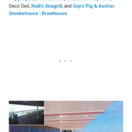
Deco Deli,
Rudi’s Seagrill
, and
Guy’s Pig & Anchor
Smokehouse | Brewhouse
.