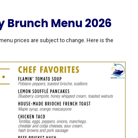
y Brunch Menu 2026
menu prices are subject to change. Here is the