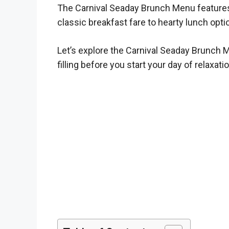
The Carnival Seaday Brunch Menu features a
classic breakfast fare to hearty lunch opti
Let’s explore the Carnival Seaday Brunch M
filling before you start your day of relaxati