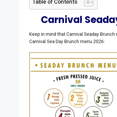
Table of Contents
Carnival Seada
Keep in mind that Carnival Seaday Brunch 
Carnival Sea Day Brunch menu 2026: