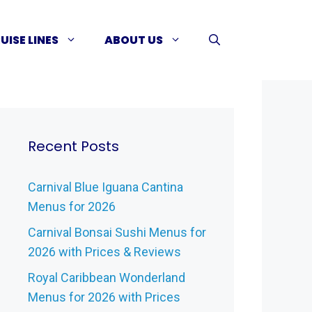
UISE LINES
ABOUT US
Recent Posts
Carnival Blue Iguana Cantina
Menus for 2026
Carnival Bonsai Sushi Menus for
2026 with Prices & Reviews
Royal Caribbean Wonderland
Menus for 2026 with Prices