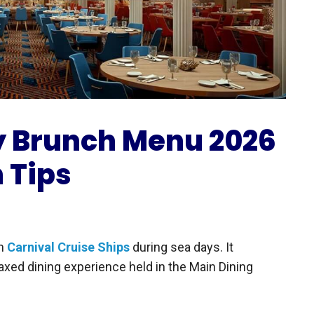
y Brunch Menu 2026
h Tips
on
Carnival Cruise Ships
during sea days. It
axed dining experience held in the Main Dining