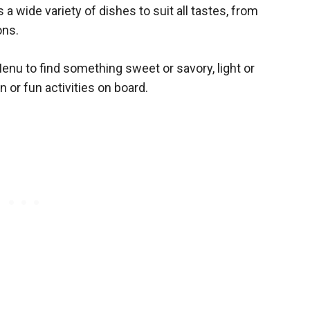
 wide variety of dishes to suit all tastes, from
ons.
enu to find something sweet or savory, light or
on or fun activities on board.