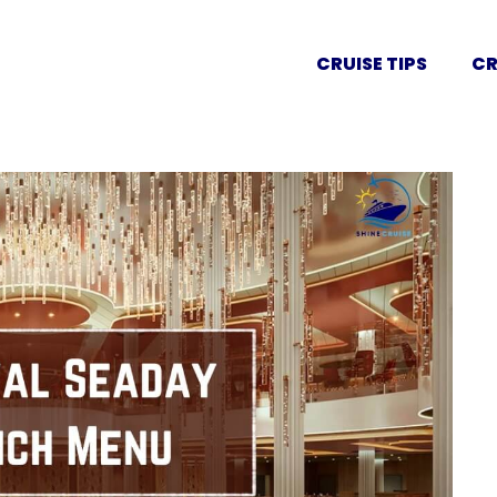
CRUISE TIPS
CR