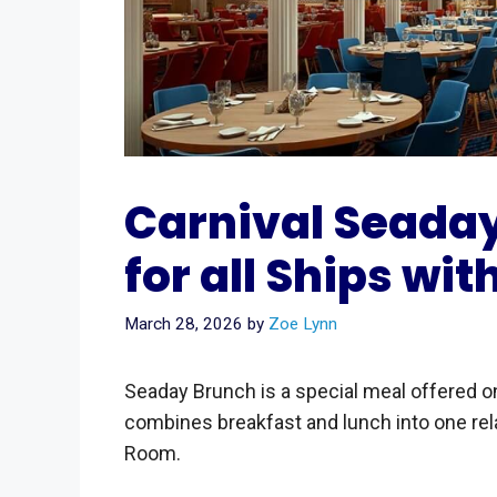
Carnival Seada
for all Ships wit
March 28, 2026
by
Zoe Lynn
Seaday Brunch is a special meal offered 
combines breakfast and lunch into one rel
Room.