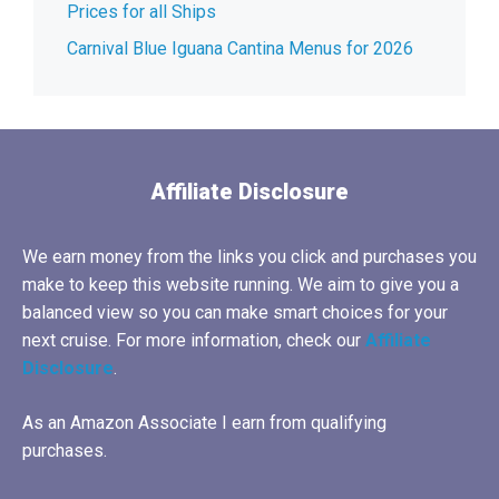
Prices for all Ships
Carnival Blue Iguana Cantina Menus for 2026
Affiliate Disclosure
We earn money from the links you click and purchases you
make to keep this website running. We aim to give you a
balanced view so you can make smart choices for your
next cruise. For more information, check our
Affiliate
Disclosure
.
As an Amazon Associate I earn from qualifying
purchases.