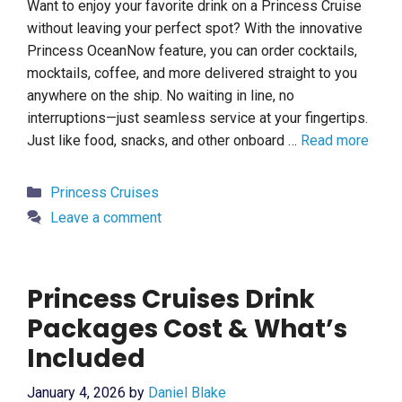
Want to enjoy your favorite drink on a Princess Cruise
without leaving your perfect spot? With the innovative
Princess OceanNow feature, you can order cocktails,
mocktails, coffee, and more delivered straight to you
anywhere on the ship. No waiting in line, no
interruptions—just seamless service at your fingertips.
Just like food, snacks, and other onboard …
Read more
Categories
Princess Cruises
Leave a comment
Princess Cruises Drink
Packages Cost & What’s
Included
January 4, 2026
by
Daniel Blake