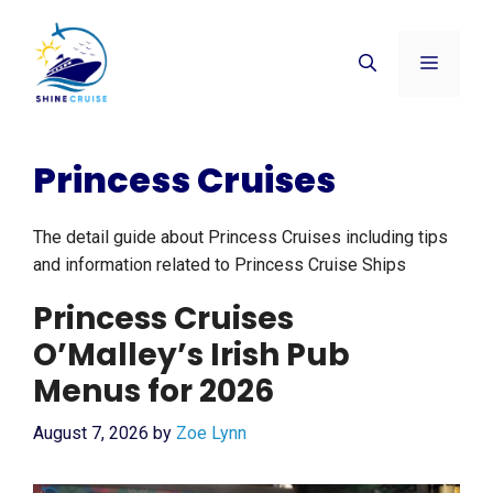
Skip
to
Menu
content
Princess Cruises
The detail guide about Princess Cruises including tips
and information related to Princess Cruise Ships
Princess Cruises
O’Malley’s Irish Pub
Menus for 2026
August 7, 2026
by
Zoe Lynn