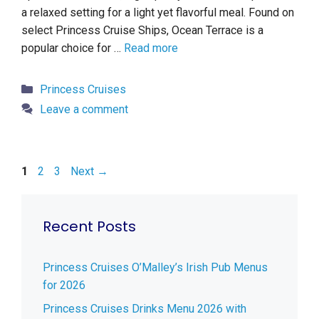
a relaxed setting for a light yet flavorful meal. Found on
select Princess Cruise Ships, Ocean Terrace is a
popular choice for …
Read more
Categories
Princess Cruises
Leave a comment
Page
Page
Page
1
2
3
Next
→
Recent Posts
Princess Cruises O’Malley’s Irish Pub Menus
for 2026
Princess Cruises Drinks Menu 2026 with