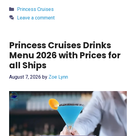
Categories
Princess Cruises
Leave a comment
Princess Cruises Drinks
Menu 2026 with Prices for
all Ships
August 7, 2026
by
Zoe Lynn