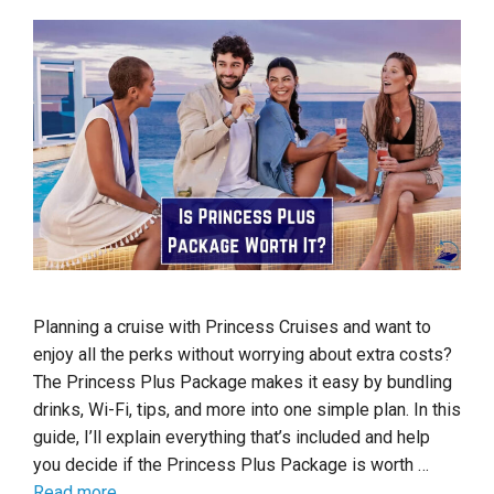
Planning a cruise with Princess Cruises and want to
enjoy all the perks without worrying about extra costs?
The Princess Plus Package makes it easy by bundling
drinks, Wi-Fi, tips, and more into one simple plan. In this
guide, I’ll explain everything that’s included and help
you decide if the Princess Plus Package is worth …
Read more