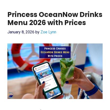
Princess OceanNow Drinks
Menu 2026 with Prices
January 8, 2026
by
Zoe Lynn