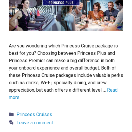
Are you wondering which Princess Cruise package is
best for you? Choosing between Princess Plus and
Princess Premier can make a big difference in both
your onboard experience and overall budget. Both of
these Princess Cruise packages include valuable perks
such as drinks, Wi-Fi, specialty dining, and crew
appreciation, but each offers a different level …
Read
more
Categories
Princess Cruises
Leave a comment