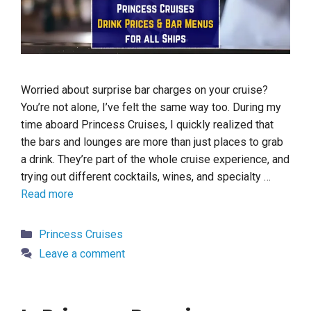
Worried about surprise bar charges on your cruise?
You’re not alone, I’ve felt the same way too. During my
time aboard Princess Cruises, I quickly realized that
the bars and lounges are more than just places to grab
a drink. They’re part of the whole cruise experience, and
trying out different cocktails, wines, and specialty …
Read more
Categories
Princess Cruises
Leave a comment