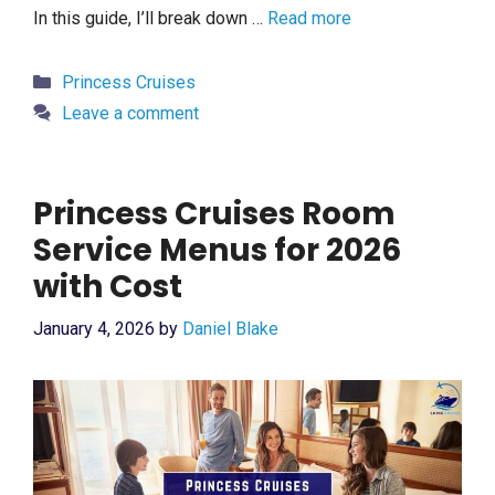
In this guide, I’ll break down …
Read more
Categories
Princess Cruises
Leave a comment
Princess Cruises Room
Service Menus for 2026
with Cost
January 4, 2026
by
Daniel Blake