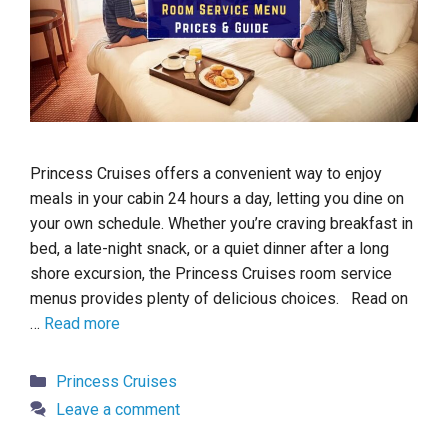
Princess Cruises offers a convenient way to enjoy
meals in your cabin 24 hours a day, letting you dine on
your own schedule. Whether you’re craving breakfast in
bed, a late-night snack, or a quiet dinner after a long
shore excursion, the Princess Cruises room service
menus provides plenty of delicious choices. Read on
…
Read more
Categories
Princess Cruises
Leave a comment