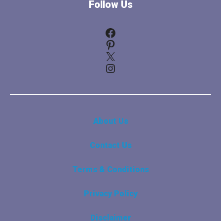
Follow Us
Facebook
Pinterest
X
Instagram
About Us
Contact Us
Terms & Conditions
Privacy Policy
Disclaimer