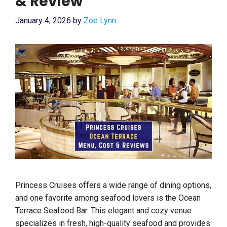
& Review
January 4, 2026
by
Zoe Lynn
Princess Cruises offers a wide range of dining options,
and one favorite among seafood lovers is the Ocean
Terrace Seafood Bar. This elegant and cozy venue
specializes in fresh, high-quality seafood and provides