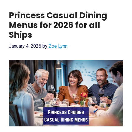
Princess Casual Dining
Menus for 2026 for all
Ships
January 4, 2026
by
Zoe Lynn