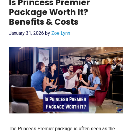
Is Princess Premier
Package Worth It?
Benefits & Costs
January 31, 2026
by
Zoe Lynn
The Princess Premier package is often seen as the