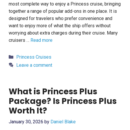
most complete way to enjoy a Princess cruise, bringing
together a range of popular add-ons in one place. It is
designed for travelers who prefer convenience and
want to enjoy more of what the ship offers without
worrying about extra charges during their cruise. Many
cruisers …
Read more
Categories
Princess Cruises
Leave a comment
What is Princess Plus
Package? Is Princess Plus
Worth It?
January 30, 2026
by
Daniel Blake