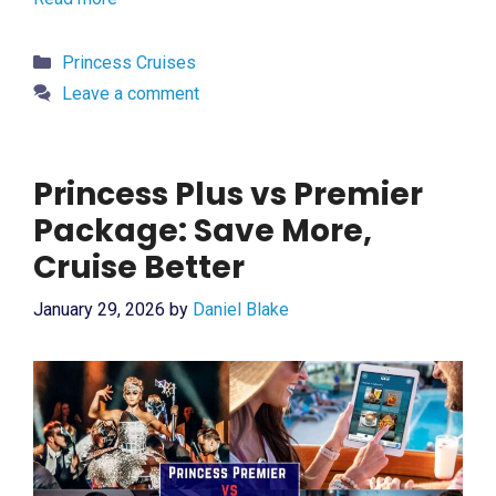
Categories
Princess Cruises
Leave a comment
Princess Plus vs Premier
Package: Save More,
Cruise Better
January 29, 2026
by
Daniel Blake