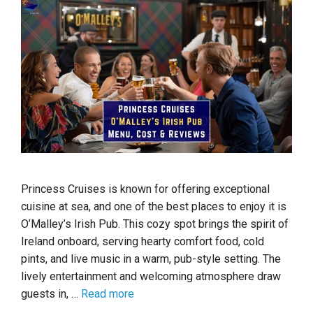
Princess Cruises is known for offering exceptional
cuisine at sea, and one of the best places to enjoy it is
O’Malley’s Irish Pub. This cozy spot brings the spirit of
Ireland onboard, serving hearty comfort food, cold
pints, and live music in a warm, pub-style setting. The
lively entertainment and welcoming atmosphere draw
guests in, …
Read more