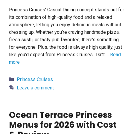
Princess Cruises’ Casual Dining concept stands out for
its combination of high-quality food and a relaxed
atmosphere, letting you enjoy delicious meals without
dressing up. Whether you’re craving handmade pizza,
fresh sushi, or tasty pub favorites, there’s something
for everyone. Plus, the food is always high quality, just
like you’d expect from Princess Cruises. Isn’t …
Read
more
Categories
Princess Cruises
Leave a comment
Ocean Terrace Princess
Menus for 2026 with Cost