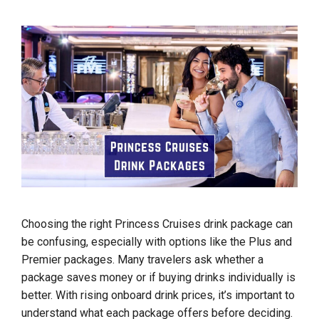
Choosing the right Princess Cruises drink package can
be confusing, especially with options like the Plus and
Premier packages. Many travelers ask whether a
package saves money or if buying drinks individually is
better. With rising onboard drink prices, it’s important to
understand what each package offers before deciding.