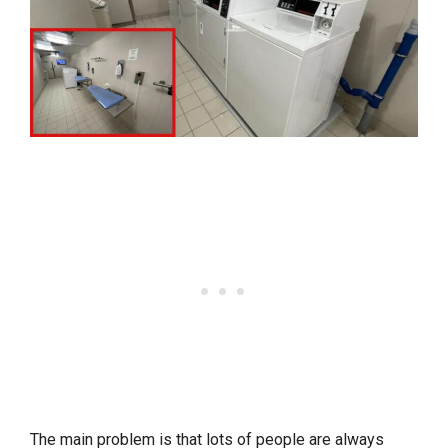
The main problem is that lots of people are always