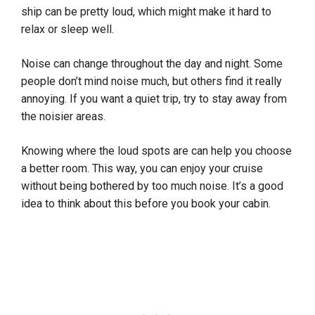
ship can be pretty loud, which might make it hard to
relax or sleep well.
Noise can change throughout the day and night. Some
people don’t mind noise much, but others find it really
annoying. If you want a quiet trip, try to stay away from
the noisier areas.
Knowing where the loud spots are can help you choose
a better room. This way, you can enjoy your cruise
without being bothered by too much noise. It’s a good
idea to think about this before you book your cabin.