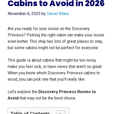
Cabins to Avoid in 2026
November 6, 2025
by
Daniel Blake
Are you ready for your cruise on the Discovery
Princess? Picking the right cabin can make your cruise
even better. This ship has lots of great places to stay,
but some cabins might not be perfect for everyone.
This guide is about cabins that might be too noisy,
make you feel sick, or have views that aren’t so great.
When you know which Discovery Princess cabins to
avoid, you can pick one that you’ll really like.
Let’s explore the
Discovery Princess Rooms to
Avoid
that may not be the best choice.
Table of Contents