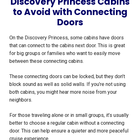
Discovery Princess Cabins
to Avoid with Connecting
Doors
On the Discovery Princess, some cabins have doors
that can connect to the cabins next door. This is great
for big groups or families who want to easily move
between these connecting cabins.
These connecting doors can be locked, but they don’t
block sound as well as solid walls. If you’re not using
both cabins, you might hear more noise from your
neighbors.
For those traveling alone or in small groups, it’s usually
better to choose a regular cabin without a connecting
door. This can help ensure a quieter and more peaceful
cruise experience.