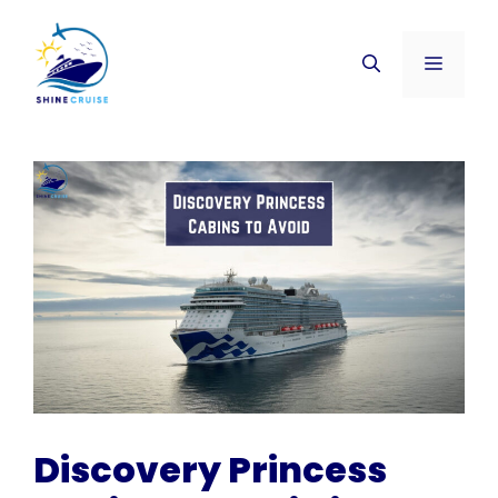
Skip
to
Menu
content
Discovery Princess