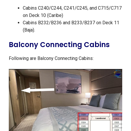
Cabins C240/C244, C241/C245, and C715/C717
on Deck 10 (Caribe)
Cabins B232/B236 and B233/B237 on Deck 11
(Baja).
Balcony Connecting Cabins
Following are Balcony Connecting Cabins: