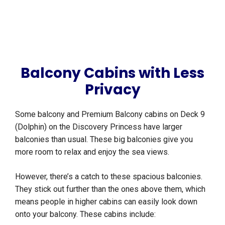
Balcony Cabins with Less
Privacy
Some balcony and Premium Balcony cabins on Deck 9
(Dolphin) on the Discovery Princess have larger
balconies than usual. These big balconies give you
more room to relax and enjoy the sea views.
However, there’s a catch to these spacious balconies.
They stick out further than the ones above them, which
means people in higher cabins can easily look down
onto your balcony. These cabins include: