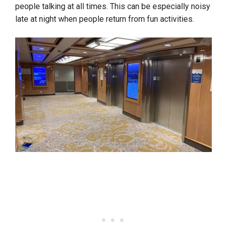
people talking at all times. This can be especially noisy
late at night when people return from fun activities.