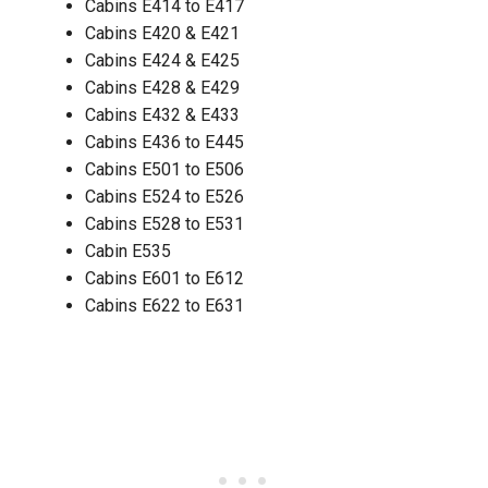
Cabins E414 to E417
Cabins E420 & E421
Cabins E424 & E425
Cabins E428 & E429
Cabins E432 & E433
Cabins E436 to E445
Cabins E501 to E506
Cabins E524 to E526
Cabins E528 to E531
Cabin E535
Cabins E601 to E612
Cabins E622 to E631