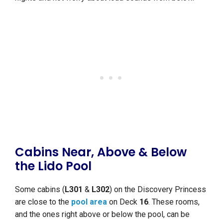
Cabins Near, Above & Below
the Lido Pool
Some cabins (
L301
&
L302
) on the Discovery Princess
are close to the
pool area
on Deck
16
. These rooms,
and the ones right above or below the pool, can be