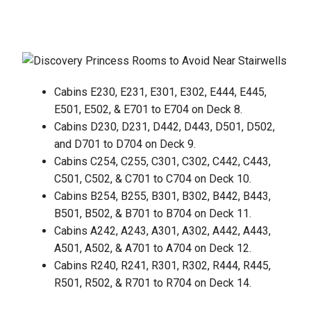
Cabins E230, E231, E301, E302, E444, E445,
E501, E502, & E701 to E704 on Deck 8.
Cabins D230, D231, D442, D443, D501, D502,
and D701 to D704 on Deck 9.
Cabins C254, C255, C301, C302, C442, C443,
C501, C502, & C701 to C704 on Deck 10.
Cabins B254, B255, B301, B302, B442, B443,
B501, B502, & B701 to B704 on Deck 11.
Cabins A242, A243, A301, A302, A442, A443,
A501, A502, & A701 to A704 on Deck 12.
Cabins R240, R241, R301, R302, R444, R445,
R501, R502, & R701 to R704 on Deck 14.