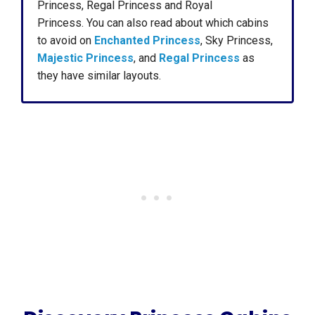
Princess, Regal Princess and Royal
Princess. You can also read about which cabins
to avoid on
Enchanted Princess
, Sky Princess,
Majestic Princess
, and
Regal Princess
as
they have similar layouts.