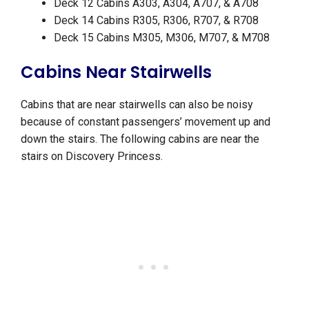
Deck 12 Cabins A303, A304, A707, & A708
Deck 14 Cabins R305, R306, R707, & R708
Deck 15 Cabins M305, M306, M707, & M708
Cabins Near Stairwells
Cabins that are near stairwells can also be noisy
because of constant passengers’ movement up and
down the stairs. The following cabins are near the
stairs on Discovery Princess.