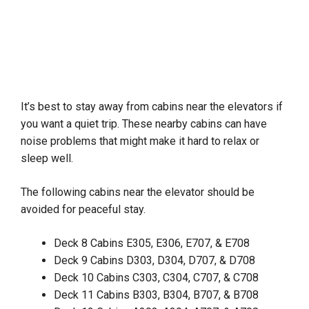
It’s best to stay away from cabins near the elevators if
you want a quiet trip. These nearby cabins can have
noise problems that might make it hard to relax or
sleep well.
The following cabins near the elevator should be
avoided for peaceful stay.
Deck 8 Cabins E305, E306, E707, & E708
Deck 9 Cabins D303, D304, D707, & D708
Deck 10 Cabins C303, C304, C707, & C708
Deck 11 Cabins B303, B304, B707, & B708