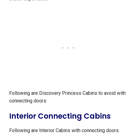
Following are Discovery Princess Cabins to avoid with
connecting doors:
Interior Connecting Cabins
Following are Interior Cabins with connecting doors.