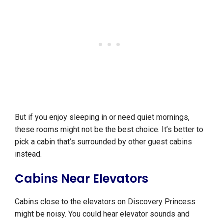
But if you enjoy sleeping in or need quiet mornings,
these rooms might not be the best choice. It’s better to
pick a cabin that’s surrounded by other guest cabins
instead.
Cabins Near Elevators
Cabins close to the elevators on Discovery Princess
might be noisy. You could hear elevator sounds and