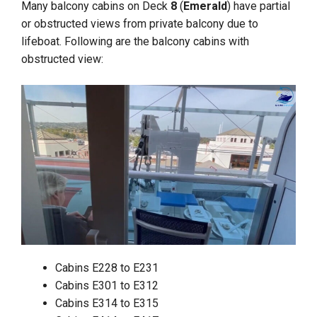
Many balcony cabins on Deck
8
(
Emerald
) have partial
or obstructed views from private balcony due to
lifeboat. Following are the balcony cabins with
obstructed view:
Cabins E228 to E231
Cabins E301 to E312
Cabins E314 to E315