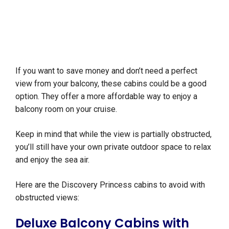
If you want to save money and don’t need a perfect
view from your balcony, these cabins could be a good
option. They offer a more affordable way to enjoy a
balcony room on your cruise.
Keep in mind that while the view is partially obstructed,
you’ll still have your own private outdoor space to relax
and enjoy the sea air.
Here are the Discovery Princess cabins to avoid with
obstructed views:
Deluxe Balcony Cabins with