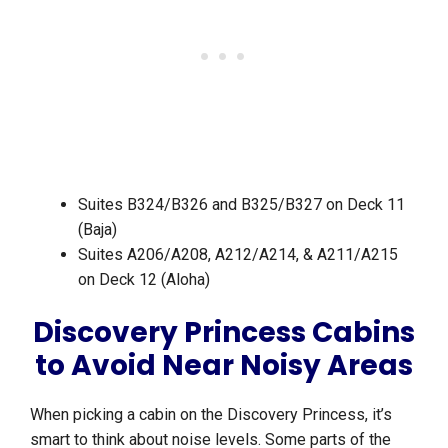
Suites B324/B326 and B325/B327 on Deck 11
(Baja)
Suites A206/A208, A212/A214, & A211/A215
on Deck 12 (Aloha)
Discovery Princess Cabins
to Avoid Near Noisy Areas
When picking a cabin on the Discovery Princess, it’s
smart to think about noise levels. Some parts of the