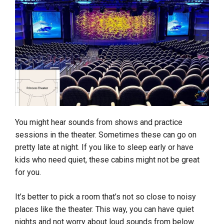
You might hear sounds from shows and practice
sessions in the theater. Sometimes these can go on
pretty late at night. If you like to sleep early or have
kids who need quiet, these cabins might not be great
for you.
It’s better to pick a room that’s not so close to noisy
places like the theater. This way, you can have quiet
nights and not worry about loud sounds from below.