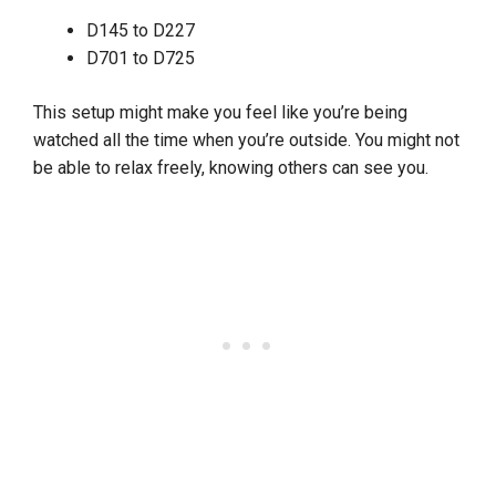
D145 to D227
D701 to D725
This setup might make you feel like you’re being
watched all the time when you’re outside. You might not
be able to relax freely, knowing others can see you.