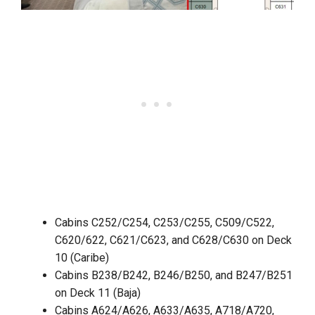
Cabins C252/C254, C253/C255, C509/C522,
C620/622, C621/C623, and C628/C630 on Deck
10 (Caribe)
Cabins B238/B242, B246/B250, and B247/B251
on Deck 11 (Baja)
Cabins A624/A626, A633/A635, A718/A720,