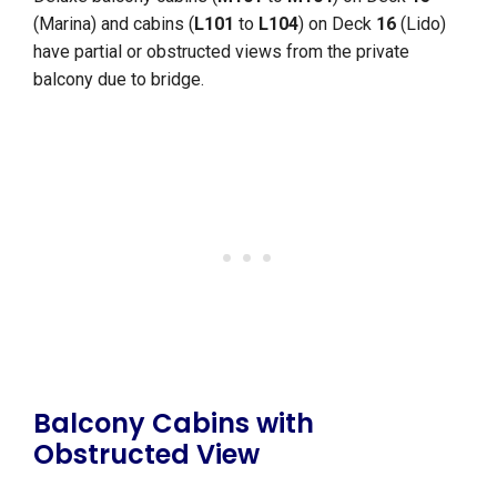
(Marina) and cabins (
L101
to
L104
) on Deck
16
(Lido)
have partial or obstructed views from the private
balcony due to bridge.
Balcony Cabins with
Obstructed View