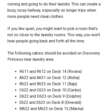
coming and going to do their laundry. This can create a
busy, noisy hallway, especially on longer trips when
more people need clean clothes.
If you like quiet, you might want to pick a room that’s
not so close to the laundry rooms. This way, you won’t
hear people going back and forth all the time.
The following cabins should be avoided on Discovery
Princess near laundry area.
R611 and R612 on Deck 14 (Riviera)
A622 and A631 on Deck 12 (Aloha)
B622 and B623 on Deck 11 (Baja)
C622 and C623 on Deck 10 (Caribe)
D622 and D623 on Deck 9 (Dolphin)
E622 and E623 on Deck 8 (Emerald)
M622 and M623 on Deck 15 (Marina)