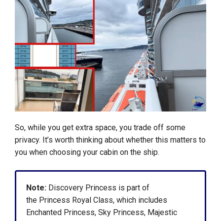
So, while you get extra space, you trade off some
privacy. It’s worth thinking about whether this matters to
you when choosing your cabin on the ship.
Note:
Discovery Princess is part of
the Princess Royal Class, which includes
Enchanted Princess, Sky Princess, Majestic