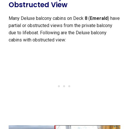
Obstructed View
Many Deluxe balcony cabins on Deck
8
(
Emerald
) have
partial or obstructed views from the private balcony
due to lifeboat. Following are the Deluxe balcony
cabins with obstructed view: