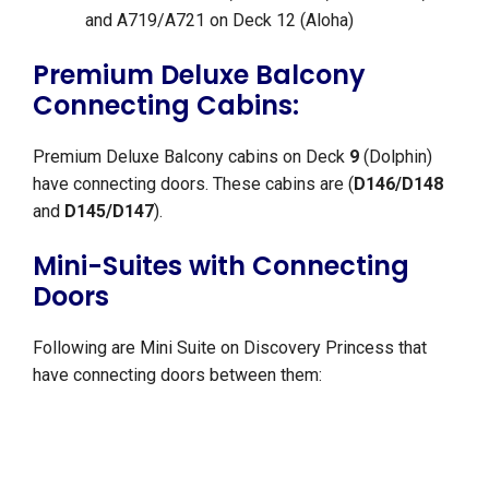
and A719/A721 on Deck 12 (Aloha)
Premium Deluxe Balcony
Connecting Cabins:
Premium Deluxe Balcony cabins on Deck
9
(Dolphin)
have connecting doors. These cabins are (
D146/D148
and
D145/D147
).
Mini-Suites with Connecting
Doors
Following are Mini Suite on Discovery Princess that
have connecting doors between them: