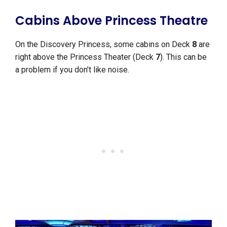
Cabins Above Princess Theatre
On the Discovery Princess, some cabins on Deck
8
are
right above the Princess Theater (Deck
7
). This can be
a problem if you don’t like noise.