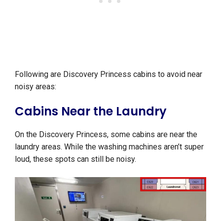
Following are Discovery Princess cabins to avoid near
noisy areas:
Cabins Near the Laundry
On the Discovery Princess, some cabins are near the
laundry areas. While the washing machines aren’t super
loud, these spots can still be noisy.