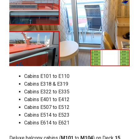
Cabins E101 to E110
Cabins E318 & E319
Cabins E322 to E335
Cabins E401 to E412
Cabins E507 to E512
Cabins E514 to E523
Cabins E614 to E621
Deluxe balcony cabins (
M101
to
M104
) on Deck
15