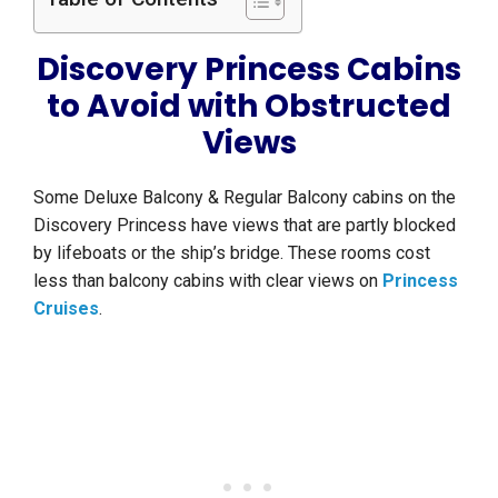
Discovery Princess Cabins
to Avoid with Obstructed
Views
Some Deluxe Balcony & Regular Balcony cabins on the
Discovery Princess have views that are partly blocked
by lifeboats or the ship’s bridge. These rooms cost
less than balcony cabins with clear views on
Princess
Cruises
.