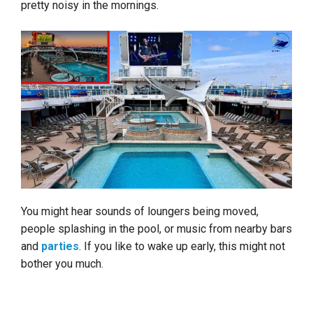
pretty noisy in the mornings.
You might hear sounds of loungers being moved,
people splashing in the pool, or music from nearby bars
and
parties
. If you like to wake up early, this might not
bother you much.