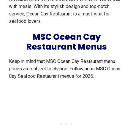
with meals. With its stylish design and top-notch
service, Ocean Cay Restaurant is a must-visit for
seafood lovers.
MSC Ocean Cay
Restaurant Menus
Keep in mind that MSC Ocean Cay Restaurant menu
prices are subject to change. Following is MSC Ocean
Cay Seafood Restaurant menus for 2026: