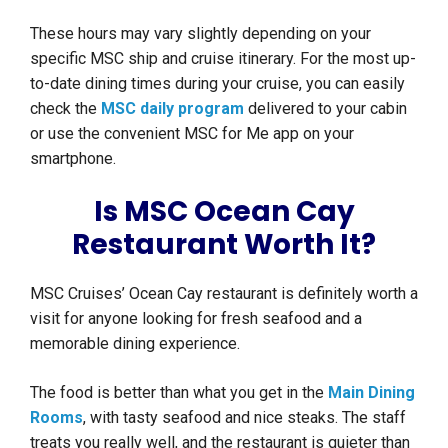
These hours may vary slightly depending on your
specific MSC ship and cruise itinerary. For the most up-
to-date dining times during your cruise, you can easily
check the
MSC daily program
delivered to your cabin
or use the convenient MSC for Me app on your
smartphone.
Is MSC Ocean Cay
Restaurant Worth It?
MSC Cruises’ Ocean Cay restaurant is definitely worth a
visit for anyone looking for fresh seafood and a
memorable dining experience.
The food is better than what you get in the
Main Dining
Rooms
, with tasty seafood and nice steaks. The staff
treats you really well, and the restaurant is quieter than