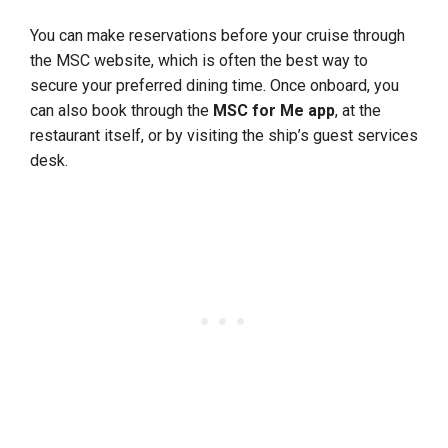
You can make reservations before your cruise through
the MSC website, which is often the best way to
secure your preferred dining time. Once onboard, you
can also book through the
MSC for Me app
, at the
restaurant itself, or by visiting the ship’s guest services
desk.