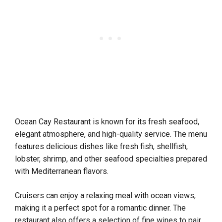
Ocean Cay Restaurant is known for its fresh seafood,
elegant atmosphere, and high-quality service. The menu
features delicious dishes like fresh fish, shellfish,
lobster, shrimp, and other seafood specialties prepared
with Mediterranean flavors.
Cruisers can enjoy a relaxing meal with ocean views,
making it a perfect spot for a romantic dinner. The
restaurant also offers a selection of fine wines to pair