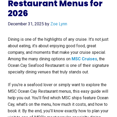
Restaurant Menus for
2026
December 31, 2025
by
Zoe Lynn
Dining is one of the highlights of any cruise. It’s not just
about eating, it’s about enjoying good food, great
company, and moments that make your cruise special.
Among the many dining options on
MSC Cruises
, the
Ocean Cay Seafood Restaurant is one of their signature
specialty dining venues that truly stands out.
If you’re a seafood lover or simply want to explore the
MSC Ocean Cay Restaurant menus, this easy guide will
help you out. You’ll find which MSC ships feature Ocean
Cay, what’s on the menu, how much it costs, and how to
book it. By the end, you’ll know exactly how to plan your