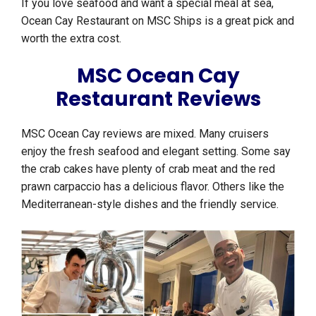
If you love seafood and want a special meal at sea,
Ocean Cay Restaurant on MSC Ships is a great pick and
worth the extra cost.
MSC Ocean Cay
Restaurant Reviews
MSC Ocean Cay reviews are mixed. Many cruisers
enjoy the fresh seafood and elegant setting. Some say
the crab cakes have plenty of crab meat and the red
prawn carpaccio has a delicious flavor. Others like the
Mediterranean-style dishes and the friendly service.