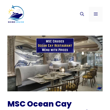
Skip
to
Menu
content
MSC Ocean Cay