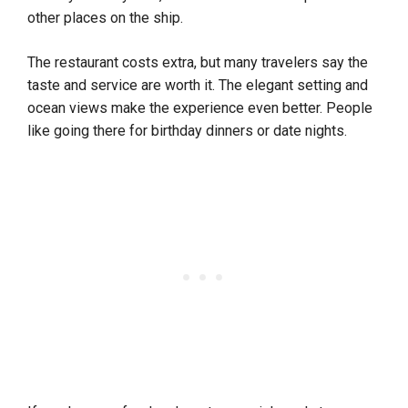
other places on the ship.
The restaurant costs extra, but many travelers say the
taste and service are worth it. The elegant setting and
ocean views make the experience even better. People
like going there for birthday dinners or date nights.