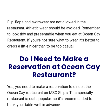
Flip-flops and swimwear are not allowed in the
restaurant. Athletic wear should be avoided. Remember
to look tidy and presentable when you eat at Ocean Cay
Restaurant. If you’re not sure what to wear, it’s better to
dress a little nicer than to be too casual.
Do I Need to Make a
Reservation at Ocean Cay
Restaurant?
Yes, you need to make a reservation to dine at the
Ocean Cay restaurant on MSC Ships. This specialty
restaurant is quite popular, so it’s recommended to
book your table well in advance.