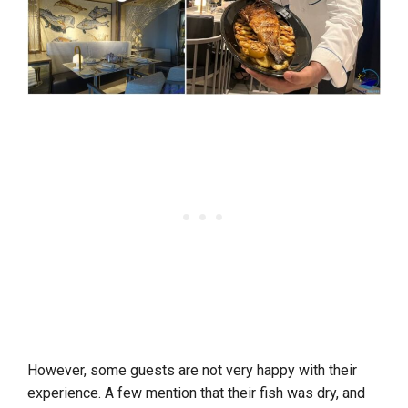
However, some guests are not very happy with their
experience. A few mention that their fish was dry, and