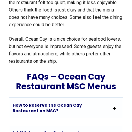
the restaurant felt too quiet, making it less enjoyable.
Others think the food is just okay and that the menu
does not have many choices. Some also feel the dining
experience could be better.
Overall, Ocean Cay is a nice choice for seafood lovers,
but not everyone is impressed. Some guests enjoy the
flavors and atmosphere, while others prefer other
restaurants on the ship.
FAQs – Ocean Cay
Restaurant MSC Menus
How to Reserve the Ocean Cay
Restaurant on MSC?