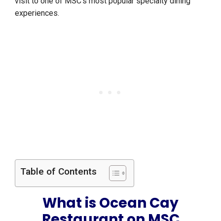
visit to one of MSC’s most popular specialty dining
experiences.
Table of Contents
What is Ocean Cay
Restaurant on MSC