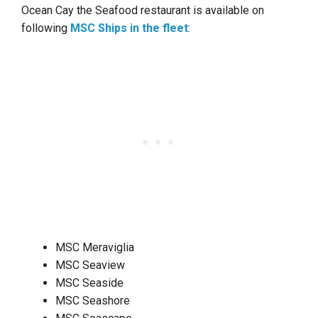
Ocean Cay the Seafood restaurant is available on
following
MSC Ships in the fleet
:
MSC Meraviglia
MSC Seaview
MSC Seaside
MSC Seashore