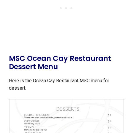
MSC Ocean Cay Restaurant
Dessert Menu
Here is the Ocean Cay Restaurant MSC menu for
dessert: