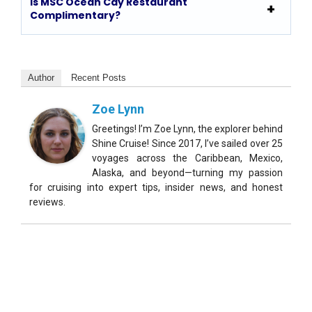
Is MSC Ocean Cay Restaurant
Complimentary?
Author
Recent Posts
Zoe Lynn
Greetings! I’m Zoe Lynn, the explorer behind
Shine Cruise! Since 2017, I’ve sailed over 25
voyages across the Caribbean, Mexico,
Alaska, and beyond—turning my passion
for cruising into expert tips, insider news, and honest
reviews.