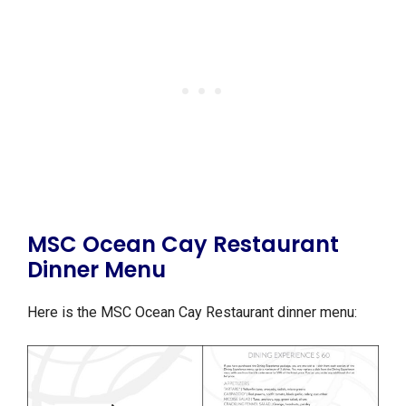
MSC Ocean Cay Restaurant
Dinner Menu
Here is the MSC Ocean Cay Restaurant dinner menu: