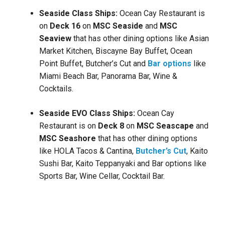
Seaside Class Ships:
Ocean Cay Restaurant is
on
Deck
16
on
MSC Seaside
and
MSC
Seaview
that has other dining options like
Asian
Market Kitchen, Biscayne Bay Buffet, Ocean
Point Buffet, Butcher’s Cut
and
Bar options
like
Miami Beach Bar, Panorama Bar, Wine &
Cocktails.
Seaside EVO Class Ships:
Ocean Cay
Restaurant is on
Deck
8
on
MSC Seascape
and
MSC Seashore
that has other dining options
like
HOLA Tacos & Cantina,
Butcher’s Cut
, Kaito
Sushi Bar, Kaito Teppanyaki and Bar options like
Sports Bar, Wine Cellar, Cocktail Bar.