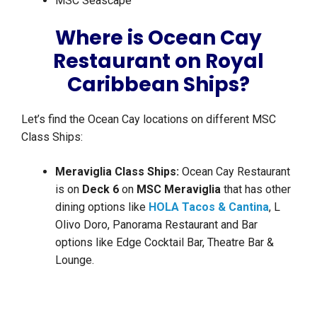
MSC Seascape
Where is Ocean Cay
Restaurant on Royal
Caribbean Ships?
Let’s find the Ocean Cay locations on different MSC
Class Ships:
Meraviglia Class Ships:
Ocean Cay Restaurant
is on
Deck 6
on
MSC Meraviglia
that has other
dining options like
HOLA Tacos & Cantina
, L
Olivo Doro, Panorama Restaurant and Bar
options like Edge Cocktail Bar, Theatre Bar &
Lounge.