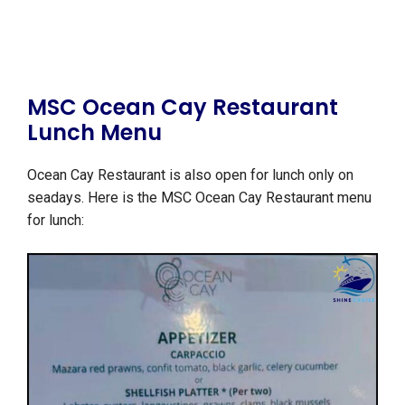
MSC Ocean Cay Restaurant
Lunch Menu
Ocean Cay Restaurant is also open for lunch only on
seadays. Here is the MSC Ocean Cay Restaurant menu
for lunch: