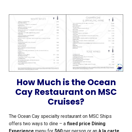
How Much is the Ocean
Cay Restaurant on MSC
Cruises?
The Ocean Cay specialty restaurant on MSC Ships
offers two ways to dine – a
fixed price Dining
Experience
menu for
$60
per person or an
à la carte