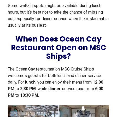
Some walk-in spots might be available during lunch
hours, but it’s best not to take the chance of missing
out, especially for dinner service when the restaurant is
usually at its busiest.
When Does Ocean Cay
Restaurant Open on MSC
Ships?
The Ocean Cay restaurant on MSC Cruise Ships
welcomes guests for both lunch and dinner service
daily. For
lunch
, you can enjoy their menu from
12:00
PM
to
2:30 PM
, while
dinner
service runs from
6:00
PM
to
10:30 PM
.