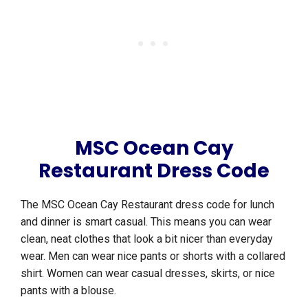
MSC Ocean Cay
Restaurant Dress Code
The MSC Ocean Cay Restaurant dress code for lunch
and dinner is smart casual. This means you can wear
clean, neat clothes that look a bit nicer than everyday
wear. Men can wear nice pants or shorts with a collared
shirt. Women can wear casual dresses, skirts, or nice
pants with a blouse.