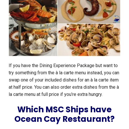
If you have the Dining Experience Package but want to
try something from the à la carte menu instead, you can
swap one of your included dishes for an à la carte item
at half price. You can also order extra dishes from the à
la carte menu at full price if you’re extra hungry.
Which MSC Ships have
Ocean Cay Restaurant?