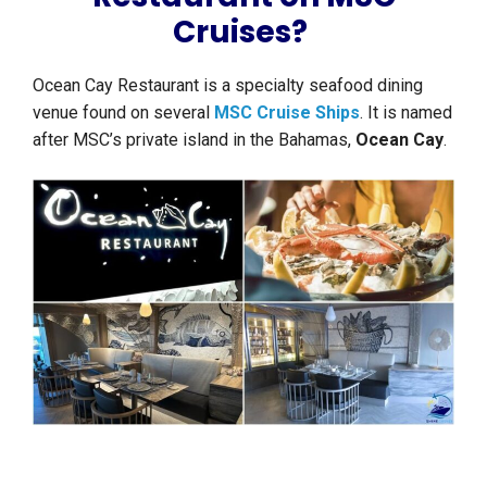
Cruises?
Ocean Cay Restaurant is a specialty seafood dining
venue found on several
MSC Cruise Ships
. It is named
after MSC’s private island in the Bahamas,
Ocean Cay
.