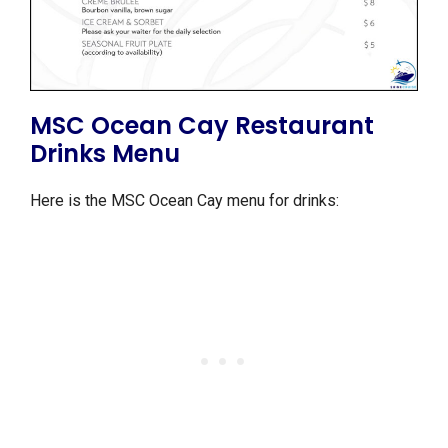
MSC Ocean Cay Restaurant
Drinks Menu
Here is the MSC Ocean Cay menu for drinks: