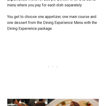
menu where you pay for each dish separately.
You get to choose one appetizer, one main course and
one dessert from the Dining Experience Menu with the
Dining Experience package.