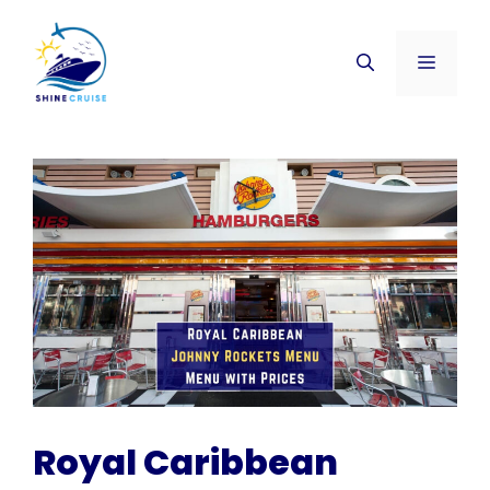
Skip
to
Menu
content
Royal Caribbean