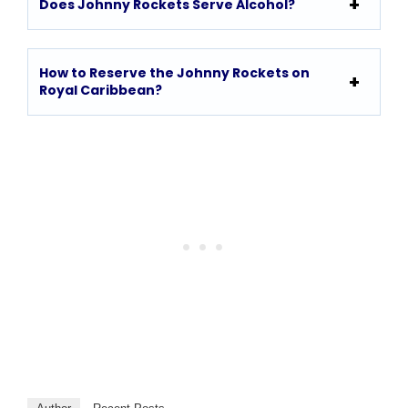
Does Johnny Rockets Serve Alcohol?
How to Reserve the Johnny Rockets on
Royal Caribbean?