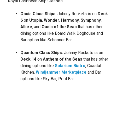
Royal Caribbean Ship Classes:
Oasis Class Ships:
Johnny Rockets is on
Deck
6
on
Utopia
,
Wonder
,
Harmony
,
Symphony
,
Allure
, and
Oasis of the Seas
that has other
dining options like Board Walk Doghouse and
Bar option like Schooner Bar.
Quantum Class Ships:
Johnny Rockets is on
Deck 14
on
Anthem
of the Seas
that has other
dining options like
Solarium Bistro
, Coastal
Kitchen,
Windjammer Marketplace
and Bar
options like Sky Bar, Pool Bar.