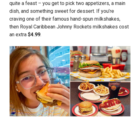
quite a feast – you get to pick two appetizers, a main
dish, and something sweet for dessert. If you’re
craving one of their famous hand-spun milkshakes,
then Royal Caribbean Johnny Rockets milkshakes cost
an extra
$4.99
.