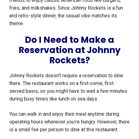
friends to enjoy classic American food like burgers,
fries, and milkshakes. Since Johnny Rockets is a fun
and retro-style dinner, the casual vibe matches its
theme.
Do I Need to Make a
Reservation at Johnny
Rockets?
Johnny Rockets doesn’t require a reservation to dine
there. The restaurant works on a first-come, first-
served basis, so you might have to wait a few minutes
during busy times like lunch on sea days.
You can walk in and enjoy their meal anytime during
operating hours whenever you’re hungry. However, there
is a small fee per person to dine at this restaurant.