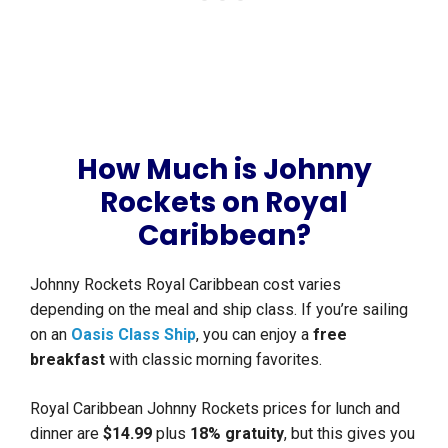
How Much is Johnny
Rockets on Royal
Caribbean?
Johnny Rockets Royal Caribbean cost varies
depending on the meal and ship class. If you’re sailing
on an
Oasis Class Ship
, you can enjoy a
free
breakfast
with classic morning favorites.
Royal Caribbean Johnny Rockets prices for lunch and
dinner are
$14.99
plus
18% gratuity
, but this gives you