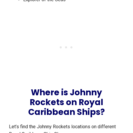
Where is Johnny
Rockets on Royal
Caribbean Ships?
Let’s find the Johnny Rockets locations on different