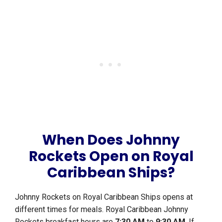
When Does Johnny
Rockets Open on Royal
Caribbean Ships?
Johnny Rockets on Royal Caribbean Ships opens at
different times for meals. Royal Caribbean Johnny
Rockets breakfast hours are
7:30 AM
to
9:30 AM
. If