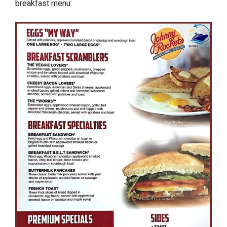
breakfast menu: