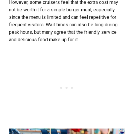
However, some cruisers feel that the extra cost may
not be worth it for a simple burger meal, especially
since the menu is limited and can feel repetitive for
frequent visitors. Wait times can also be long during
peak hours, but many agree that the friendly service
and delicious food make up for it.