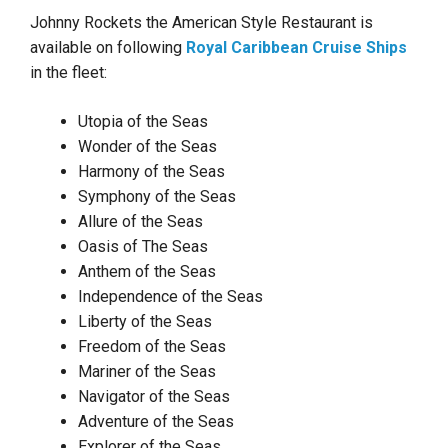
Johnny Rockets the American Style Restaurant is
available on following
Royal Caribbean Cruise Ships
in the fleet:
Utopia of the Seas
Wonder of the Seas
Harmony of the Seas
Symphony of the Seas
Allure of the Seas
Oasis of The Seas
Anthem of the Seas
Independence of the Seas
Liberty of the Seas
Freedom of the Seas
Mariner of the Seas
Navigator of the Seas
Adventure of the Seas
Explorer of the Seas