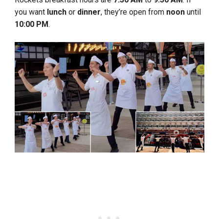
you want
lunch
or
dinner
, they’re open from
noon
until
10:00 PM
.