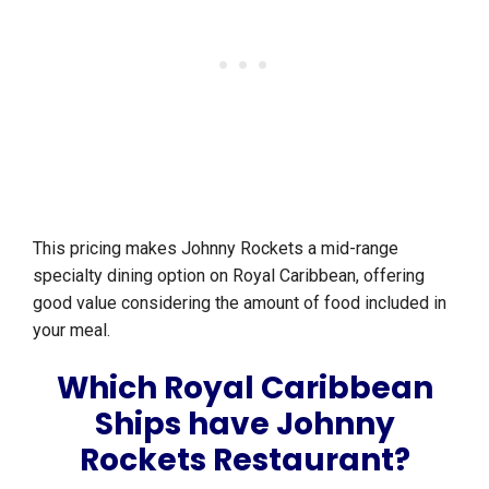
This pricing makes Johnny Rockets a mid-range
specialty dining option on Royal Caribbean, offering
good value considering the amount of food included in
your meal.
Which Royal Caribbean
Ships have Johnny
Rockets Restaurant?