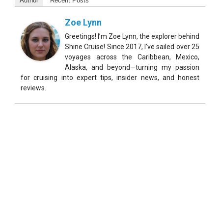
Author
Recent Posts
Zoe Lynn
Greetings! I’m Zoe Lynn, the explorer behind
Shine Cruise! Since 2017, I’ve sailed over 25
voyages across the Caribbean, Mexico,
Alaska, and beyond—turning my passion
for cruising into expert tips, insider news, and honest
reviews.