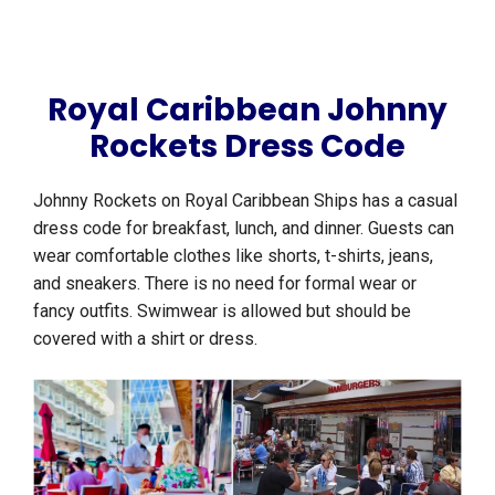
Royal Caribbean Johnny
Rockets Dress Code
Johnny Rockets on Royal Caribbean Ships has a casual
dress code for breakfast, lunch, and dinner. Guests can
wear comfortable clothes like shorts, t-shirts, jeans,
and sneakers. There is no need for formal wear or
fancy outfits. Swimwear is allowed but should be
covered with a shirt or dress.