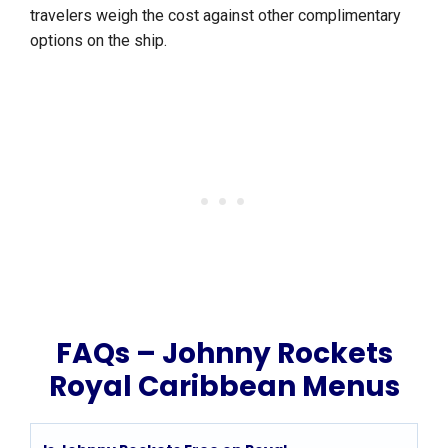
travelers weigh the cost against other complimentary
options on the ship.
FAQs – Johnny Rockets
Royal Caribbean Menus