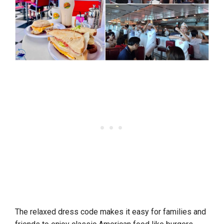
The relaxed dress code makes it easy for families and