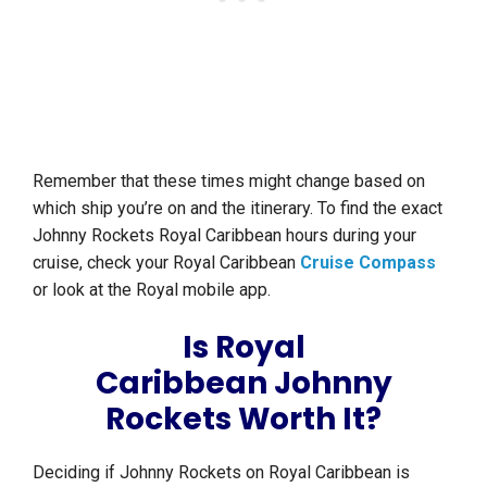
Remember that these times might change based on
which ship you’re on and the itinerary. To find the exact
Johnny Rockets Royal Caribbean hours during your
cruise, check your Royal Caribbean
Cruise Compass
or look at the Royal mobile app.
Is Royal
Caribbean Johnny
Rockets Worth It?
Deciding if Johnny Rockets on Royal Caribbean is