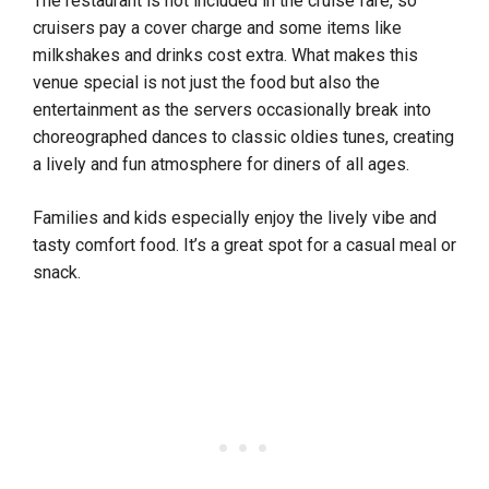
The restaurant is not included in the cruise fare, so
cruisers pay a cover charge and some items like
milkshakes and drinks cost extra. What makes this
venue special is not just the food but also the
entertainment as the servers occasionally break into
choreographed dances to classic oldies tunes, creating
a lively and fun atmosphere for diners of all ages.
Families and kids especially enjoy the lively vibe and
tasty comfort food. It’s a great spot for a casual meal or
snack.