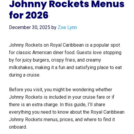
Johnny Rockets Menus
for 2026
December 30, 2025
by
Zoe Lynn
Johnny Rockets on Royal Caribbean is a popular spot
for classic American diner food. Guests love stopping
by for juicy burgers, crispy fries, and creamy
milkshakes, making it a fun and satisfying place to eat
during a cruise.
Before you visit, you might be wondering whether
Johnny Rockets is included in your cruise fare or if
there is an extra charge. In this guide, I’ll share
everything you need to know about the Royal Caribbean
Johnny Rockets menus, prices, and where to find it
onboard.