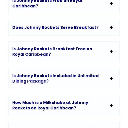
Is Johnny Rockets Free on Royal
Caribbean?
Does Johnny Rockets Serve Breakfast?
Is Johnny Rockets Breakfast Free on
Royal Caribbean?
Is Johnny Rockets Included in Unlimited
Dining Package?
How Much is a Milkshake at Johnny
Rockets on Royal Caribbean?