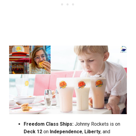
Freedom
Class Ships:
Johnny Rockets is on
Deck 12
on
Independence
,
Liberty
, and