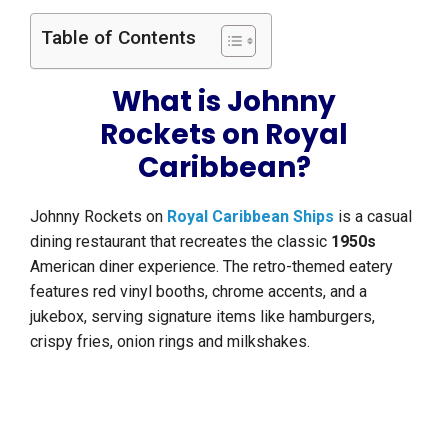
Table of Contents
What is Johnny
Rockets on Royal
Caribbean?
Johnny Rockets on
Royal Caribbean Ships
is a casual
dining restaurant that recreates the classic
1950s
American diner experience. The retro-themed eatery
features red vinyl booths, chrome accents, and a
jukebox, serving signature items like hamburgers,
crispy fries, onion rings and milkshakes.