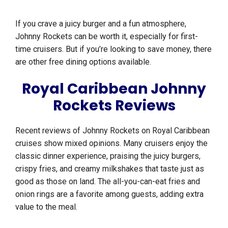
If you crave a juicy burger and a fun atmosphere,
Johnny Rockets can be worth it, especially for first-
time cruisers. But if you’re looking to save money, there
are other free dining options available.
Royal Caribbean Johnny
Rockets Reviews
Recent reviews of Johnny Rockets on Royal Caribbean
cruises show mixed opinions. Many cruisers enjoy the
classic dinner experience, praising the juicy burgers,
crispy fries, and creamy milkshakes that taste just as
good as those on land. The all-you-can-eat fries and
onion rings are a favorite among guests, adding extra
value to the meal.