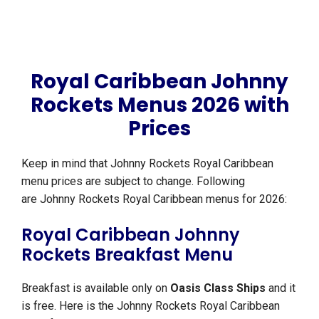
Royal Caribbean Johnny
Rockets Menus 2026 with
Prices
Keep in mind that Johnny Rockets Royal Caribbean
menu prices are subject to change. Following
are Johnny Rockets Royal Caribbean menus for 2026:
Royal Caribbean Johnny
Rockets Breakfast Menu
Breakfast is available only on
Oasis Class Ships
and it
is free. Here is the Johnny Rockets Royal Caribbean