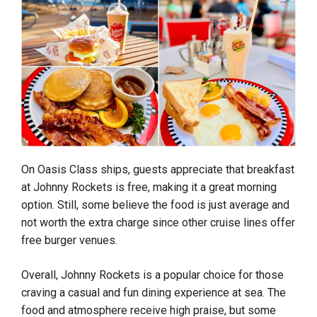
On Oasis Class ships, guests appreciate that breakfast
at Johnny Rockets is free, making it a great morning
option. Still, some believe the food is just average and
not worth the extra charge since other cruise lines offer
free burger venues.
Overall, Johnny Rockets is a popular choice for those
craving a casual and fun dining experience at sea. The
food and atmosphere receive high praise, but some