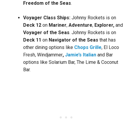
Freedom of the Seas
.
Voyager Class Ships:
Johnny Rockets is on
Deck 12
on
Mariner
,
Adventure
,
Explorer,
and
Voyager of the Seas
. Johnny Rockets is on
Deck 11
on
Navigator of the Seas
that has
other dining options like
Chops Grille
, El Loco
Fresh, Windjammer
,
Jamie’s Italian
and Bar
options like Solarium Bar, The Lime & Coconut
Bar.