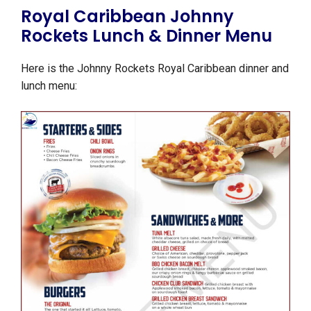
Royal Caribbean Johnny
Rockets Lunch & Dinner Menu
Here is the Johnny Rockets Royal Caribbean dinner and
lunch menu: