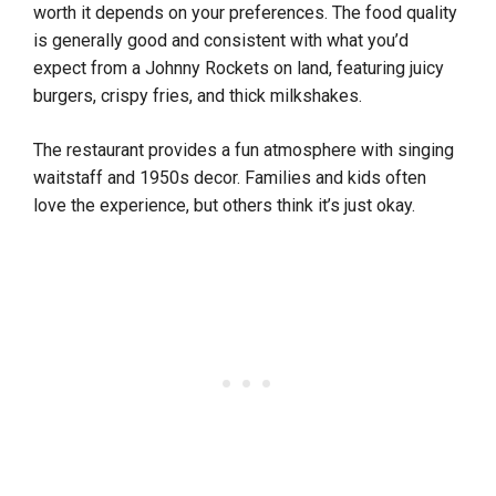
worth it depends on your preferences. The food quality
is generally good and consistent with what you’d
expect from a Johnny Rockets on land, featuring juicy
burgers, crispy fries, and thick milkshakes.
The restaurant provides a fun atmosphere with singing
waitstaff and 1950s decor. Families and kids often
love the experience, but others think it’s just okay.