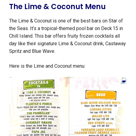
The Lime & Coconut Menu
The Lime & Coconut is one of the best bars on Star of
the Seas. It’s a tropical-themed pool bar on Deck 15 in
Chill Island. This bar offers fruity frozen cocktails all
day like their signature Lime & Coconut drink, Castaway
Spritz and Blue Wave.
Here is the Lime and Coconut menu: