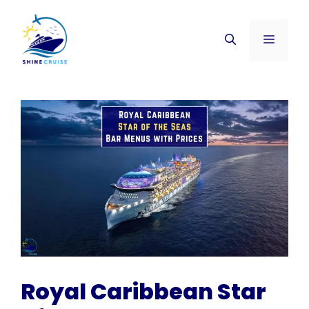
Skip
to
Menu
content
Royal Caribbean Star