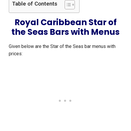
Table of Contents
Royal Caribbean Star of
the Seas Bars with Menus
Given below are the Star of the Seas bar menus with
prices: