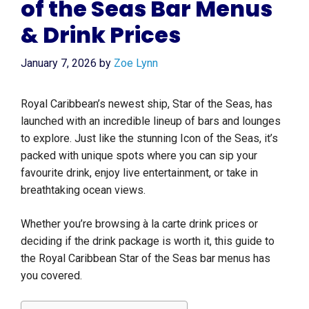
of the Seas Bar Menus
& Drink Prices
January 7, 2026
by
Zoe Lynn
Royal Caribbean’s newest ship, Star of the Seas, has
launched with an incredible lineup of bars and lounges
to explore. Just like the stunning Icon of the Seas, it’s
packed with unique spots where you can sip your
favourite drink, enjoy live entertainment, or take in
breathtaking ocean views.
Whether you’re browsing à la carte drink prices or
deciding if the drink package is worth it, this guide to
the Royal Caribbean Star of the Seas bar menus has
you covered.