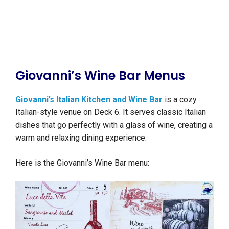
Giovanni’s Wine Bar Menus
Giovanni’s Italian Kitchen and Wine Bar
is a cozy
Italian-style venue on Deck 6. It serves classic Italian
dishes that go perfectly with a glass of wine, creating a
warm and relaxing dining experience.
Here is the Giovanni’s Wine Bar menu: