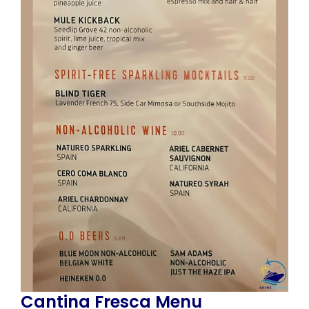
Cantina Fresca Menu