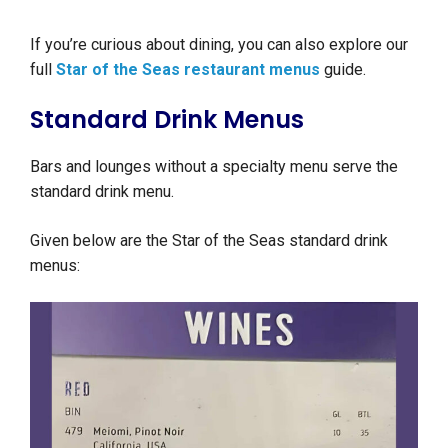
If you’re curious about dining, you can also explore our
full
Star of the Seas restaurant menus
guide.
Standard Drink Menus
Bars and lounges without a specialty menu serve the
standard drink menu.
Given below are the Star of the Seas standard drink
menus: