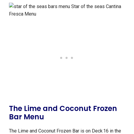
The Lime and Coconut Frozen
Bar Menu
The Lime and Coconut Frozen Bar is on Deck 16 in the