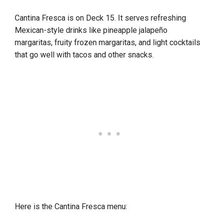
Cantina Fresca is on Deck 15. It serves refreshing
Mexican-style drinks like pineapple jalapeño
margaritas, fruity frozen margaritas, and light cocktails
that go well with tacos and other snacks.
Here is the Cantina Fresca menu: