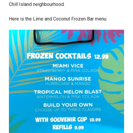
Chill Island neighbourhood.
Here is the Lime and Coconut Frozen Bar menu: