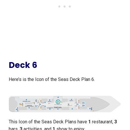
Deck 6
Here’s is the Icon of the Seas Deck Plan 6.
This Icon of the Seas Deck Plans have
1
restaurant,
3
bars,
3
activities, and
1
show to enjoy.