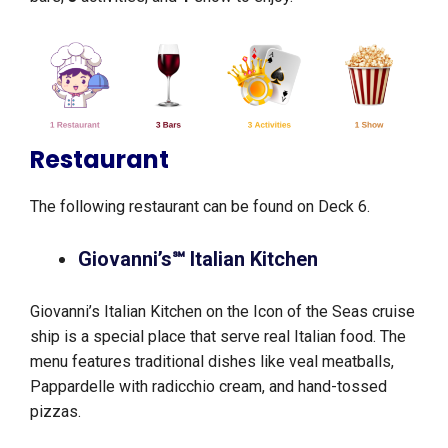
Restaurant
The following restaurant can be found on Deck 6.
Giovanni’s℠ Italian Kitchen
Giovanni’s Italian Kitchen on the Icon of the Seas cruise
ship is a special place that serve real Italian food. The
menu features traditional dishes like veal meatballs,
Pappardelle with radicchio cream, and hand-tossed
pizzas.