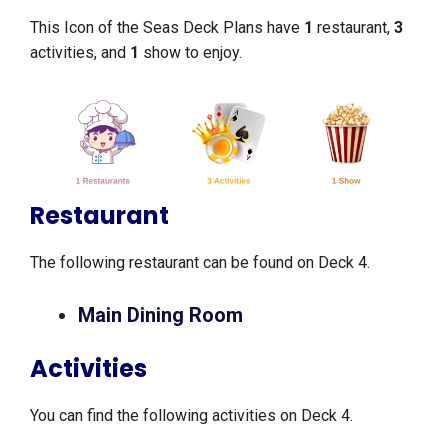
This Icon of the Seas Deck Plans have
1
restaurant,
3
activities, and
1
show to enjoy.
Restaurant
The following restaurant can be found on Deck 4.
Main Dining Room
Activities
You can find the following activities on Deck 4.