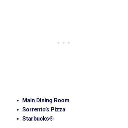
Main Dining Room
Sorrento’s Pizza
Starbucks®