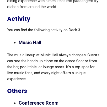
dining experience with a menu that lets passengers try
dishes from around the world.
Activity
You can find the following activity on Deck 3.
Music Hall
The music lineup at Music Hall always changes. Guests
can see the bands up close on the dance floor or from
the bar, pool table, or lounge areas. It’s a top spot for
live music fans, and every night offers a unique
experience.
Others
Conference Room