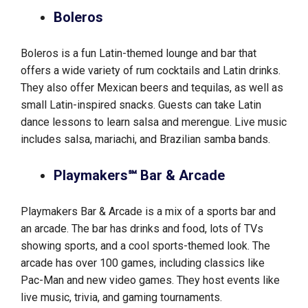
Boleros
Boleros is a fun Latin-themed lounge and bar that
offers a wide variety of rum cocktails and Latin drinks.
They also offer Mexican beers and tequilas, as well as
small Latin-inspired snacks. Guests can take Latin
dance lessons to learn salsa and merengue. Live music
includes salsa, mariachi, and Brazilian samba bands.
Playmakers℠ Bar & Arcade
Playmakers Bar & Arcade is a mix of a sports bar and
an arcade. The bar has drinks and food, lots of TVs
showing sports, and a cool sports-themed look. The
arcade has over 100 games, including classics like
Pac-Man and new video games. They host events like
live music, trivia, and gaming tournaments.