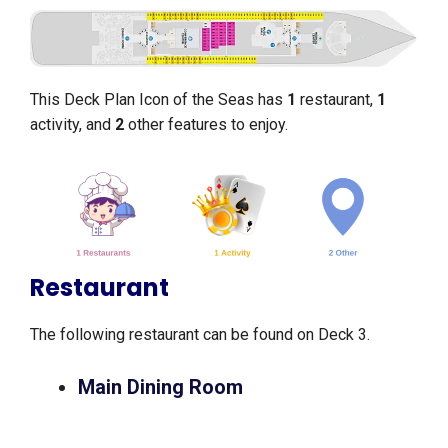
This Deck Plan Icon of the Seas has
1
restaurant,
1
activity, and
2
other features to enjoy.
Restaurant
The following restaurant can be found on Deck 3.
Main Dining Room