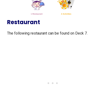
Restaurant
The following restaurant can be found on Deck 7.