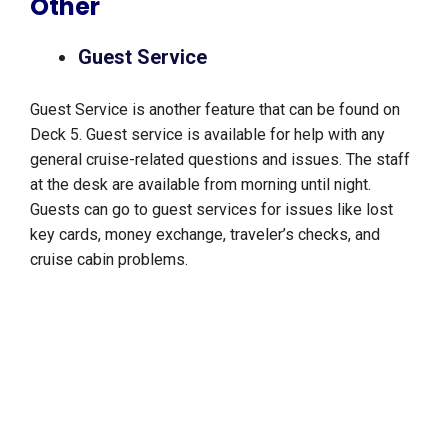
Other
Guest Service
Guest Service is another feature that can be found on
Deck 5. Guest service is available for help with any
general cruise-related questions and issues. The staff
at the desk are available from morning until night.
Guests can go to guest services for issues like lost
key cards, money exchange, traveler’s checks, and
cruise cabin problems.