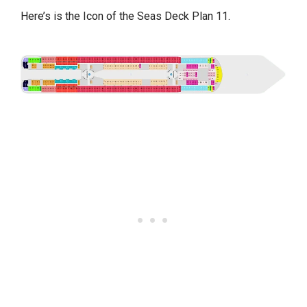
Here’s is the Icon of the Seas Deck Plan 11.