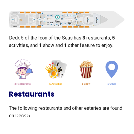
Deck 5 of the Icon of the Seas has
3
restaurants,
5
activities, and
1
show and
1
other feature to enjoy.
Restaurants
The following restaurants and other eateries are found
on Deck 5.