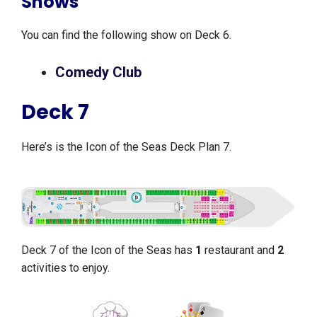
Shows
You can find the following show on Deck 6.
Comedy Club
Deck 7
Here’s is the Icon of the Seas Deck Plan 7.
Deck 7 of the Icon of the Seas has
1
restaurant and
2
activities to enjoy.