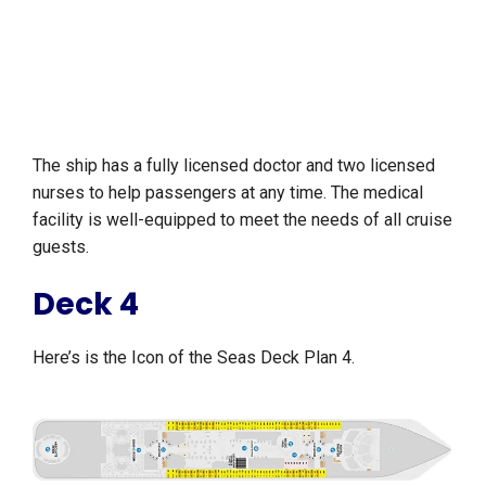
The ship has a fully licensed doctor and two licensed
nurses to help passengers at any time. The medical
facility is well-equipped to meet the needs of all cruise
guests.
Deck 4
Here’s is the Icon of the Seas Deck Plan 4.