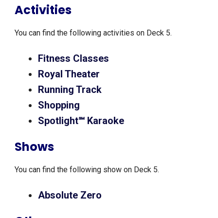
Activities
You can find the following activities on Deck 5.
Fitness Classes
Royal Theater
Running Track
Shopping
Spotlight℠ Karaoke
Shows
You can find the following show on Deck 5.
Absolute Zero