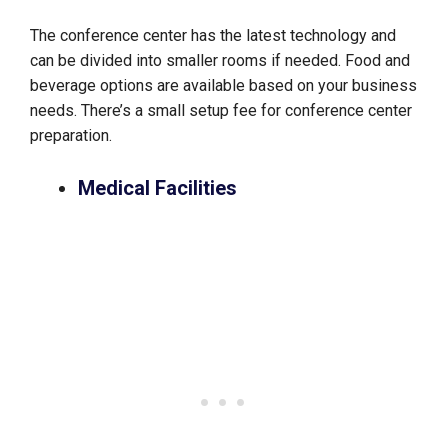
The conference center has the latest technology and
can be divided into smaller rooms if needed. Food and
beverage options are available based on your business
needs. There’s a small setup fee for conference center
preparation.
Medical Facilities