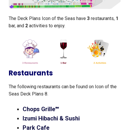
The Deck Plans Icon of the Seas have
3
restaurants,
1
bar, and
2
activities to enjoy.
Restaurants
The following restaurants can be found on Icon of the
Seas Deck Plans 8.
Chops Grille℠
Izumi Hibachi & Sushi
Park Cafe