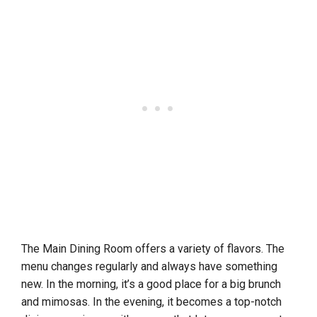
The Main Dining Room offers a variety of flavors. The
menu changes regularly and always have something
new. In the morning, it’s a good place for a big brunch
and mimosas. In the evening, it becomes a top-notch