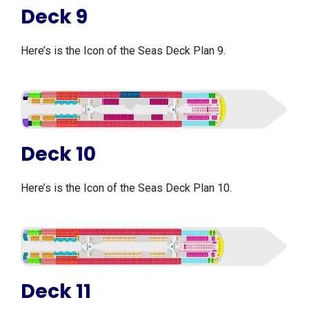
Deck 9
Here’s is the Icon of the Seas Deck Plan 9.
Deck 10
Here’s is the Icon of the Seas Deck Plan 10.
Deck 11