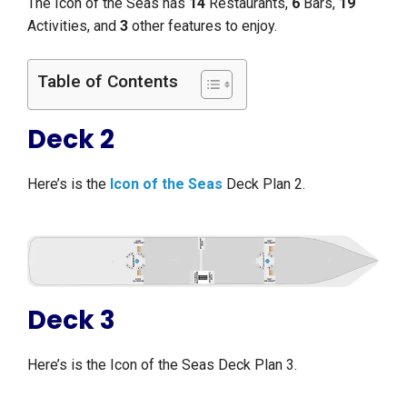
The Icon of the Seas has
14
Restaurants,
6
Bars,
19
Activities, and
3
other features to enjoy.
Table of Contents
Deck 2
Here’s is the
Icon of the Seas
Deck Plan 2.
Deck 3
Here’s is the Icon of the Seas Deck Plan 3.