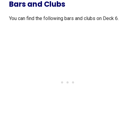
Bars and Clubs
You can find the following bars and clubs on Deck 6.