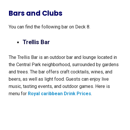
Bars and Clubs
You can find the following bar on Deck 8.
Trellis Bar
The Trellis Bar is an outdoor bar and lounge located in
the Central Park neighborhood, surrounded by gardens
and trees. The bar offers craft cocktails, wines, and
beers, as well as light food. Guests can enjoy live
music, tasting events, and outdoor games. Here is
menu for
Royal caribbean Drink Prices
.