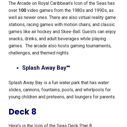
The Arcade on Royal Caribbean’s Icon of the Seas has
over
100
video games from the 1980s and 1990s, as
well as newer ones. There are also virtual reality game
stations, racing games with motion chairs, and classic
games like air hockey and Skee-Ball. Guests can enjoy
snacks, drinks, and adult beverages while playing
games. The arcade also hosts gaming tournaments,
challenges, and themed nights.
Splash Away Bay℠
Splash Away Bay is a fun water park that has water
slides, cannons, fountains, pools, and whirlpools for
young children and preteens, and loungers for parents.
Deck 8
Here’s is the Icon of the Seas Deck Plan 8.