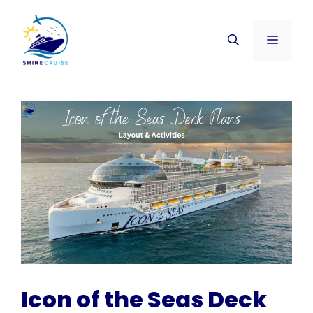
Skip
to
Menu
content
Icon of the Seas Deck