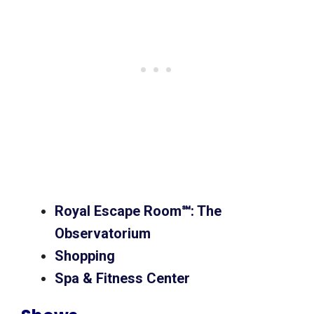
Royal Escape Room℠: The
Observatorium
Shopping
Spa & Fitness Center