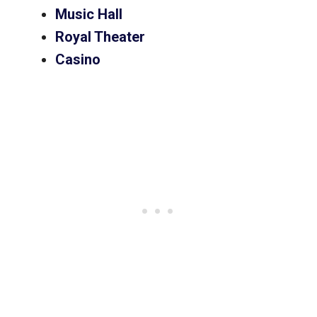
Music Hall
Royal Theater
Casino