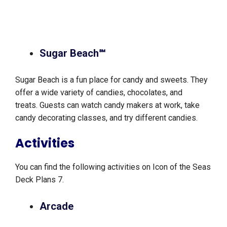
Sugar Beach℠
Sugar Beach is a fun place for candy and sweets. They
offer a wide variety of candies, chocolates, and
treats. Guests can watch candy makers at work, take
candy decorating classes, and try different candies.
Activities
You can find the following activities on Icon of the Seas
Deck Plans 7.
Arcade