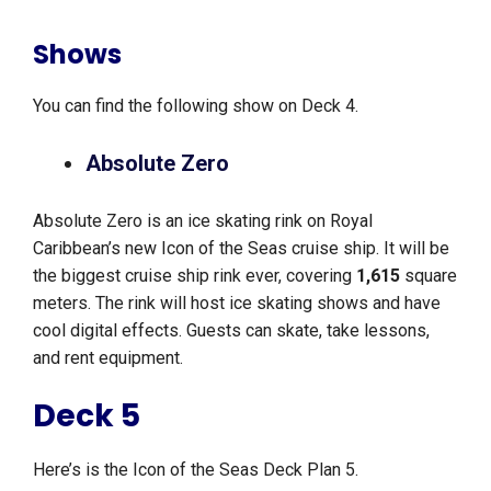
Shows
You can find the following show on Deck 4.
Absolute Zero
Absolute Zero is an ice skating rink on Royal
Caribbean’s new Icon of the Seas cruise ship. It will be
the biggest cruise ship rink ever, covering
1,615
square
meters. The rink will host ice skating shows and have
cool digital effects. Guests can skate, take lessons,
and rent equipment.
Deck 5
Here’s is the Icon of the Seas Deck Plan 5.