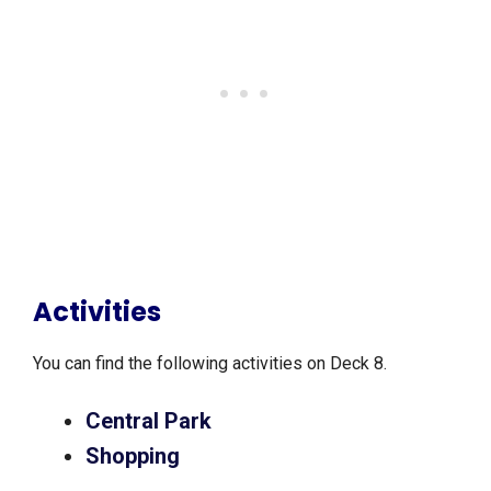
Activities
You can find the following activities on Deck 8.
Central Park
Shopping