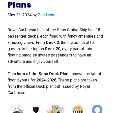
Plans
May 21, 2024
by
Zoe Lynn
Royal Caribbean Icon of the Seas Cruise Ship has
18
passenger decks, each filled with fancy amenities and
amazing views. From
Deck
2
, the lowest level for
guests, to the top on
Deck
20
, every part of this
floating paradise invites passengers to have an
adventure and enjoy yourself.
This Icon of the Seas Deck Plans
shows the latest
floor layouts for
2024-2026
. These plans are taken
from the official Deck plan pdf issued by Royal
Caribbean.