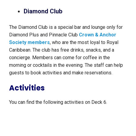
Diamond Club
The Diamond Club is a special bar and lounge only for
Diamond Plus and Pinnacle Club
Crown & Anchor
Society members
, who are the most loyal to Royal
Caribbean. The club has free drinks, snacks, and a
concierge. Members can come for coffee in the
morning or cocktails in the evening. The staff can help
guests to book activities and make reservations.
Activities
You can find the following activities on Deck 6.