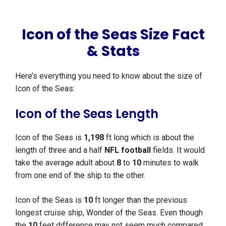
Icon of the Seas Size Fact
& Stats
Here’s everything you need to know about the size of
Icon of the Seas:
Icon of the Seas Length
Icon of the Seas is
1,198
ft long which is about the
length of three and a half
NFL football
fields. It would
take the average adult about
8
to
10
minutes to walk
from one end of the ship to the other.
Icon of the Seas is
10
ft longer than the previous
longest cruise ship, Wonder of the Seas. Even though
the
10
feet difference may not seem much compared