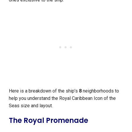
Here is a breakdown of the ship’s
8
neighborhoods to
help you understand the Royal Caribbean Icon of the
Seas size and layout.
The Royal Promenade