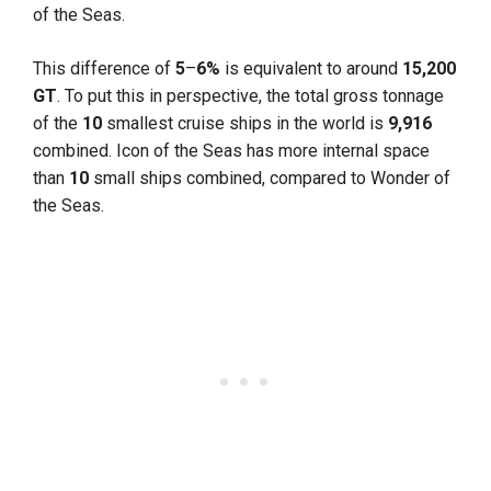
of the Seas.
This difference of
5
–
6%
is equivalent to around
15,200
GT
. To put this in perspective, the total gross tonnage
of the
10
smallest cruise ships in the world is
9,916
combined. Icon of the Seas has more internal space
than
10
small ships combined, compared to Wonder of
the Seas.