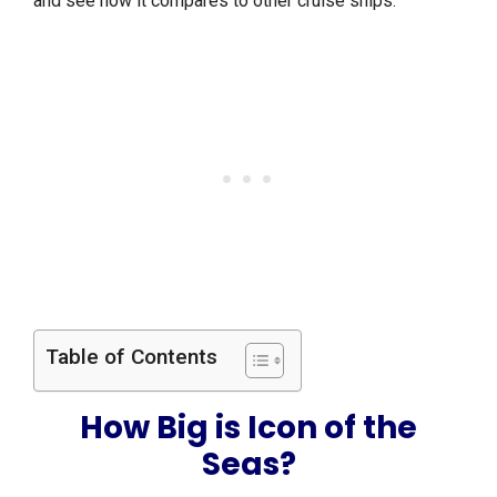
and see how it compares to other cruise ships.
Table of Contents
How Big is Icon of the
Seas?