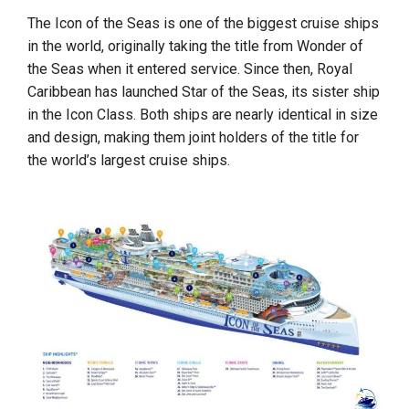
The Icon of the Seas is one of the biggest cruise ships
in the world, originally taking the title from Wonder of
the Seas when it entered service. Since then, Royal
Caribbean has launched Star of the Seas, its sister ship
in the Icon Class. Both ships are nearly identical in size
and design, making them joint holders of the title for
the world’s largest cruise ships.