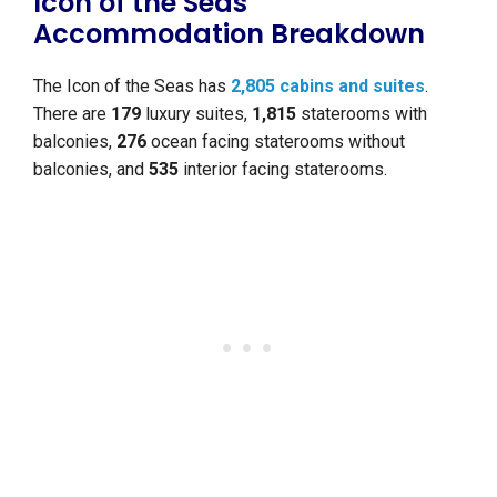
Icon of the Seas
Accommodation Breakdown
The Icon of the Seas has
2,805 cabins and suites
.
There are
179
luxury suites,
1,815
staterooms with
balconies,
276
ocean facing staterooms without
balconies, and
535
interior facing staterooms.