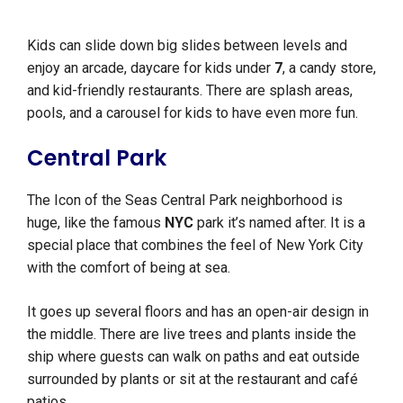
Kids can slide down big slides between levels and
enjoy an arcade, daycare for kids under
7
, a candy store,
and kid-friendly restaurants. There are splash areas,
pools, and a carousel for kids to have even more fun.
Central Park
The Icon of the Seas Central Park neighborhood is
huge, like the famous
NYC
park it’s named after. It is a
special place that combines the feel of New York City
with the comfort of being at sea.
It goes up several floors and has an open-air design in
the middle. There are live trees and plants inside the
ship where guests can walk on paths and eat outside
surrounded by plants or sit at the restaurant and café
patios.