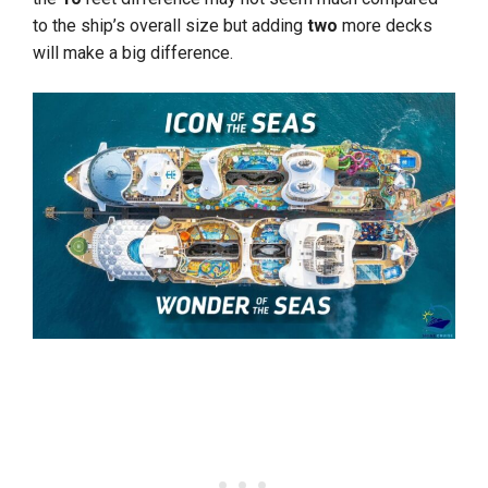
to the ship’s overall size but adding
two
more decks
will make a big difference.