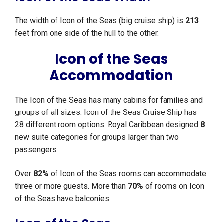
The width of Icon of the Seas (big cruise ship) is
213
feet from one side of the hull to the other.
Icon of the Seas
Accommodation
The Icon of the Seas has many cabins for families and
groups of all sizes. Icon of the Seas Cruise Ship has
28 different room options. Royal Caribbean designed
8
new suite categories for groups larger than two
passengers.
Over
82%
of Icon of the Seas rooms can accommodate
three or more guests. More than
70%
of rooms on Icon
of the Seas have balconies.