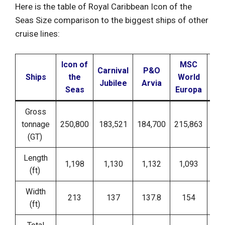
Here is the table of Royal Caribbean Icon of the
Seas Size comparison to the biggest ships of other
cruise lines:
Icon of
MSC
Carnival
P&O
No
Ships
the
World
Jubilee
Arvia
E
Seas
Europa
Gross
tonnage
250,800
183,521
184,700
215,863
1
(GT)
Length
1,198
1,130
1,132
1,093
(ft)
Width
213
137
137.8
154
(ft)