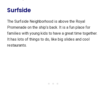
Surfside
The Surfside Neighborhood is above the Royal
Promenade on the ship’s back. It is a fun place for
families with young kids to have a great time together.
It has lots of things to do, like big slides and cool
restaurants.