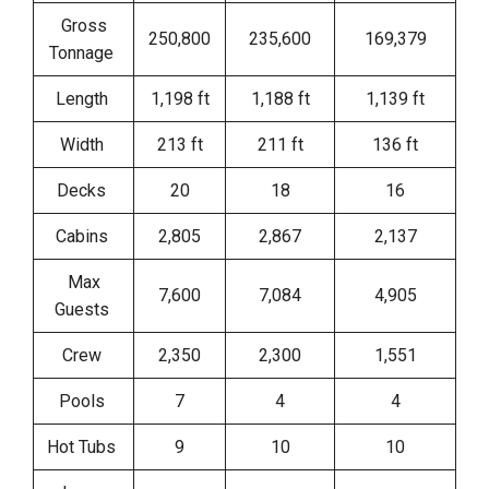
Gross
250,800
235,600
169,379
Tonnage
Length
1,198 ft
1,188 ft
1,139 ft
Width
213 ft
211 ft
136 ft
Decks
20
18
16
Cabins
2,805
2,867
2,137
Max
7,600
7,084
4,905
Guests
Crew
2,350
2,300
1,551
Pools
7
4
4
Hot Tubs
9
10
10