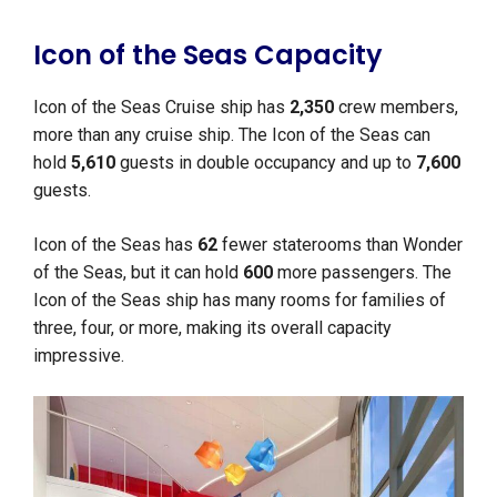
Icon of the Seas Capacity
Icon of the Seas Cruise ship has
2,350
crew members,
more than any cruise ship. The Icon of the Seas can
hold
5,610
guests in double occupancy and up to
7,600
guests.
Icon of the Seas has
62
fewer staterooms than Wonder
of the Seas, but it can hold
600
more passengers. The
Icon of the Seas ship has many rooms for families of
three, four, or more, making its overall capacity
impressive.