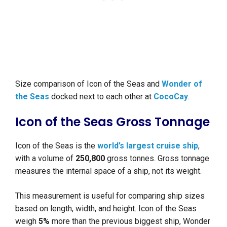
Size comparison of Icon of the Seas and
Wonder of
the Seas
docked next to each other at
CocoCay
.
Icon of the Seas Gross Tonnage
Icon of the Seas is the
world’s largest cruise ship
,
with a volume of
250,800
gross tonnes. Gross tonnage
measures the internal space of a ship, not its weight.
This measurement is useful for comparing ship sizes
based on length, width, and height. Icon of the Seas
weigh
5%
more than the previous biggest ship, Wonder