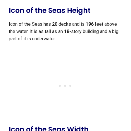
Icon of the Seas Height
Icon of the Seas has
20
decks and is
196
feet above
the water. It is as tall as an
18
-story building and a big
part of it is underwater.
Icon of the Seas Width