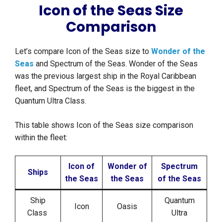
Icon of the Seas Size
Comparison
Let’s compare Icon of the Seas size to
Wonder of the
Seas
and Spectrum of the Seas. Wonder of the Seas
was the previous largest ship in the Royal Caribbean
fleet, and Spectrum of the Seas is the biggest in the
Quantum Ultra Class.
This table shows Icon of the Seas size comparison
within the fleet:
Icon of
Wonder of
Spectrum
Ships
the Seas
the Seas
of the Seas
Ship
Quantum
Icon
Oasis
Class
Ultra