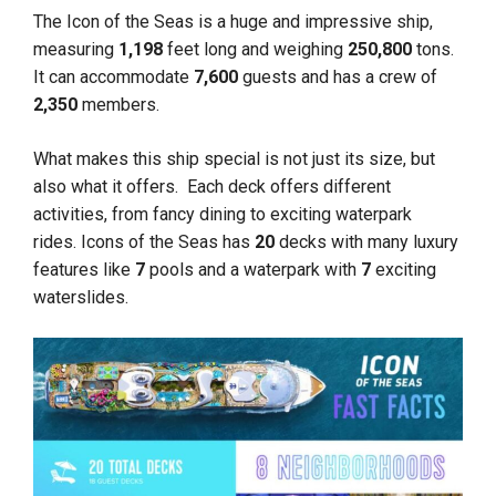
The Icon of the Seas is a huge and impressive ship,
measuring
1,198
feet long and weighing
250,800
tons.
It can accommodate
7,600
guests and has a crew of
2,350
members.
What makes this ship special is not just its size, but
also what it offers. Each deck offers different
activities, from fancy dining to exciting waterpark
rides. Icons of the Seas has
20
decks with many luxury
features like
7
pools and a waterpark with
7
exciting
waterslides.