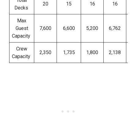
Total
20
15
16
16
Decks
Max
Guest
7,600
6,600
5,200
6,762
Capacity
Crew
2,350
1,735
1,800
2,138
Capacity