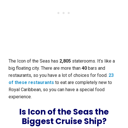
The Icon of the Seas has
2,805
staterooms. It’s like a
big floating city. There are more than
40
bars and
restaurants, so you have a lot of choices for food.
23
of these restaurants
to eat are completely new to
Royal Caribbean, so you can have a special food
experience.
Is Icon of the Seas the
Biggest Cruise Ship?