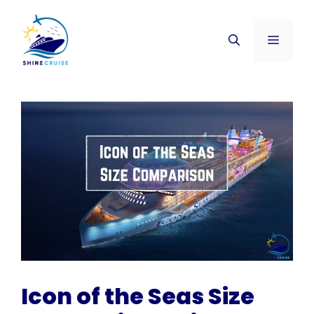
Skip
to
Menu
content
Icon of the Seas Size