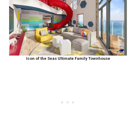
Icon of the Seas Ultimate Family Townhouse