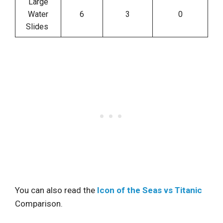
Large
Water
6
3
0
Slides
You can also read the
Icon of the Seas vs Titanic
Comparison.