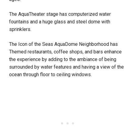
The AquaTheater stage has computerized water
fountains and a huge glass and steel dome with
sprinklers.
The Icon of the Seas AquaDome Neighborhood has
Themed restaurants, coffee shops, and bars enhance
the experience by adding to the ambiance of being
surrounded by water features and having a view of the
ocean through floor to ceiling windows.