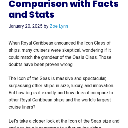
Comparison with Facts
and Stats
January 20, 2025
by
Zoe Lynn
When Royal Caribbean announced the Icon Class of
ships, many cruisers were skeptical, wondering if it
could match the grandeur of the Oasis Class. Those
doubts have been proven wrong.
The Icon of the Seas is massive and spectacular,
surpassing other ships in size, luxury, and innovation.
But how big is it exactly, and how does it compare to
other Royal Caribbean ships and the world’s largest
cruise liners?
Let’s take a closer look at the Icon of the Seas size and