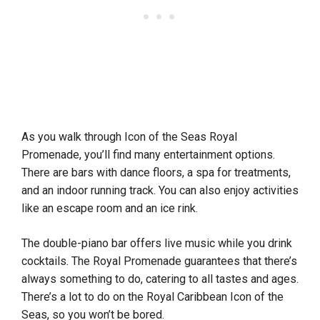
As you walk through Icon of the Seas Royal
Promenade, you’ll find many entertainment options.
There are bars with dance floors, a spa for treatments,
and an indoor running track. You can also enjoy activities
like an escape room and an ice rink.
The double-piano bar offers live music while you drink
cocktails. The Royal Promenade guarantees that there’s
always something to do, catering to all tastes and ages.
There’s a lot to do on the Royal Caribbean Icon of the
Seas, so you won’t be bored.