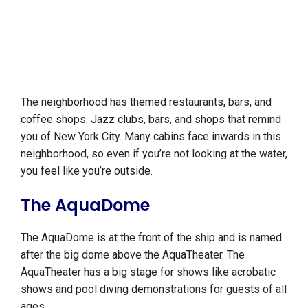
The neighborhood has themed restaurants, bars, and
coffee shops. Jazz clubs, bars, and shops that remind
you of New York City. Many cabins face inwards in this
neighborhood, so even if you’re not looking at the water,
you feel like you’re outside.
The AquaDome
The AquaDome is at the front of the ship and is named
after the big dome above the AquaTheater. The
AquaTheater has a big stage for shows like acrobatic
shows and pool diving demonstrations for guests of all
ages.