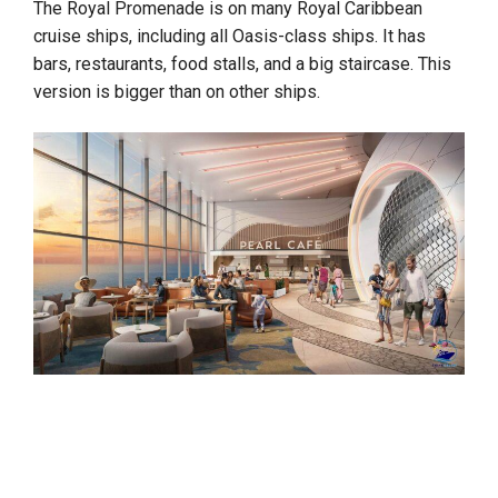
The Royal Promenade is on many Royal Caribbean
cruise ships, including all Oasis-class ships. It has
bars, restaurants, food stalls, and a big staircase. This
version is bigger than on other ships.