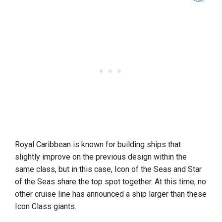
Royal Caribbean is known for building ships that
slightly improve on the previous design within the
same class, but in this case, Icon of the Seas and Star
of the Seas share the top spot together. At this time, no
other cruise line has announced a ship larger than these
Icon Class giants.