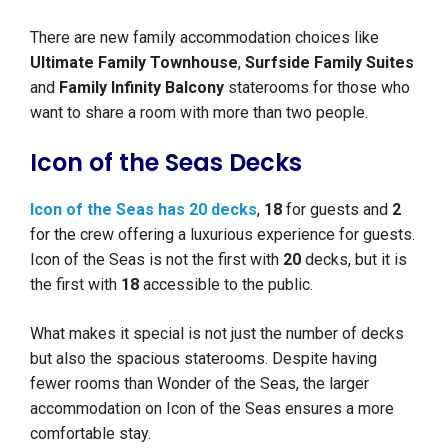
There are new family accommodation choices like
Ultimate Family Townhouse
,
Surfside Family Suites
and
Family Infinity Balcony
staterooms for those who
want to share a room with more than two people.
Icon of the Seas Decks
Icon of the Seas has 20 decks
,
18
for guests and
2
for the crew offering a luxurious experience for guests.
Icon of the Seas is not the first with
20
decks, but it is
the first with
18
accessible to the public.
What makes it special is not just the number of decks
but also the spacious staterooms. Despite having
fewer rooms than Wonder of the Seas, the larger
accommodation on Icon of the Seas ensures a more
comfortable stay.