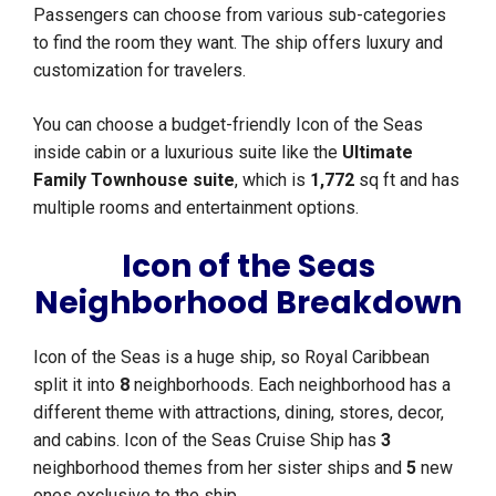
Passengers can choose from various sub-categories
to find the room they want. The ship offers luxury and
customization for travelers.
You can choose a budget-friendly Icon of the Seas
inside cabin or a luxurious suite like the
Ultimate
Family Townhouse suite
, which is
1,772
sq ft and has
multiple rooms and entertainment options.
Icon of the Seas
Neighborhood Breakdown
Icon of the Seas is a huge ship, so Royal Caribbean
split it into
8
neighborhoods. Each neighborhood has a
different theme with attractions, dining, stores, decor,
and cabins. Icon of the Seas Cruise Ship has
3
neighborhood themes from her sister ships and
5
new
ones exclusive to the ship.