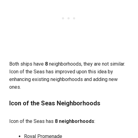
Both ships have
8
neighborhoods, they are not similar.
Icon of the Seas has improved upon this idea by
enhancing existing neighborhoods and adding new
ones.
Icon of the Seas Neighborhoods
Icon of the Seas has
8 neighborhoods
:
Royal Promenade