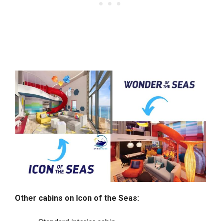
Other cabins on Icon of the Seas: