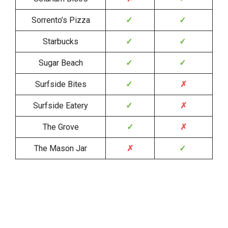
Sorrento’s Pizza
✓
✓
Starbucks
✓
✓
Sugar Beach
✓
✓
Surfside Bites
✓
✗
Surfside Eatery
✓
✗
The Grove
✓
✗
The Mason Jar
✗
✓