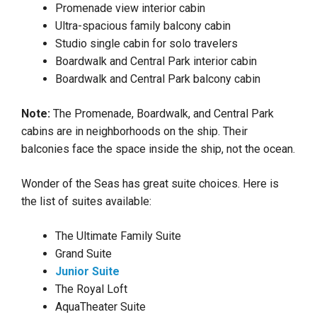
Promenade view interior cabin
Ultra-spacious family balcony cabin
Studio single cabin for solo travelers
Boardwalk and Central Park interior cabin
Boardwalk and Central Park balcony cabin
Note:
The Promenade, Boardwalk, and Central Park
cabins are in neighborhoods on the ship. Their
balconies face the space inside the ship, not the ocean.
Wonder of the Seas has great suite choices. Here is
the list of suites available:
The Ultimate Family Suite
Grand Suite
Junior Suite
The Royal Loft
AquaTheater Suite