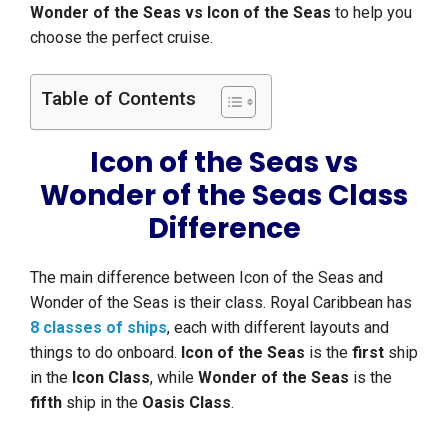
Wonder of the Seas vs Icon of the Seas
to help you
choose the perfect cruise.
Table of Contents
Icon of the Seas vs
Wonder of the Seas Class
Difference
The main difference between Icon of the Seas and
Wonder of the Seas is their class. Royal Caribbean has
8 classes of ships
, each with different layouts and
things to do onboard.
Icon of the Seas
is the
first
ship
in the
Icon Class
, while
Wonder of the Seas
is the
fifth
ship in the
Oasis Class
.