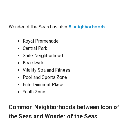
Wonder of the Seas has also
8 neighborhoods
:
Royal Promenade
Central Park
Suite Neighborhood
Boardwalk
Vitality Spa and Fitness
Pool and Sports Zone
Entertainment Place
Youth Zone
Common Neighborhoods between Icon of
the Seas and Wonder of the Seas