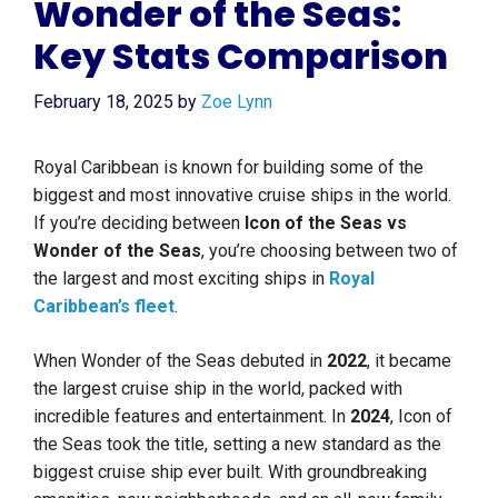
Wonder of the Seas:
Key Stats Comparison
February 18, 2025
by
Zoe Lynn
Royal Caribbean is known for building some of the
biggest and most innovative cruise ships in the world.
If you’re deciding between
Icon of the Seas vs
Wonder of the Seas
, you’re choosing between two of
the largest and most exciting ships in
Royal
Caribbean’s fleet
.
When Wonder of the Seas debuted in
2022
, it became
the largest cruise ship in the world, packed with
incredible features and entertainment. In
2024
, Icon of
the Seas took the title, setting a new standard as the
biggest cruise ship ever built. With groundbreaking