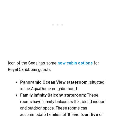
Icon of the Seas has some
new cabin options
for
Royal Caribbean guests.
Panoramic Ocean View stateroom:
situated
in the AquaDome neighborhood.
Family Infinity Balcony stateroom:
These
rooms have infinity balconies that blend indoor
and outdoor space. These rooms can
accommodate families of
three
,
four
,
five
or