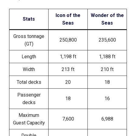
Icon of the
Wonder of the
Stats
Seas
Seas
Gross tonnage
250,800
235,600
(GT)
Length
1,198 ft
1,188 ft
Width
213 ft
210 ft
Total decks
20
18
Passenger
18
16
decks
Maximum
7,600
6,988
Guest Capacity
Double