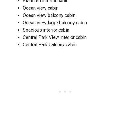
Standard interior cabin
Ocean view cabin
Ocean view balcony cabin
Ocean view large balcony cabin
Spacious interior cabin
Central Park View interior cabin
Central Park balcony cabin