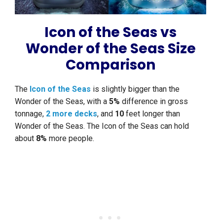
Icon of the Seas vs
Wonder of the Seas Size
Comparison
The
Icon of the Seas
is slightly bigger than the
Wonder of the Seas, with a
5%
difference in gross
tonnage,
2 more decks
, and
10
feet longer than
Wonder of the Seas. The Icon of the Seas can hold
about
8%
more people.