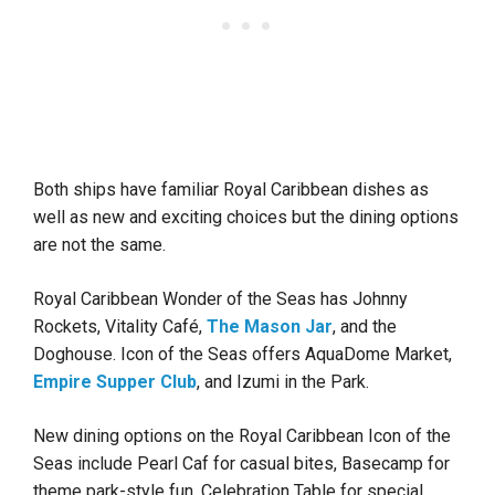
Both ships have familiar Royal Caribbean dishes as
well as new and exciting choices but the dining options
are not the same.
Royal Caribbean Wonder of the Seas has Johnny
Rockets, Vitality Café,
The Mason Jar
, and the
Doghouse. Icon of the Seas offers AquaDome Market,
Empire Supper Club
, and Izumi in the Park.
New dining options on the Royal Caribbean Icon of the
Seas include Pearl Caf for casual bites, Basecamp for
theme park-style fun, Celebration Table for special