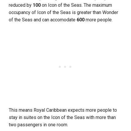
reduced by
100
on Icon of the Seas. The maximum
occupancy of Icon of the Seas is greater than Wonder
of the Seas and can accomodate
600
more people.
This means Royal Caribbean expects more people to
stay in suites on the Icon of the Seas with more than
two passengers in one room.