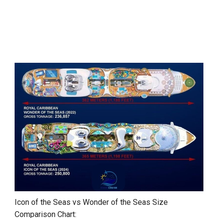
Icon of the Seas vs Wonder of the Seas Size
Comparison Chart: