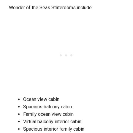
Wonder of the Seas Staterooms include:
Ocean view cabin
Spacious balcony cabin
Family ocean view cabin
Virtual balcony interior cabin
Spacious interior family cabin