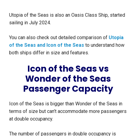
Utopia of the Seas is also an Oasis Class Ship, started
sailing in July 2024.
You can also check out detailed comparison of
Utopia
of the Seas and Icon of the Seas
to understand how
both ships differ in size and features.
Icon of the Seas vs
Wonder of the Seas
Passenger Capacity
Icon of the Seas is bigger than Wonder of the Seas in
terms of size but can’t accommodate more passengers
at double occupancy.
The number of passengers in double occupancy is