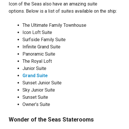
Icon of the Seas also have an amazing suite
options. Below is a list of suites available on the ship:
The Ultimate Family Townhouse
Icon Loft Suite
Surfside Family Suite
Infinite Grand Suite
Panoramic Suite
The Royal Loft
Junior Suite
Grand Suite
Sunset Junior Suite
Sky Junior Suite
Sunset Suite
Owner’s Suite
Wonder of the Seas Staterooms