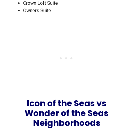
Crown Loft Suite
Owners Suite
Icon of the Seas vs
Wonder of the Seas
Neighborhoods