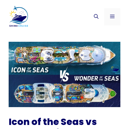
Skip
to
Menu
content
Icon of the Seas vs