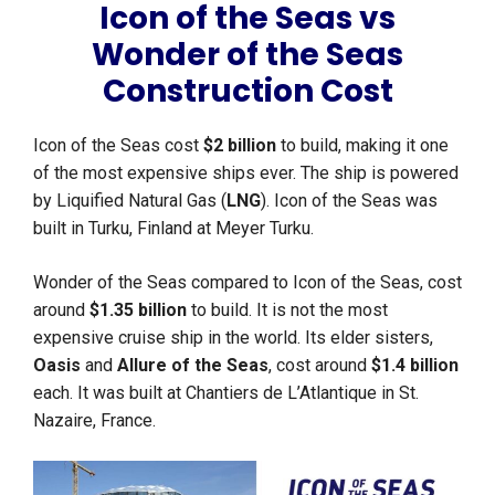
Icon of the Seas vs
Wonder of the Seas
Construction Cost
Icon of the Seas cost
$2 billion
to build, making it one
of the most expensive ships ever. The ship is powered
by Liquified Natural Gas (
LNG
). Icon of the Seas was
built in Turku, Finland at Meyer Turku.
Wonder of the Seas compared to Icon of the Seas, cost
around
$1.35 billion
to build. It is not the most
expensive cruise ship in the world. Its elder sisters,
Oasis
and
Allure of the Seas
, cost around
$1.4 billion
each. It was built at Chantiers de L’Atlantique in St.
Nazaire, France.