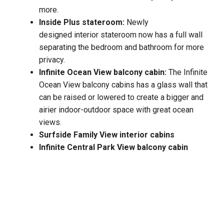
more.
Inside Plus stateroom:
Newly
designed interior stateroom now has a full wall
separating the bedroom and bathroom for more
privacy.
Infinite Ocean View balcony cabin:
The Infinite
Ocean View balcony cabins has a glass wall that
can be raised or lowered to create a bigger and
airier indoor-outdoor space with great ocean
views.
Surfside Family View interior cabins
Infinite Central Park View balcony cabin