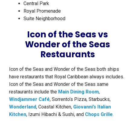
Central Park
Royal Promenade
Suite Neighborhood
Icon of the Seas vs
Wonder of the Seas
Restaurants
Icon of the Seas and Wonder of the Seas both ships
have restaurants that Royal Caribbean always includes.
Icon of the Seas and Wonder of the Seas same
restaurants include the
Main Dining Room
,
Windjammer Café
, Sorrento’s Pizza, Starbucks,
Wonderland
, Coastal Kitchen,
Giovanni’s Italian
Kitchen
, Izumi Hibachi & Sushi, and
Chops Grille
.