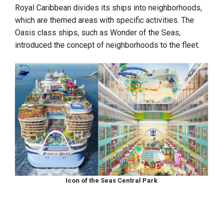
Royal Caribbean divides its ships into neighborhoods,
which are themed areas with specific activities. The
Oasis class ships, such as Wonder of the Seas,
introduced the concept of neighborhoods to the fleet.
Icon of the Seas Central Park