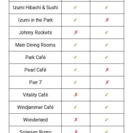
Izumi Hibachi & Sushi
✓
✓
Izumi in the Park
✓
✗
Johnny Rockets
✗
✓
Main Dining Rooms
✓
✓
Park Café
✓
✓
Pearl Café
✓
✗
Pier 7
✓
✗
Vitality Café
✗
✓
Windjammer Café
✓
✓
Wonderland
✗
✓
Solarium Bistro
✗
✓