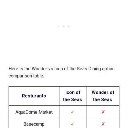
Here is the Wonder vs Icon of the Seas Dining option
comparison table:
Icon of
Wonder of
Resturants
the Seas
the Seas
AquaDome Market
✓
✗
Basecamp
✓
✗