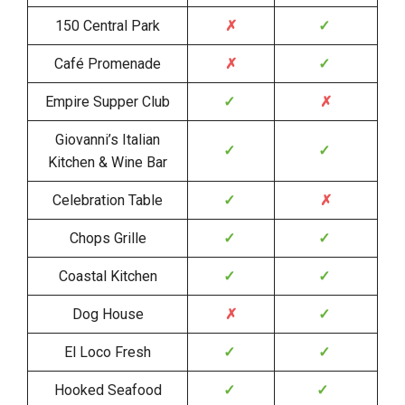
150 Central Park
✗
✓
Café Promenade
✗
✓
Empire Supper Club
✓
✗
Giovanni’s Italian
✓
✓
Kitchen & Wine Bar
Celebration Table
✓
✗
Chops Grille
✓
✓
Coastal Kitchen
✓
✓
Dog House
✗
✓
El Loco Fresh
✓
✓
Hooked Seafood
✓
✓