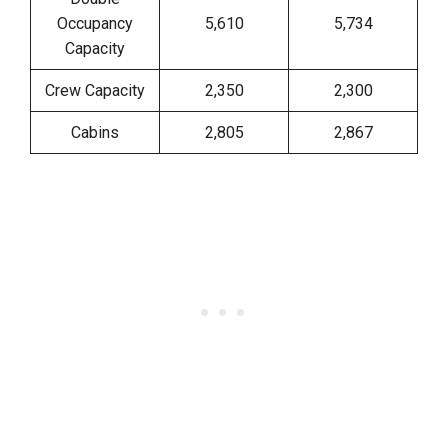
Occupancy
5,610
5,734
Capacity
Crew Capacity
2,350
2,300
Cabins
2,805
2,867