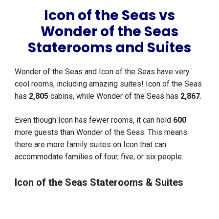
Icon of the Seas vs
Wonder of the Seas
Staterooms and Suites
Wonder of the Seas and Icon of the Seas have very
cool rooms, including amazing suites! Icon of the Seas
has
2,805
cabins, while Wonder of the Seas has
2,867
.
Even though Icon has fewer rooms, it can hold
600
more guests than Wonder of the Seas. This means
there are more family suites on Icon that can
accommodate families of four, five, or six people.
Icon of the Seas Staterooms & Suites