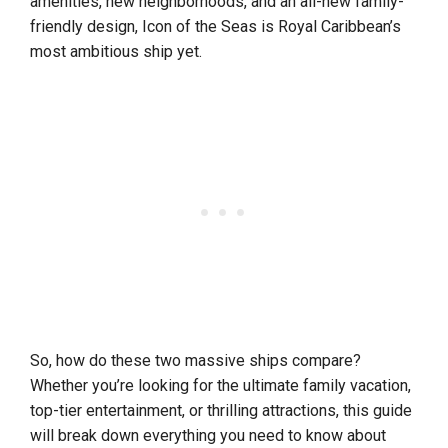
amenities, new neighborhoods, and an all-new family-
friendly design, Icon of the Seas is Royal Caribbean’s
most ambitious ship yet.
So, how do these two massive ships compare?
Whether you’re looking for the ultimate family vacation,
top-tier entertainment, or thrilling attractions, this guide
will break down everything you need to know about