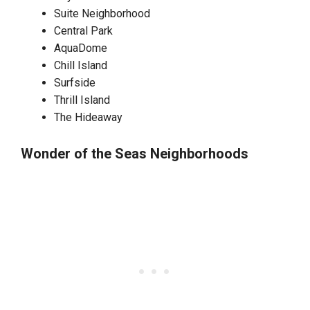
Suite Neighborhood
Central Park
AquaDome
Chill Island
Surfside
Thrill Island
The Hideaway
Wonder of the Seas Neighborhoods