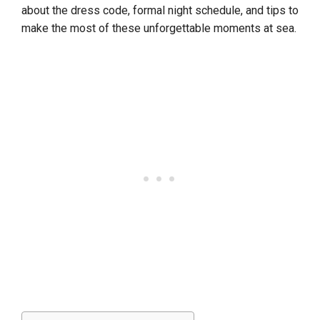
about the dress code, formal night schedule, and tips to
make the most of these unforgettable moments at sea.