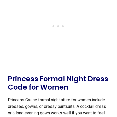
Princess Formal Night Dress
Code for Women
Princess Cruise formal night attire for women include
dresses, gowns, or dressy pantsuits. A cocktail dress
or a long evening gown works well if you want to feel