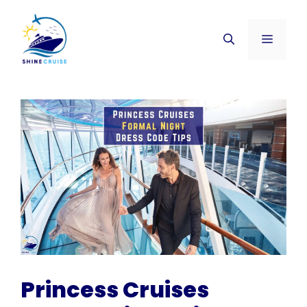
Skip
to
Menu
content
Princess Cruises