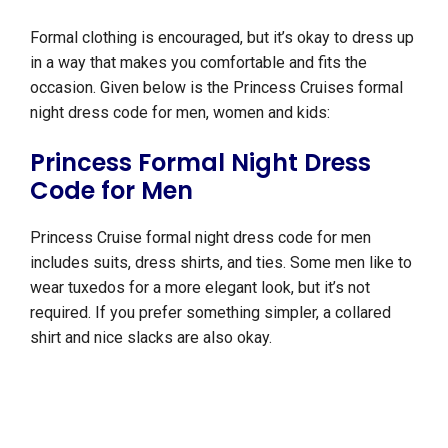
Formal clothing is encouraged, but it’s okay to dress up
in a way that makes you comfortable and fits the
occasion. Given below is the Princess Cruises formal
night dress code for men, women and kids:
Princess Formal Night Dress
Code for Men
Princess Cruise formal night dress code for men
includes suits, dress shirts, and ties. Some men like to
wear tuxedos for a more elegant look, but it’s not
required. If you prefer something simpler, a collared
shirt and nice slacks are also okay.