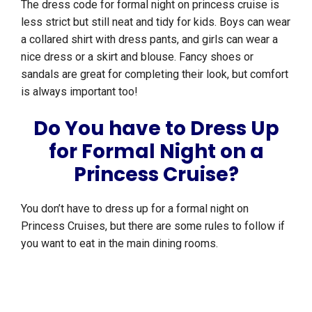
The dress code for formal night on princess cruise is
less strict but still neat and tidy for kids. Boys can wear
a collared shirt with dress pants, and girls can wear a
nice dress or a skirt and blouse. Fancy shoes or
sandals are great for completing their look, but comfort
is always important too!
Do You have to Dress Up
for Formal Night on a
Princess Cruise?
You don’t have to dress up for a formal night on
Princess Cruises, but there are some rules to follow if
you want to eat in the main dining rooms.