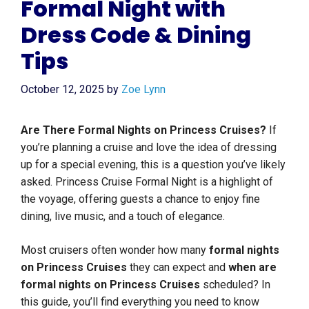
Formal Night with
Dress Code & Dining
Tips
October 12, 2025
by
Zoe Lynn
Are There Formal Nights on Princess Cruises?
If
you’re planning a cruise and love the idea of dressing
up for a special evening, this is a question you’ve likely
asked. Princess Cruise Formal Night is a highlight of
the voyage, offering guests a chance to enjoy fine
dining, live music, and a touch of elegance.
Most cruisers often wonder how many
formal nights
on Princess Cruises
they can expect and
when are
formal nights on Princess Cruises
scheduled? In
this guide, you’ll find everything you need to know