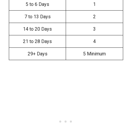
5 to 6 Days
1
7 to 13 Days
2
14 to 20 Days
3
21 to 28 Days
4
29+ Days
5 Minimum