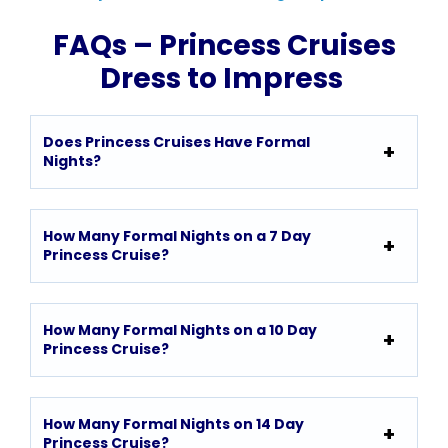
FAQs – Princess Cruises
Dress to Impress
Does Princess Cruises Have Formal
Nights?
How Many Formal Nights on a 7 Day
Princess Cruise?
How Many Formal Nights on a 10 Day
Princess Cruise?
How Many Formal Nights on 14 Day
Princess Cruise?