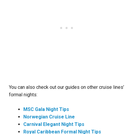
You can also check out our guides on other cruise lines’
formal nights:
MSC Gala Night Tips
Norwegian Cruise Line
Carnival Elegant Night Tips
Royal Caribbean Formal Night Tips