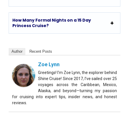
How Many Formal Nights on a 15 Day
Princess Cruise?
Author
Recent Posts
Zoe Lynn
Greetings! I’m Zoe Lynn, the explorer behind
Shine Cruise! Since 2017, I’ve sailed over 25
voyages across the Caribbean, Mexico,
Alaska, and beyond—turning my passion
for cruising into expert tips, insider news, and honest
reviews.