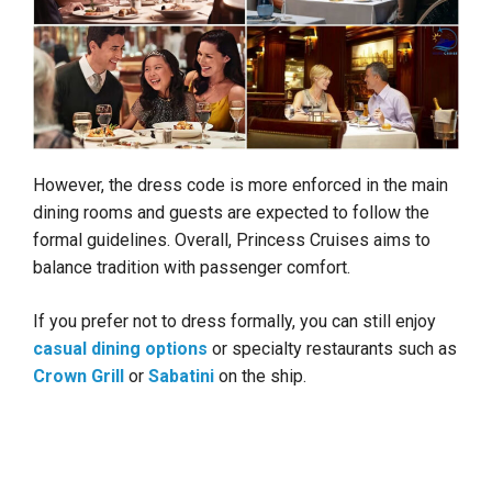
However, the dress code is more enforced in the main
dining rooms and guests are expected to follow the
formal guidelines. Overall, Princess Cruises aims to
balance tradition with passenger comfort.
If you prefer not to dress formally, you can still enjoy
casual dining options
or specialty restaurants such as
Crown Grill
or
Sabatini
on the ship.