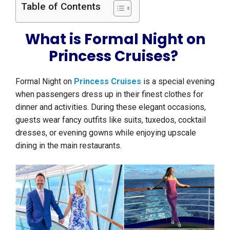
Table of Contents
What is Formal Night on
Princess Cruises?
Formal Night on
Princess Cruises
is a special evening
when passengers dress up in their finest clothes for
dinner and activities. During these elegant occasions,
guests wear fancy outfits like suits, tuxedos, cocktail
dresses, or evening gowns while enjoying upscale
dining in the main restaurants.