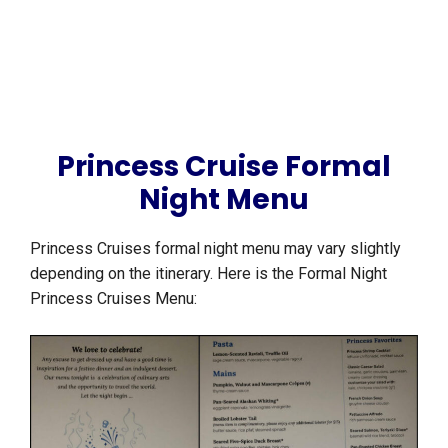
Princess Cruise Formal
Night Menu
Princess Cruises formal night menu may vary slightly
depending on the itinerary. Here is the Formal Night
Princess Cruises Menu: