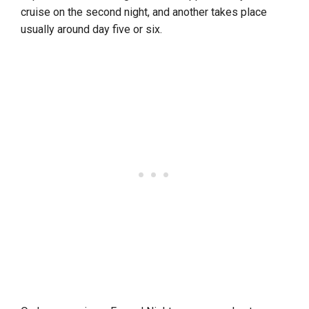
cruise on the second night, and another takes place
usually around day five or six.