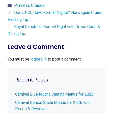
Categories
Princess Cruises
Does NCL Have Formal Nights? Norwegian Cruise
Packing Tips
Royal Caribbean Formal Night with Dress Code &
Dining Tips
Leave a Comment
You must be
logged in
to post a comment.
Recent Posts
Carnival Blue Iguana Cantina Menus for 2026
Carnival Bonsai Sushi Menus for 2026 with
Prices & Reviews