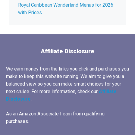
Royal Caribbean Wonderland Menus for 2026
with Prices
Affiliate Disclosure
We earn money from the links you click and purchases you
make to keep this website running. We aim to give you a
balanced view so you can make smart choices for your
next cruise. For more information, check our
Affiliate
Disclosure
.
As an Amazon Associate I earn from qualifying
purchases.