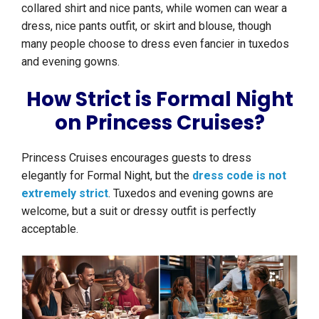
collared shirt and nice pants, while women can wear a
dress, nice pants outfit, or skirt and blouse, though
many people choose to dress even fancier in tuxedos
and evening gowns.
How Strict is Formal Night
on Princess Cruises?
Princess Cruises encourages guests to dress
elegantly for Formal Night, but the
dress code is not
extremely strict
. Tuxedos and evening gowns are
welcome, but a suit or dressy outfit is perfectly
acceptable.