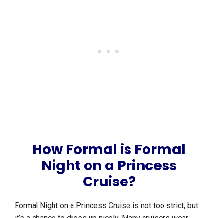
How Formal is Formal
Night on a Princess
Cruise?
Formal Night on a Princess Cruise is not too strict, but
it’s a chance to dress up nicely. Many cruisers wear