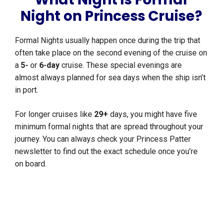
Night on Princess Cruise?
Formal Nights usually happen once during the trip that
often take place on the second evening of the cruise on
a
5-
or
6-day
cruise. These special evenings are
almost always planned for sea days when the ship isn’t
in port.
For longer cruises like
29+
days, you might have five
minimum formal nights that are spread throughout your
journey. You can always check your Princess Patter
newsletter to find out the exact schedule once you’re
on board.