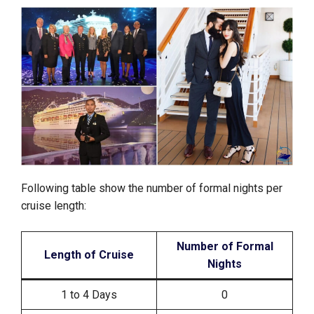
Following table show the number of formal nights per
cruise length:
Number of Formal
Length of Cruise
Nights
1 to 4 Days
0