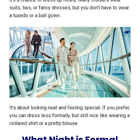
suits, ties, or fancy dresses, but you don’t have to wear
a tuxedo or a ball gown.
It’s about looking neat and feeling special. If you prefer,
you can dress less formally, but still nice like wearing a
collared shirt or a pretty blouse.
What Night is Formal