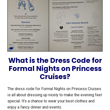
What is the Dress Code for
Formal Nights on Princess
Cruises?
The dress code for Formal Nights on Princess Cruises
is all about dressing up nicely to make the evening feel
special. It’s a chance to wear your best clothes and
enjoy a fancy dinner and events.