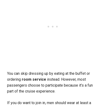
You can skip dressing up by eating at the buffet or
ordering
room service
instead. However, most
passengers choose to participate because it’s a fun
part of the cruise experience.
If you do want to join in, men should wear at least a