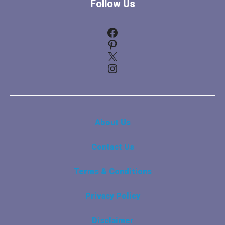
Follow Us
Facebook
Pinterest
X
Instagram
About Us
Contact Us
Terms & Conditions
Privacy Policy
Disclaimer