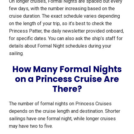
On longer cruises, Formal Nights are spaced out every
few days, with the number increasing based on the
cruise duration. The exact schedule varies depending
on the length of your trip, so it’s best to check the
Princess Patter, the daily newsletter provided onboard,
for specific dates. You can also ask the ship’s staff for
details about Formal Night schedules during your
sailing.
How Many Formal Nights
on a Princess Cruise Are
There?
The number of formal nights on Princess Cruises
depends on the cruise length and destination. Shorter
sailings have one formal night, while longer cruises
may have two to five.