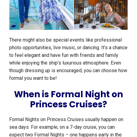
There might also be special events like professional
photo opportunities, live music, or dancing. It’s a chance
to feel elegant and have fun with friends and family
while enjoying the ship’s luxurious atmosphere. Even
though dressing up is encouraged, you can choose how
formal you want to be!
When is Formal Night on
Princess Cruises?
Formal Nights on Princess Cruises usually happen on
sea days. For example, on a 7-day cruise, you can
expect two Formal Nights – one happens early in the