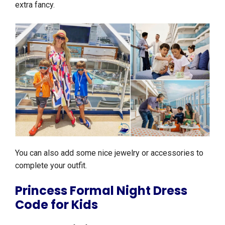
extra fancy.
You can also add some nice jewelry or accessories to
complete your outfit.
Princess Formal Night Dress
Code for Kids